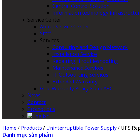
Central Control Solution
Information technology infrastructur
Service Center
About Service Center
Staff
Services
Consulting and Design Network
Installation Service
Repairing, Troubleshooting
Maintenance Services
IT Outsourcing Services
Extended Warranty
Gold Warranty Policy From APC
News
Contact
Promotions
Home
/
Products
/
Uninterruptible Power Supply
/
UPS Rep
Danh mục sản phẩm