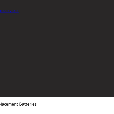
e services
lacement Batteries