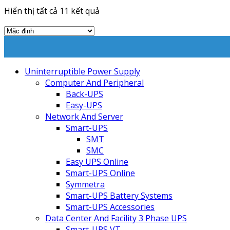
Hiển thị tất cả 11 kết quả
Uninterruptible Power Supply
Computer And Peripheral
Back-UPS
Easy-UPS
Network And Server
Smart-UPS
SMT
SMC
Easy UPS Online
Smart-UPS Online
Symmetra
Smart-UPS Battery Systems
Smart-UPS Accessories
Data Center And Facility 3 Phase UPS
Smart-UPS VT