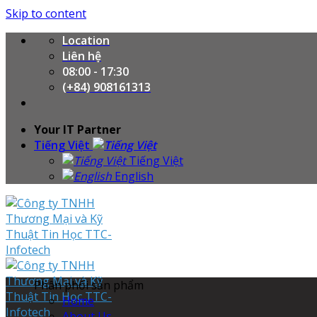
Skip to content
Location
Liên hệ
08:00 - 17:30
(+84) 908161313
Your IT Partner
Tiếng Việt
Tiếng Việt
English
Phân phối sản phẩm
Home
About Us