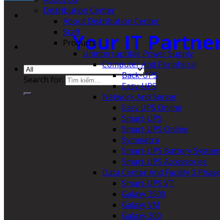
Distribution Center
About Distribution Center
Staff
Your IT Partne
Products
Uninterruptible Power Supply
Computer And Peripheral
Back-UPS
Search for:
Easy-UPS
Network And Server
Easy UPS Online
Smart-UPS
Smart-UPS Online
Symmetra
Smart-UPS Battery System
Smart-UPS Accessories
Data Center And Facility 3 Phas
Smart-UPS VT
Galaxy 3500
Galaxy VM
Galaxy 300