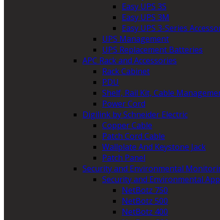
Easy UPS 3S
Easy UPS 3M
Easy UPS 3-Series Accesso
UPS Management
UPS Replacement Batteries
APC Rack and Accessories
Rack Cabinet
PDU
Shelf, Rail Kit, Cable Manageme
Power Cord
Digilink by Schneider Electric
Copper Cable
Patch Cord Cable
Wallplate And Keystone Jack
Patch Panel
Security and Environmental Monitori
Security and Environmental App
NetBotz 750
NetBotz 500
NetBotz 400