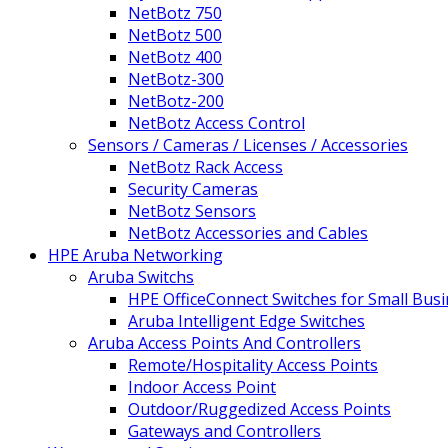
NetBotz 750
NetBotz 500
NetBotz 400
NetBotz-300
NetBotz-200
NetBotz Access Control
Sensors / Cameras / Licenses / Accessories
NetBotz Rack Access
Security Cameras
NetBotz Sensors
NetBotz Accessories and Cables
HPE Aruba Networking
Aruba Switchs
HPE OfficeConnect Switches for Small Bus
Aruba Intelligent Edge Switches
Aruba Access Points And Controllers
Remote/Hospitality Access Points
Indoor Access Point
Outdoor/Ruggedized Access Points
Gateways and Controllers