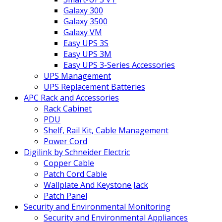
Galaxy 300
Galaxy 3500
Galaxy VM
Easy UPS 3S
Easy UPS 3M
Easy UPS 3-Series Accessories
UPS Management
UPS Replacement Batteries
APC Rack and Accessories
Rack Cabinet
PDU
Shelf, Rail Kit, Cable Management
Power Cord
Digilink by Schneider Electric
Copper Cable
Patch Cord Cable
Wallplate And Keystone Jack
Patch Panel
Security and Environmental Monitoring
Security and Environmental Appliances