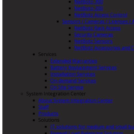
NetBotz-300
NetBotz-200
NetBotz Access Control
Sensors / Cameras / Licenses / 
NetBotz Rack Access
Security Cameras
NetBotz Sensors
NetBotz Accessories and C
Services
Extended Warranties
Battery Replacement Services
Installation Services
On-demand Services
On Site Service
System Integration Center
About System Integration Center
Staff
Products
Solutions
IT solutions for medium and small b
Firewall Load Balancing Solution