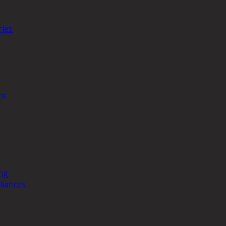
ries
nt
ng
liances