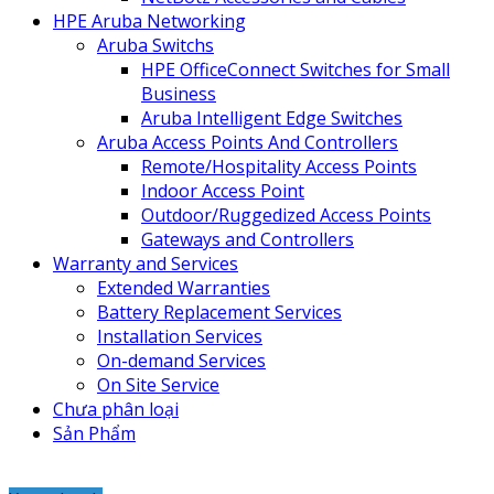
HPE Aruba Networking
Aruba Switchs
HPE OfficeConnect Switches for Small
Business
Aruba Intelligent Edge Switches
Aruba Access Points And Controllers
Remote/Hospitality Access Points
Indoor Access Point
Outdoor/Ruggedized Access Points
Gateways and Controllers
Warranty and Services
Extended Warranties
Battery Replacement Services
Installation Services
On-demand Services
On Site Service
Chưa phân loại
Sản Phẩm