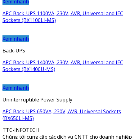
Xem nhanh
APC Back-UPS 1100VA, 230V, AVR, Universal and IEC
Sockets (BX1100LI-MS)
Xem nhanh
Back-UPS
APC Back-UPS 1400VA, 230V, AVR, Universal and IEC
Sockets (BX1400U-MS)
Xem nhanh
Uninterruptible Power Supply
APC Back-UPS 650VA, 230V, AVR, Universal Sockets
(BX650LI-MS)
TTC-INFOTECH
Chúng tôi cung cấp các dịch vụ CNTT cho doanh nghiệp