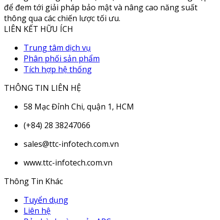
để đem tới giải pháp bảo mật và nâng cao năng suất
thông qua các chiến lược tối ưu.
LIÊN KẾT HỮU ÍCH
Trung tâm dịch vụ
Phân phối sản phẩm
Tích hợp hệ thống
THÔNG TIN LIÊN HỆ
58 Mạc Đỉnh Chi, quận 1, HCM
(+84) 28 38247066
sales@ttc-infotech.com.vn
www.ttc-infotech.com.vn
Thông Tin Khác
Tuyển dụng
Liên hệ