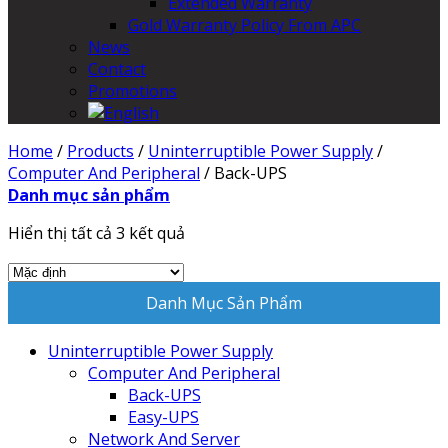
Extended Warranty
Gold Warranty Policy From APC
News
Contact
Promotions
Home
/
Products
/
Uninterruptible Power Supply
/
Computer And Peripheral
/
Back-UPS
Danh mục sản phẩm
Hiển thị tất cả 3 kết quả
Danh Mục Sản Phẩm
Uninterruptible Power Supply
Computer And Peripheral
Back-UPS
Easy-UPS
Network And Server