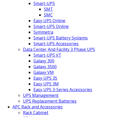
Smart-UPS
SMT
SMC
Easy UPS Online
Smart-UPS Online
Symmetra
Smart-UPS Battery Systems
Smart-UPS Accessories
Data Center And Facility 3 Phase UPS
Smart-UPS VT
Galaxy 300
Galaxy 3500
Galaxy VM
Easy UPS 3S
Easy UPS 3M
Easy UPS 3-Series Accessories
UPS Management
UPS Replacement Batteries
APC Rack and Accessories
Rack Cabinet