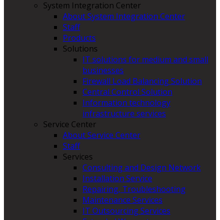
System Integration Center
About System Integration Center
Staff
Products
Solutions
IT solutions for medium and small
businesses
Firewall Load Balancing Solution
Central Control Solution
Information technology
infrastructure services
Service Center
About Service Center
Staff
Services
Consulting and Design Network
Installation Service
Repairing, Troubleshooting
Maintenance Services
IT Outsourcing Services