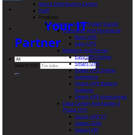
About Distribution Center
Staff
Products
Your IT
Uninterruptible Power Supply
Computer And Peripheral
Back-UPS
Partner
Easy-UPS
Network And Server
Easy UPS Online
Smart-UPS
Search for:
Smart-UPS Online
Symmetra
Smart-UPS Battery
Systems
Smart-UPS Accessories
Data Center And Facility 3
Phase UPS
Smart-UPS VT
Galaxy 3500
Galaxy VM