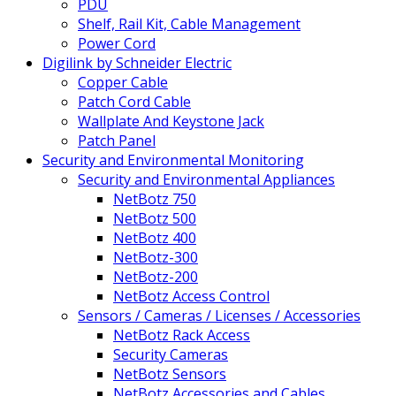
PDU
Shelf, Rail Kit, Cable Management
Power Cord
Digilink by Schneider Electric
Copper Cable
Patch Cord Cable
Wallplate And Keystone Jack
Patch Panel
Security and Environmental Monitoring
Security and Environmental Appliances
NetBotz 750
NetBotz 500
NetBotz 400
NetBotz-300
NetBotz-200
NetBotz Access Control
Sensors / Cameras / Licenses / Accessories
NetBotz Rack Access
Security Cameras
NetBotz Sensors
NetBotz Accessories and Cables