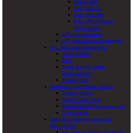
Galaxy 300
Easy UPS 3S
Easy UPS 3M
Easy UPS 3-Series
Accessories
UPS Management
UPS Replacement Batteries
APC Rack and Accessories
Rack Cabinet
PDU
Shelf, Rail Kit, Cable
Management
Power Cord
Digilink by Schneider Electric
Copper Cable
Patch Cord Cable
Wallplate And Keystone Jack
Patch Panel
Security and Environmental
Monitoring
Security and Environmental