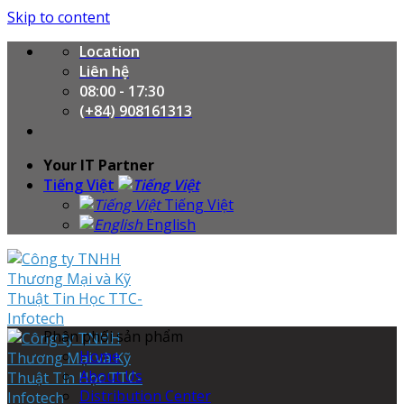
Skip to content
Location
Liên hệ
08:00 - 17:30
(+84) 908161313
Your IT Partner
Tiếng Việt
Tiếng Việt
English
Phân phối sản phẩm
Home
About Us
Distribution Center