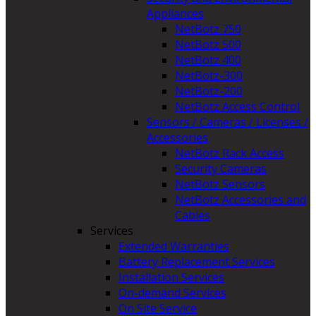
Appliances
NetBotz 750
NetBotz 500
NetBotz 400
NetBotz-300
NetBotz-200
NetBotz Access Control
Sensors / Cameras / Licenses /
Accessories
NetBotz Rack Access
Security Cameras
NetBotz Sensors
NetBotz Accessories and
Cables
Services
Extended Warranties
Battery Replacement Services
Installation Services
On-demand Services
On Site Service