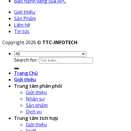
Bảo hành vàng của APC
Giới thiệu
Sản Phẩm
Liên hệ
Tin tức
Copyright 2026 ©
TTC-INFOTECH
Search for:
Trang Chủ
Giới thiệu
Trung tâm phân phối
Giới thiệu
Nhân sự
Sản phẩm
Dịch vụ
Trung tâm tích hợp
Giới thiệu