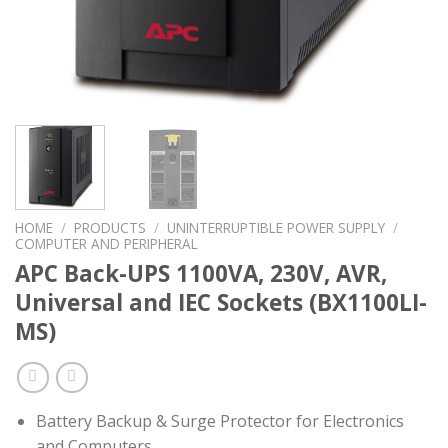
HOME
/
PRODUCTS
/
UNINTERRUPTIBLE POWER SUPPLY
/
COMPUTER AND PERIPHERAL
APC Back-UPS 1100VA, 230V, AVR,
Universal and IEC Sockets (BX1100LI-
MS)
Battery Backup & Surge Protector for Electronics
and Computers