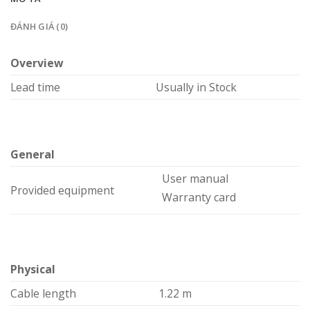
ĐÁNH GIÁ (0)
Overview
Lead time
Usually in Stock
General
User manual
Provided equipment
Warranty card
Physical
Cable length
1.22 m