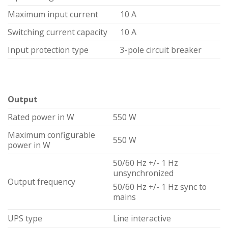
Maximum input current
10 A
Switching current capacity
10 A
Input protection type
3-pole circuit breaker
Output
Rated power in W
550 W
Maximum configurable
550 W
power in W
50/60 Hz +/- 1 Hz
unsynchronized
Output frequency
50/60 Hz +/- 1 Hz sync to
mains
UPS type
Line interactive