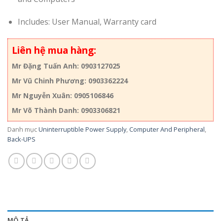
Includes: User Manual, Warranty card
Liên hệ mua hàng:
Mr Đặng Tuấn Anh: 0903127025
Mr Vũ Chinh Phương: 0903362224
Mr Nguyễn Xuân: 0905106846
Mr Võ Thành Danh: 0903306821
Danh mục
Uninterruptible Power Supply
,
Computer And Peripheral
,
Back-UPS
MÔ TẢ