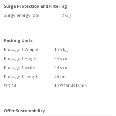
Surge Protection and Filtering
Surge energy rate
273 J
Packing Units
Package 1 Weight
10.6 kg
Package 1 Height
29.5 cm
Package 1 width
24.5 cm
Package 1 Length
44 cm
SCC14
10731304315169
Offer Sustainability