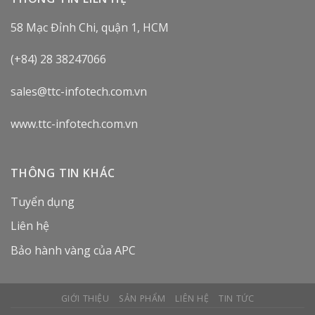
58 Mạc Đỉnh Chi, quận 1, HCM
(+84) 28 38247066
sales@ttc-infotech.com.vn
www.ttc-infotech.com.vn
THÔNG TIN KHÁC
Tuyển dụng
Liên hệ
Bảo hành vàng của APC
GIỚI THIỆU
SẢN PHẨM
LIÊN HỆ
TIN TỨC