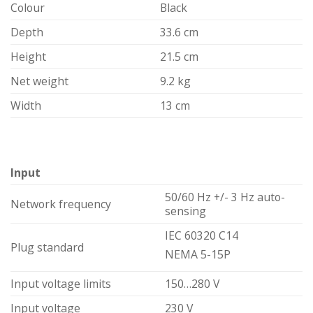
Colour
Black
Depth
33.6 cm
Height
21.5 cm
Net weight
9.2 kg
Width
13 cm
Input
50/60 Hz +/- 3 Hz auto-
Network frequency
sensing
IEC 60320 C14
Plug standard
NEMA 5-15P
Input voltage limits
150…280 V
Input voltage
230 V