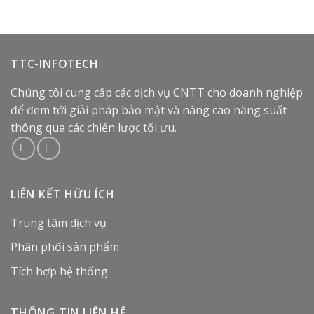
TTC-INFOTECH
Chúng tôi cung cấp các dịch vụ CNTT cho doanh nghiệp
để đem tới giải pháp bảo mật và nâng cao năng suất
thông qua các chiến lược tối ưu.
LIÊN KẾT HỮU ÍCH
Trung tâm dịch vụ
Phân phối sản phẩm
Tích hợp hệ thống
THÔNG TIN LIÊN HỆ