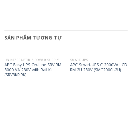
SẢN PHẨM TƯƠNG TỰ
UNINTERRUPTIBLE POWER SUPPLY
SMART-UPS
APC Easy UPS On-Line SRV RM
APC Smart-UPS C 2000VA LCD
3000 VA 230V with Rail Kit
RM 2U 230V (SMC2000I-2U)
(SRV3KRIRK)