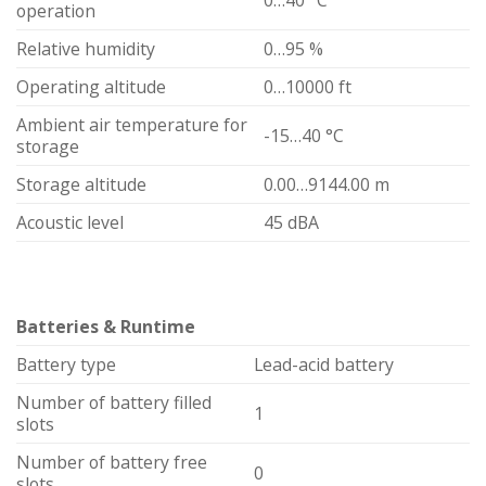
operation
Relative humidity
0…95 %
Operating altitude
0…10000 ft
Ambient air temperature for
-15…40 °C
storage
Storage altitude
0.00…9144.00 m
Acoustic level
45 dBA
Batteries & Runtime
Battery type
Lead-acid battery
Number of battery filled
1
slots
Number of battery free
0
slots