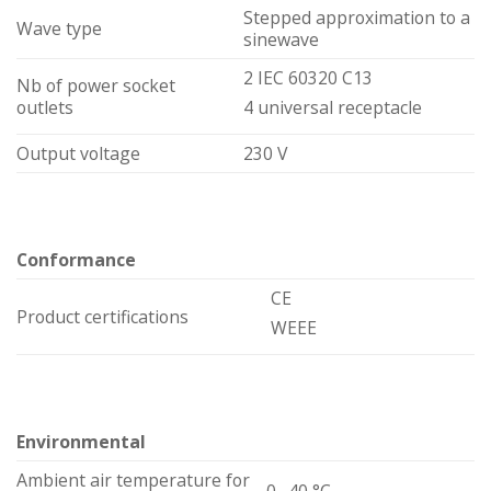
Stepped approximation to a
Wave type
sinewave
2 IEC 60320 C13
Nb of power socket
outlets
4 universal receptacle
Output voltage
230 V
Conformance
CE
Product certifications
WEEE
Environmental
Ambient air temperature for
0…40 °C