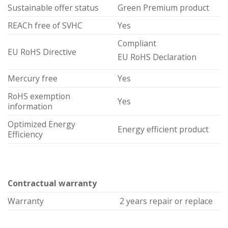
Sustainable offer status
Green Premium product
REACh free of SVHC
Yes
Compliant
EU RoHS Directive
EU RoHS Declaration
Mercury free
Yes
RoHS exemption
Yes
information
Optimized Energy
Energy efficient product
Efficiency
Contractual warranty
Warranty
2 years repair or replace