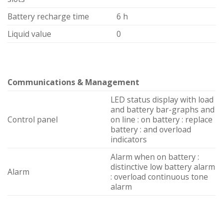
Battery recharge time
6 h
Liquid value
0
Communications & Management
LED status display with load
and battery bar-graphs and
Control panel
on line : on battery : replace
battery : and overload
indicators
Alarm when on battery :
distinctive low battery alarm
Alarm
: overload continuous tone
alarm