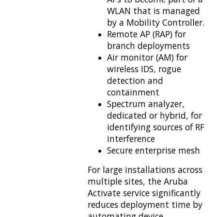
WLAN that is managed
by a Mobility Controller.
Remote AP (RAP) for
branch deployments
Air monitor (AM) for
wireless IDS, rogue
detection and
containment
Spectrum analyzer,
dedicated or hybrid, for
identifying sources of RF
interference
Secure enterprise mesh
For large installations across
multiple sites, the Aruba
Activate service significantly
reduces deployment time by
automating device