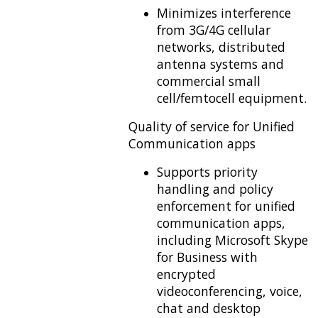
Minimizes interference
from 3G/4G cellular
networks, distributed
antenna systems and
commercial small
cell/femtocell equipment.
Quality of service for Unified
Communication apps
Supports priority
handling and policy
enforcement for unified
communication apps,
including Microsoft Skype
for Business with
encrypted
videoconferencing, voice,
chat and desktop