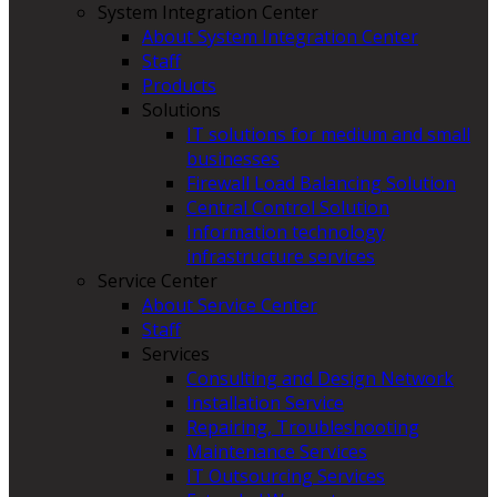
System Integration Center
About System Integration Center
Staff
Products
Solutions
IT solutions for medium and small
businesses
Firewall Load Balancing Solution
Central Control Solution
Information technology
infrastructure services
Service Center
About Service Center
Staff
Services
Consulting and Design Network
Installation Service
Repairing, Troubleshooting
Maintenance Services
IT Outsourcing Services