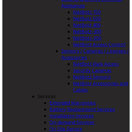
Appliances
NetBotz 750
NetBotz 500
NetBotz 400
NetBotz-300
NetBotz-200
NetBotz Access Control
Sensors / Cameras / Licenses /
Accessories
NetBotz Rack Access
Security Cameras
NetBotz Sensors
NetBotz Accessories and
Cables
Services
Extended Warranties
Battery Replacement Services
Installation Services
On-demand Services
On Site Service