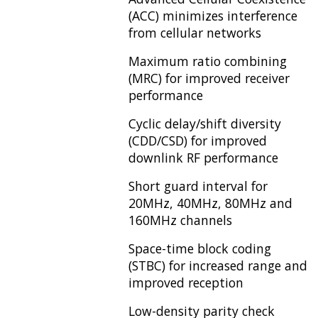
(ACC) minimizes interference
from cellular networks
Maximum ratio combining
(MRC) for improved receiver
performance
Cyclic delay/shift diversity
(CDD/CSD) for improved
downlink RF performance
Short guard interval for
20MHz, 40MHz, 80MHz and
160MHz channels
Space-time block coding
(STBC) for increased range and
improved reception
Low-density parity check