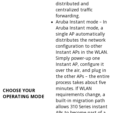
distributed and
centralized traffic
forwarding.
Aruba Instant mode – In
Aruba Instant mode, a
single AP automatically
distributes the network
configuration to other
Instant APs in the WLAN.
Simply power-up one
Instant AP, configure it
over the air, and plug in
the other APs – the entire
process takes about five
minutes. If WLAN
CHOOSE YOUR
requirements change, a
OPERATING MODE
built-in migration path
allows 310 Series instant
APs to become part of a