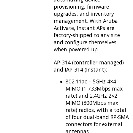
provisioning, firmware
upgrades, and inventory
management. With Aruba
Activate, Instant APs are
factory-shipped to any site
and configure themselves
when powered up.
AP-314 (controller-managed)
and IAP-314 (Instant):
802.11ac – 5GHz 4×4
MIMO (1,733Mbps max
rate) and 2.4GHz 2×2
MIMO (300Mbps max
rate) radios, with a total
of four dual-band RP-SMA
connectors for external
antennas