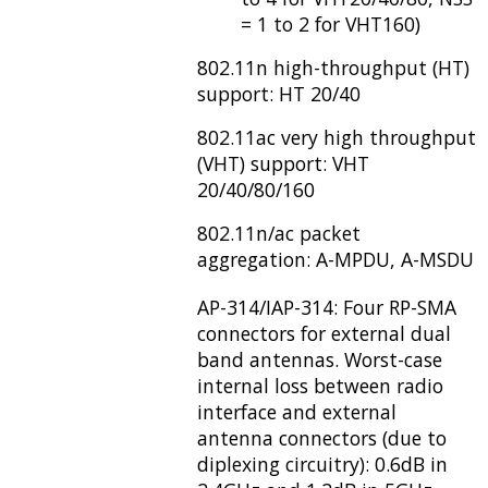
= 1 to 2 for VHT160)
802.11n high-throughput (HT)
support: HT 20/40
802.11ac very high throughput
(VHT) support: VHT
20/40/80/160
802.11n/ac packet
aggregation: A-MPDU, A-MSDU
AP-314/IAP-314: Four RP-SMA
connectors for external dual
band antennas. Worst-case
internal loss between radio
interface and external
antenna connectors (due to
diplexing circuitry): 0.6dB in