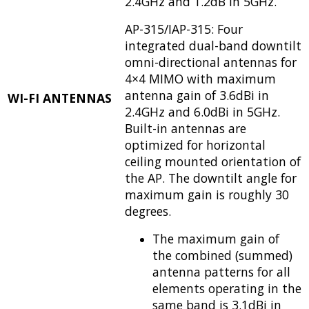
2.4GHz and 1.2dB in 5GHz.
AP-315/IAP-315: Four
integrated dual-band downtilt
omni-directional antennas for
4×4 MIMO with maximum
antenna gain of 3.6dBi in
WI-FI ANTENNAS
2.4GHz and 6.0dBi in 5GHz.
Built-in antennas are
optimized for horizontal
ceiling mounted orientation of
the AP. The downtilt angle for
maximum gain is roughly 30
degrees.
The maximum gain of
the combined (summed)
antenna patterns for all
elements operating in the
same band is 3.1dBi in