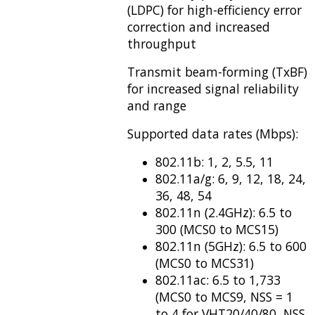
(LDPC) for high-efficiency error
correction and increased
throughput
Transmit beam-forming (TxBF)
for increased signal reliability
and range
Supported data rates (Mbps):
802.11b: 1, 2, 5.5, 11
802.11a/g: 6, 9, 12, 18, 24,
36, 48, 54
802.11n (2.4GHz): 6.5 to
300 (MCS0 to MCS15)
802.11n (5GHz): 6.5 to 600
(MCS0 to MCS31)
802.11ac: 6.5 to 1,733
(MCS0 to MCS9, NSS = 1
to 4 for VHT20/40/80, NSS