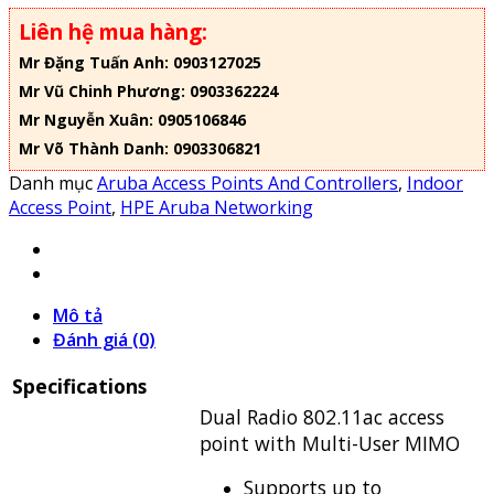
Liên hệ mua hàng:
Mr Đặng Tuấn Anh: 0903127025
Mr Vũ Chinh Phương: 0903362224
Mr Nguyễn Xuân: 0905106846
Mr Võ Thành Danh: 0903306821
Danh mục
Aruba Access Points And Controllers
,
Indoor
Access Point
,
HPE Aruba Networking
Mô tả
Đánh giá (0)
Specifications
Dual Radio 802.11ac access
point with Multi-User MIMO
Supports up to