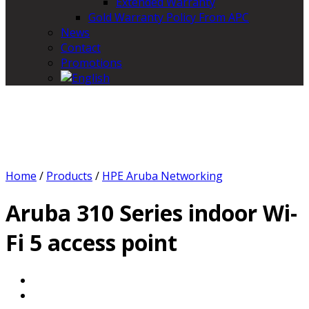
Extended Warranty
Gold Warranty Policy From APC
News
Contact
Promotions
Home
/
Products
/
HPE Aruba Networking
Aruba 310 Series indoor Wi-
Fi 5 access point