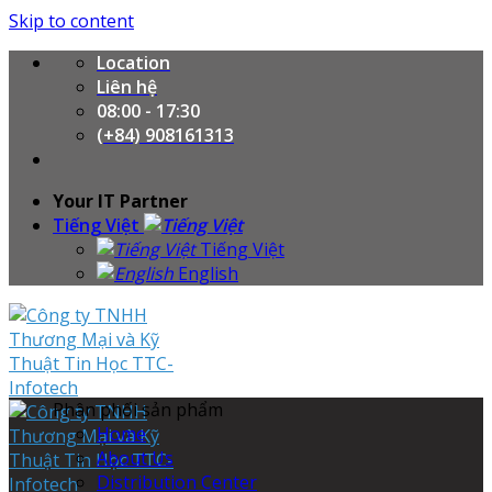
Skip to content
Location
Liên hệ
08:00 - 17:30
(+84) 908161313
Your IT Partner
Tiếng Việt
Tiếng Việt
English
Phân phối sản phẩm
Home
About Us
Distribution Center