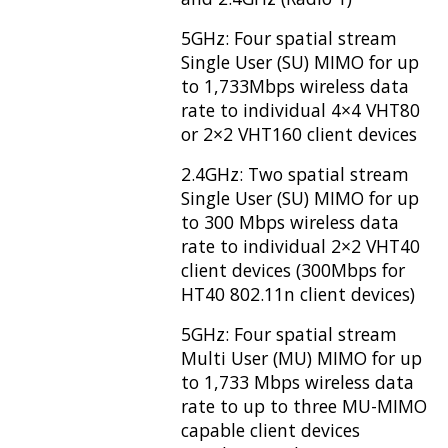
5GHz: Four spatial stream
Single User (SU) MIMO for up
to 1,733Mbps wireless data
rate to individual 4×4 VHT80
or 2×2 VHT160 client devices
2.4GHz: Two spatial stream
Single User (SU) MIMO for up
to 300 Mbps wireless data
rate to individual 2×2 VHT40
client devices (300Mbps for
HT40 802.11n client devices)
5GHz: Four spatial stream
Multi User (MU) MIMO for up
to 1,733 Mbps wireless data
rate to up to three MU-MIMO
capable client devices