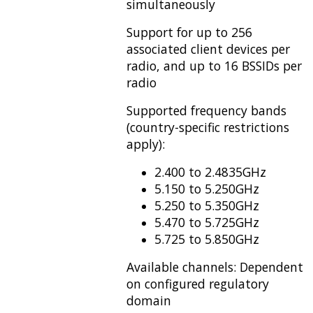
simultaneously
Support for up to 256
associated client devices per
radio, and up to 16 BSSIDs per
radio
Supported frequency bands
(country-specific restrictions
apply):
2.400 to 2.4835GHz
5.150 to 5.250GHz
5.250 to 5.350GHz
5.470 to 5.725GHz
5.725 to 5.850GHz
Available channels: Dependent
on configured regulatory
domain