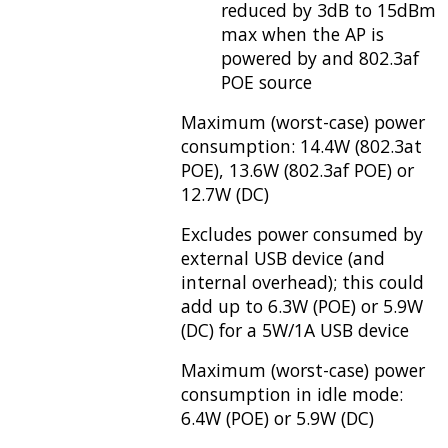
reduced by 3dB to 15dBm
max when the AP is
powered by and 802.3af
POE source
Maximum (worst-case) power
consumption: 14.4W (802.3at
POE), 13.6W (802.3af POE) or
12.7W (DC)
Excludes power consumed by
external USB device (and
internal overhead); this could
add up to 6.3W (POE) or 5.9W
(DC) for a 5W/1A USB device
Maximum (worst-case) power
consumption in idle mode:
6.4W (POE) or 5.9W (DC)