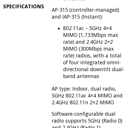
SPECIFICATIONS
AP-315 (controller-managed)
and IAP-315 (Instant):
802.11ac – 5GHz 4×4
MIMO (1,733Mbps max
rate) and 2.4GHz 2×2
MIMO (300Mbps max
rate) radios, with a total
of four integrated omni-
directional downtilt dual-
band antennas
AP type: Indoor, dual radio,
5GHz 802.11ac 4×4 MIMO and
2.4GHz 802.11n 2×2 MIMO
Software-configurable dual
radio supports 5GHz (Radio 0)
and 2.4GHz (Radio 1)