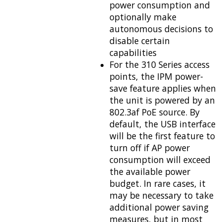
power consumption and
optionally make
autonomous decisions to
disable certain
capabilities
For the 310 Series access
points, the IPM power-
save feature applies when
the unit is powered by an
802.3af PoE source. By
default, the USB interface
will be the first feature to
turn off if AP power
consumption will exceed
the available power
budget. In rare cases, it
may be necessary to take
additional power saving
measures, but in most