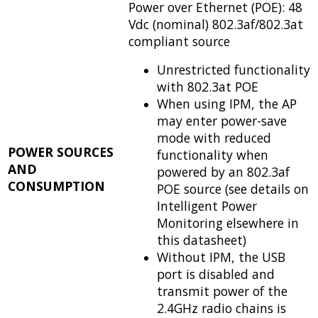
Power over Ethernet (POE): 48
Vdc (nominal) 802.3af/802.3at
compliant source
Unrestricted functionality
with 802.3at POE
When using IPM, the AP
may enter power-save
mode with reduced
POWER SOURCES
functionality when
AND
powered by an 802.3af
CONSUMPTION
POE source (see details on
Intelligent Power
Monitoring elsewhere in
this datasheet)
Without IPM, the USB
port is disabled and
transmit power of the
2.4GHz radio chains is