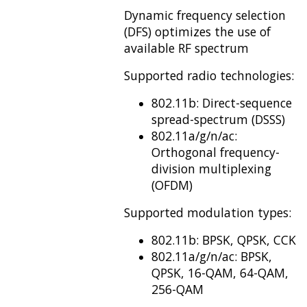
Dynamic frequency selection
(DFS) optimizes the use of
available RF spectrum
Supported radio technologies:
802.11b: Direct-sequence
spread-spectrum (DSSS)
802.11a/g/n/ac:
Orthogonal frequency-
division multiplexing
(OFDM)
Supported modulation types:
802.11b: BPSK, QPSK, CCK
802.11a/g/n/ac: BPSK,
QPSK, 16-QAM, 64-QAM,
256-QAM