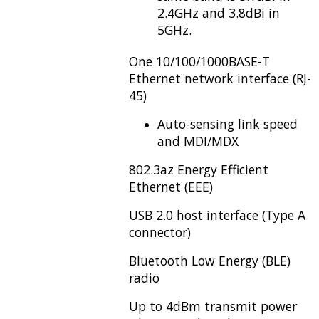
2.4GHz and 3.8dBi in
5GHz.
One 10/100/1000BASE-T
Ethernet network interface (RJ-
45)
Auto-sensing link speed
and MDI/MDX
802.3az Energy Efficient
Ethernet (EEE)
USB 2.0 host interface (Type A
connector)
Bluetooth Low Energy (BLE)
radio
Up to 4dBm transmit power