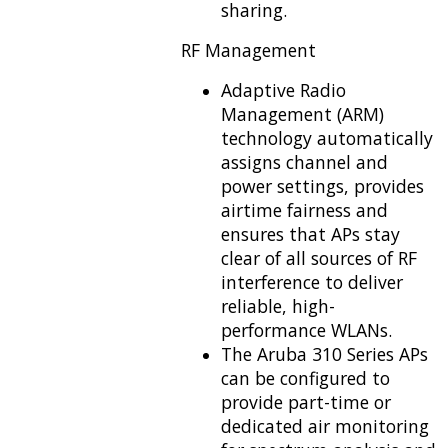
sharing.
RF Management
Adaptive Radio
Management (ARM)
technology automatically
assigns channel and
power settings, provides
airtime fairness and
ensures that APs stay
clear of all sources of RF
interference to deliver
reliable, high-
performance WLANs.
The Aruba 310 Series APs
can be configured to
provide part-time or
dedicated air monitoring