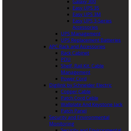
Galaxy 300
Easy UPS 3S
Easy UPS 3M
Easy UPS 3-Series
Accessories
UPS Management
UPS Replacement Batteries
APC Rack and Accessories
Rack Cabinet
PDU
Shelf, Rail Kit, Cable
Management
Power Cord
Digilink by Schneider Electric
Copper Cable
Patch Cord Cable
Wallplate And Keystone Jack
Patch Panel
Security and Environmental
Monitoring
Security and Environmental