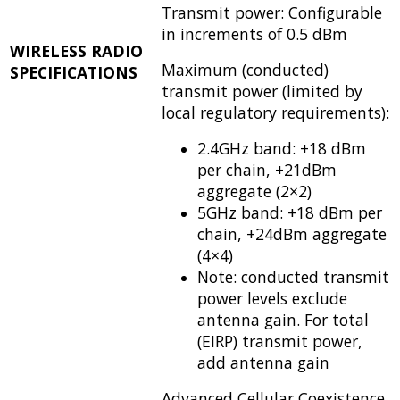
Transmit power: Configurable
in increments of 0.5 dBm
WIRELESS RADIO
Maximum (conducted)
SPECIFICATIONS
transmit power (limited by
local regulatory requirements):
2.4GHz band: +18 dBm
per chain, +21dBm
aggregate (2×2)
5GHz band: +18 dBm per
chain, +24dBm aggregate
(4×4)
Note: conducted transmit
power levels exclude
antenna gain. For total
(EIRP) transmit power,
add antenna gain
Advanced Cellular Coexistence