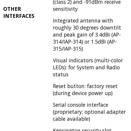
(class 2) and -91dBm receive
OTHER
sensitivity
INTERFACES
Integrated antenna with
roughly 30 degrees downtilt
and peak gain of 3.4dBi (AP-
314/IAP-314) or 1.5dBi (AP-
315/IAP-315)
Visual indicators (multi-color
LEDs): for System and Radio
status
Reset button: factory reset
(during device power up)
Serial console interface
(proprietary; optional adapter
cable available)
Kensington security slot