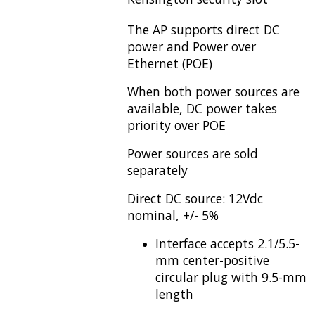
The AP supports direct DC
power and Power over
Ethernet (POE)
When both power sources are
available, DC power takes
priority over POE
Power sources are sold
separately
Direct DC source: 12Vdc
nominal, +/- 5%
Interface accepts 2.1/5.5-
mm center-positive
circular plug with 9.5-mm
length