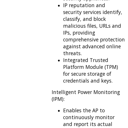
IP reputation and
security services identify,
classify, and block
malicious files, URLs and
IPs, providing
comprehensive protection
against advanced online
threats.
Integrated Trusted
Platform Module (TPM)
for secure storage of
credentials and keys.
Intelligent Power Monitoring
(IPM):
Enables the AP to
continuously monitor
and report its actual