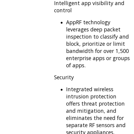
Intelligent app visibility and
control
AppRF technology
leverages deep packet
inspection to classify and
block, prioritize or limit
bandwidth for over 1,500
enterprise apps or groups
of apps.
Security
Integrated wireless
intrusion protection
offers threat protection
and mitigation, and
eliminates the need for
separate RF sensors and
security appliances.