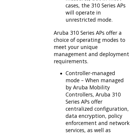
cases, the 310 Series APs
will operate in
unrestricted mode.
Aruba 310 Series APs offer a
choice of operating modes to
meet your unique
management and deployment
requirements.
Controller-managed
mode – When managed
by Aruba Mobility
Controllers, Aruba 310
Series APs offer
centralized configuration,
data encryption, policy
enforcement and network
services, as well as