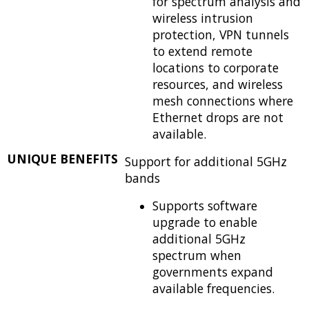
for spectrum analysis and
wireless intrusion
protection, VPN tunnels
to extend remote
locations to corporate
resources, and wireless
mesh connections where
Ethernet drops are not
available.
UNIQUE BENEFITS
Support for additional 5GHz
bands
Supports software
upgrade to enable
additional 5GHz
spectrum when
governments expand
available frequencies.