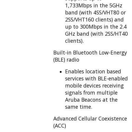
1,733Mbps in the 5GHz
band (with 4SS/VHT80 or
2SS/VHT160 clients) and
up to 300Mbps in the 2.4
GHz band (with 2SS/HT40
clients).
Built-in Bluetooth Low-Energy
(BLE) radio
Enables location based
services with BLE-enabled
mobile devices receiving
signals from multiple
Aruba Beacons at the
same time.
Advanced Cellular Coexistence
(ACC)