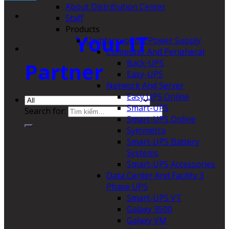
About Distribution Center
Staff
Products
Your IT
Uninterruptible Power Supply
Computer And Peripheral
Back-UPS
Partner
Easy-UPS
Network And Server
Easy UPS Online
Smart-UPS
Search for:
Smart-UPS Online
Symmetra
Smart-UPS Battery
Systems
Smart-UPS Accessories
Data Center And Facility 3
Phase UPS
Smart-UPS VT
Galaxy 3500
Galaxy VM