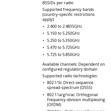
BSSIDs per radio
Supported frequency bands
(country-specific restrictions
apply):
2.400 to 2.4835GHz
5.150 to 5.250GHz
5.250 to 5.350GHz
5.470 to 5.725GHz
5.725 to 5.850GHz
Available channels: Dependent on
configured regulatory domain
Supported radio technologies:
802.11b: Direct-sequence
spread-spectrum (DSSS)
802.11a/g/n/ac: Orthogonal
frequency-division multiplexing
(OFDM)