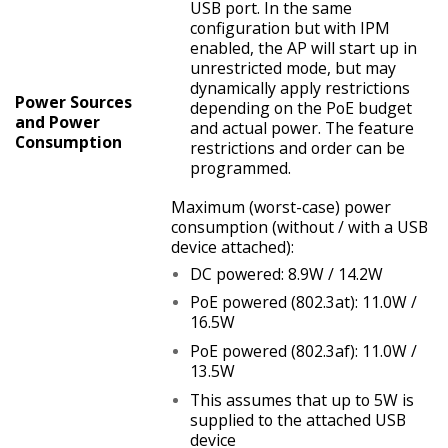
USB port. In the same
configuration but with IPM
enabled, the AP will start up in
unrestricted mode, but may
dynamically apply restrictions
Power Sources
depending on the PoE budget
and Power
and actual power. The feature
Consumption
restrictions and order can be
programmed.
Maximum (worst-case) power
consumption (without / with a USB
device attached):
DC powered: 8.9W / 14.2W
PoE powered (802.3at): 11.0W /
16.5W
PoE powered (802.3af): 11.0W /
13.5W
This assumes that up to 5W is
supplied to the attached USB
device