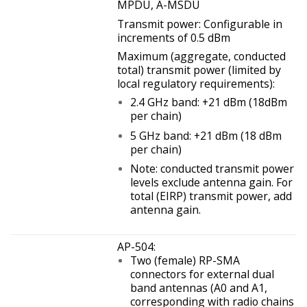
MPDU, A-MSDU
Transmit power: Configurable in
increments of 0.5 dBm
Maximum (aggregate, conducted
total) transmit power (limited by
local regulatory requirements):
2.4 GHz band: +21 dBm (18dBm
per chain)
5 GHz band: +21 dBm (18 dBm
per chain)
Note: conducted transmit power
levels exclude antenna gain. For
total (EIRP) transmit power, add
antenna gain.
AP-504:
Two (female) RP-SMA
connectors for external dual
band antennas (A0 and A1,
corresponding with radio chains