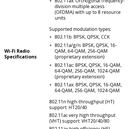
802.11ax: Orthogonal frequency-
division multiple access
(OFDMA) with up to 8 resource
units
Supported modulation types:
802.11b: BPSK, QPSK, CCK
802.11a/g/n: BPSK, QPSK, 16-
Wi-Fi Radio
QAM, 64-QAM, 256-QAM
Specifications
(proprietary extension)
802.11ac: BPSK, QPSK, 16-QAM,
64-QAM, 256-QAM, 1024-QAM
(proprietary extension)
802.11ax: BPSK, QPSK, 16-QAM,
64-QAM, 256-QAM, 1024-QAM
802.11n high-throughput (HT)
support: HT20/40
802.11ac very high throughput
(VHT) support: VHT20/40/80
802.11ax high efficiency (HE)