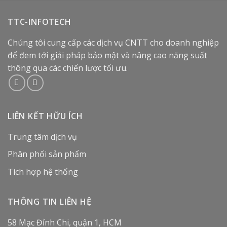
TTC-INFOTECH
Chúng tôi cung cấp các dịch vụ CNTT cho doanh nghiệp
để đem tới giải pháp bảo mật và nâng cao năng suất
thông qua các chiến lược tối ưu.
LIÊN KẾT HỮU ÍCH
Trung tâm dịch vụ
Phân phối sản phẩm
Tích hợp hệ thống
THÔNG TIN LIÊN HỆ
58 Mạc Đỉnh Chi, quận 1, HCM