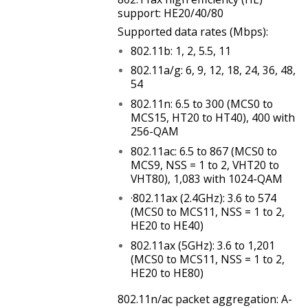
support: HE20/40/80
Supported data rates (Mbps):
802.11b: 1, 2, 5.5, 11
802.11a/g: 6, 9, 12, 18, 24, 36, 48,
54
802.11n: 6.5 to 300 (MCS0 to
MCS15, HT20 to HT40), 400 with
256-QAM
802.11ac: 6.5 to 867 (MCS0 to
MCS9, NSS = 1 to 2, VHT20 to
VHT80), 1,083 with 1024-QAM
·802.11ax (2.4GHz): 3.6 to 574
(MCS0 to MCS11, NSS = 1 to 2,
HE20 to HE40)
802.11ax (5GHz): 3.6 to 1,201
(MCS0 to MCS11, NSS = 1 to 2,
HE20 to HE80)
802.11n/ac packet aggregation: A-