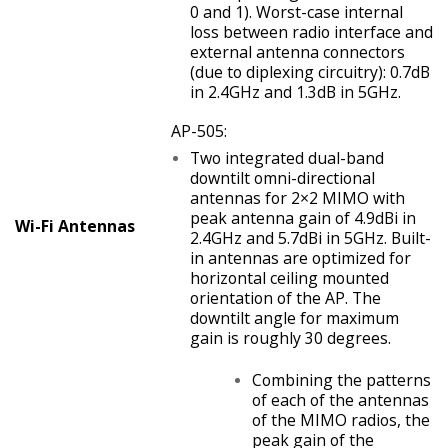
0 and 1). Worst-case internal
loss between radio interface and
external antenna connectors
(due to diplexing circuitry): 0.7dB
in 2.4GHz and 1.3dB in 5GHz.
AP-505:
Two integrated dual-band
downtilt omni-directional
antennas for 2×2 MIMO with
peak antenna gain of 4.9dBi in
Wi-Fi Antennas
2.4GHz and 5.7dBi in 5GHz. Built-
in antennas are optimized for
horizontal ceiling mounted
orientation of the AP. The
downtilt angle for maximum
gain is roughly 30 degrees.
Combining the patterns
of each of the antennas
of the MIMO radios, the
peak gain of the