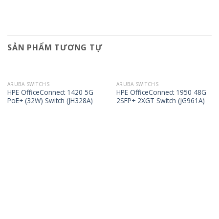
SẢN PHẨM TƯƠNG TỰ
ARUBA SWITCHS
ARUBA SWITCHS
HPE OfficeConnect 1420 5G
HPE OfficeConnect 1950 48G
PoE+ (32W) Switch (JH328A)
2SFP+ 2XGT Switch (JG961A)