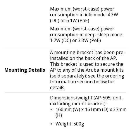
Maximum (worst-case) power
consumption in idle mode: 4.3W
(DC) or 6.1W (PoE)
Maximum (worst-case) power
consumption in deep-sleep mode:
1.7W (DC) or 3.3W (PoE)
A mounting bracket has been pre-
installed on the back of the AP.
This bracket is used to secure the
Mounting Details
AP to any of the Aruba mount kits
(sold separately); see the ordering
Information section below for
details.
Dimensions/weight (AP-505; unit,
excluding mount bracket):
160mm (W) x 161mm (D) x 37mm
(H)
Weight: 500g