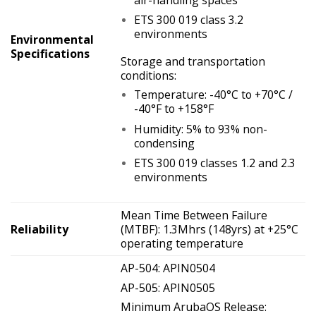
ETS 300 019 class 3.2
environments
Environmental
Specifications
Storage and transportation
conditions:
Temperature: -40°C to +70°C /
-40°F to +158°F
Humidity: 5% to 93% non-
condensing
ETS 300 019 classes 1.2 and 2.3
environments
Mean Time Between Failure
Reliability
(MTBF): 1.3Mhrs (148yrs) at +25°C
operating temperature
AP-504: APIN0504
AP-505: APIN0505
Minimum ArubaOS Release: