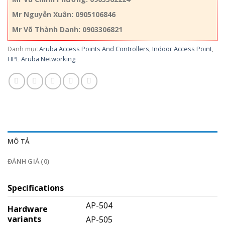
Mr Nguyễn Xuân: 0905106846
Mr Võ Thành Danh: 0903306821
Danh mục
Aruba Access Points And Controllers
,
Indoor Access Point
,
HPE Aruba Networking
MÔ TẢ
ĐÁNH GIÁ (0)
Specifications
AP-504
Hardware
variants
AP-505