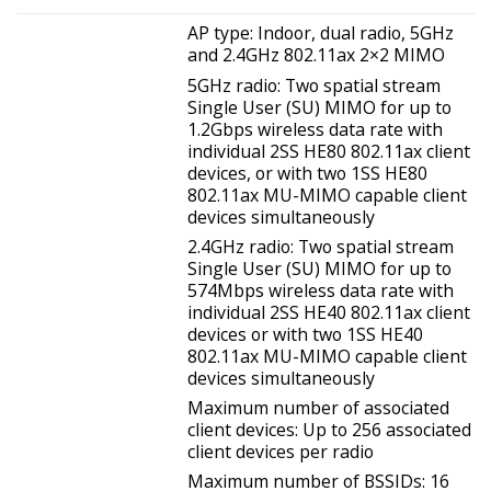
AP type: Indoor, dual radio, 5GHz
and 2.4GHz 802.11ax 2×2 MIMO
5GHz radio: Two spatial stream
Single User (SU) MIMO for up to
1.2Gbps wireless data rate with
individual 2SS HE80 802.11ax client
devices, or with two 1SS HE80
802.11ax MU-MIMO capable client
devices simultaneously
2.4GHz radio: Two spatial stream
Single User (SU) MIMO for up to
574Mbps wireless data rate with
individual 2SS HE40 802.11ax client
devices or with two 1SS HE40
802.11ax MU-MIMO capable client
devices simultaneously
Maximum number of associated
client devices: Up to 256 associated
client devices per radio
Maximum number of BSSIDs: 16