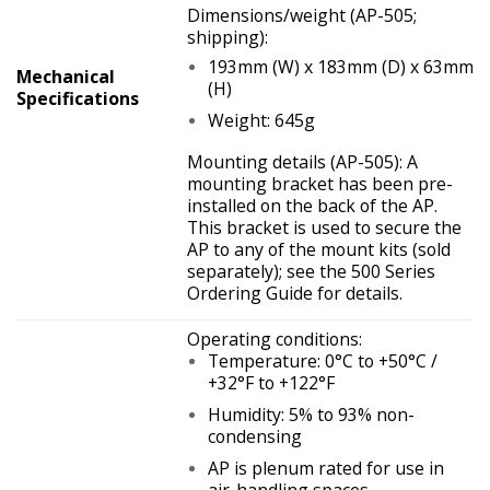
Dimensions/weight (AP-505;
shipping):
193mm (W) x 183mm (D) x 63mm
Mechanical
(H)
Specifications
Weight: 645g
Mounting details (AP-505): A
mounting bracket has been pre-
installed on the back of the AP.
This bracket is used to secure the
AP to any of the mount kits (sold
separately); see the 500 Series
Ordering Guide for details.
Operating conditions:
Temperature: 0°C to +50°C /
+32°F to +122°F
Humidity: 5% to 93% non-
condensing
AP is plenum rated for use in
air-handling spaces