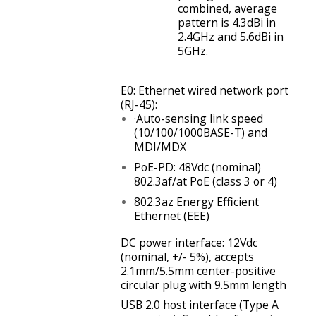
combined, average
pattern is 4.3dBi in
2.4GHz and 5.6dBi in
5GHz.
E0: Ethernet wired network port
(RJ-45):
·Auto-sensing link speed
(10/100/1000BASE-T) and
MDI/MDX
PoE-PD: 48Vdc (nominal)
802.3af/at PoE (class 3 or 4)
802.3az Energy Efficient
Ethernet (EEE)
DC power interface: 12Vdc
(nominal, +/- 5%), accepts
2.1mm/5.5mm center-positive
circular plug with 9.5mm length
USB 2.0 host interface (Type A