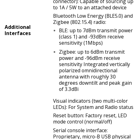
connector): Capable of sourcing up
to 1A / 5W to an attached device
Bluetooth Low Energy (BLE5.0) and
Zigbee (802.15.4) radio:
Additional
BLE: up to 7dBm transmit power
Interfaces
(class 1) and -93dBm receive
sensitivity (1Mbps)
Zigbee: up to 6dBm transmit
power and -96dBm receive
sensitivity Integrated vertically
polarized omnidirectional
antenna with roughly 30
degrees downtilt and peak gain
of 3.3dBi
Visual indicators (two multi-color
LEDs): For System and Radio status
Reset button: Factory reset, LED
mode control (normal/off)
Serial console interface:
Proprietary, micro-B USB physical