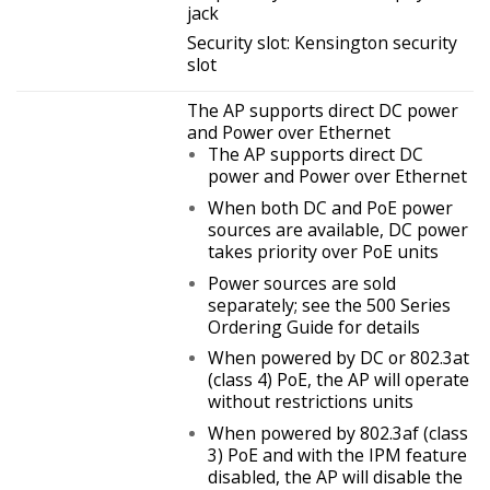
jack
Security slot: Kensington security
slot
The AP supports direct DC power
and Power over Ethernet
The AP supports direct DC
power and Power over Ethernet
When both DC and PoE power
sources are available, DC power
takes priority over PoE units
Power sources are sold
separately; see the 500 Series
Ordering Guide for details
When powered by DC or 802.3at
(class 4) PoE, the AP will operate
without restrictions units
When powered by 802.3af (class
3) PoE and with the IPM feature
disabled, the AP will disable the