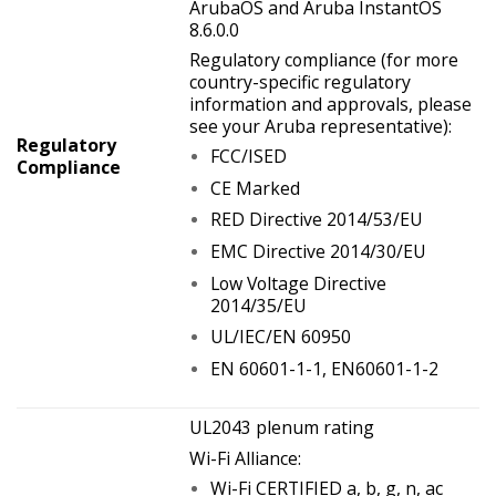
ArubaOS and Aruba InstantOS
8.6.0.0
Regulatory compliance (for more
country-specific regulatory
information and approvals, please
see your Aruba representative):
Regulatory
FCC/ISED
Compliance
CE Marked
RED Directive 2014/53/EU
EMC Directive 2014/30/EU
Low Voltage Directive
2014/35/EU
UL/IEC/EN 60950
EN 60601-1-1, EN60601-1-2
UL2043 plenum rating
Wi-Fi Alliance:
Wi-Fi CERTIFIED a, b, g, n, ac