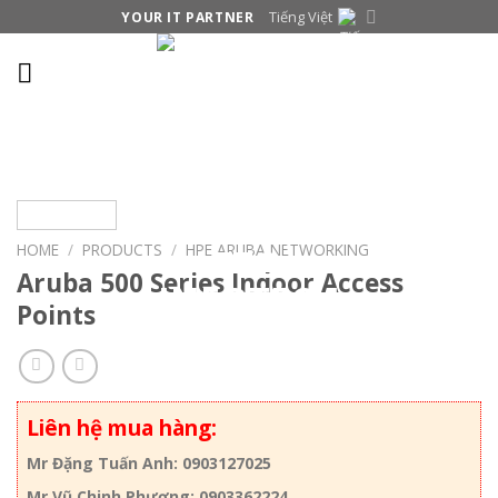
Skip
Tiếng Việt
YOUR IT PARTNER
to
content
HOME
/
PRODUCTS
/
HPE ARUBA NETWORKING
Aruba 500 Series Indoor Access
Points
Liên hệ mua hàng:
Mr Đặng Tuấn Anh: 0903127025
Mr Vũ Chinh Phương: 0903362224