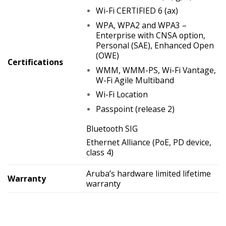
Wi-Fi CERTIFIED 6 (ax)
WPA, WPA2 and WPA3 –
Enterprise with CNSA option,
Personal (SAE), Enhanced Open
(OWE)
Certifications
WMM, WMM-PS, Wi-Fi Vantage,
W-Fi Agile Multiband
Wi-Fi Location
Passpoint (release 2)
Bluetooth SIG
Ethernet Alliance (PoE, PD device,
class 4)
Aruba’s hardware limited lifetime
Warranty
warranty