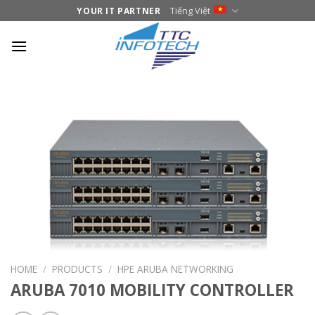
Skip
Tiếng Việt
YOUR IT PARTNER
to
content
HOME
/
PRODUCTS
/
HPE ARUBA NETWORKING
ARUBA 7010 MOBILITY CONTROLLER