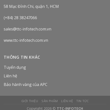
58 Mạc Đỉnh Chi, quận 1, HCM
(+84) 28 38247066
sales@ttc-infotech.com.vn
www.ttc-infotech.com.vn
THÔNG TIN KHÁC
Tuyển dụng
Liên hệ
Bảo hành vàng của APC
GIỚI THIỆU
SẢN PHẨM
LIÊN HỆ
TIN TỨC
Copyright 2026 ©
TTC-INFOTECH