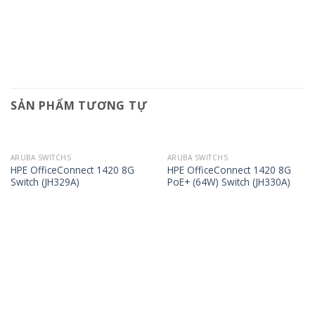
SẢN PHẨM TƯƠNG TỰ
ARUBA SWITCHS
ARUBA SWITCHS
HPE OfficeConnect 1420 8G
HPE OfficeConnect 1420 8G
Switch (JH329A)
PoE+ (64W) Switch (JH330A)