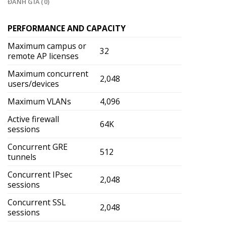
ĐÁNH GIÁ (0)
PERFORMANCE AND CAPACITY
Maximum campus or
32
remote AP licenses
Maximum concurrent
2,048
users/devices
Maximum VLANs
4,096
Active firewall
64K
sessions
Concurrent GRE
512
tunnels
Concurrent IPsec
2,048
sessions
Concurrent SSL
2,048
sessions