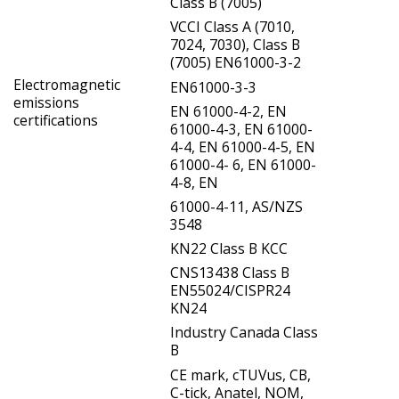
Class B (7005)
VCCI Class A (7010,
7024, 7030), Class B
(7005) EN61000-3-2
Electromagnetic
EN61000-3-3
emissions
EN 61000-4-2, EN
certifications
61000-4-3, EN 61000-
4-4, EN 61000-4-5, EN
61000-4- 6, EN 61000-
4-8, EN
61000-4-11, AS/NZS
3548
KN22 Class B KCC
CNS13438 Class B
EN55024/CISPR24
KN24
Industry Canada Class
B
CE mark, cTUVus, CB,
C-tick, Anatel, NOM,