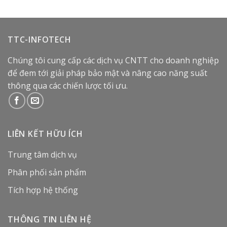
TTC-INFOTECH
Chúng tôi cung cấp các dịch vụ CNTT cho doanh nghiệp
để đem tới giải pháp bảo mật và nâng cao năng suất
thông qua các chiến lược tối ưu.
LIÊN KẾT HỮU ÍCH
Trung tâm dịch vụ
Phân phối sản phẩm
Tích hợp hệ thống
THÔNG TIN LIÊN HỆ