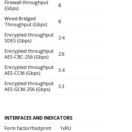
Firewall throughput
8
(Gbps)
Wired Bridged
8
Throughput (Gbps)
Encrypted throughput
2.4
3DES (Gbps)
Encrypted throughput
2.6
AES-CBC-256 (Gbps)
Encrypted throughput
3.4
AES-CCM (Gbps)
Encrypted throughput
3.3
AES-GCM-256 (Gbps)
INTERFACES AND INDICATORS
Form factor/footprint
1xRU