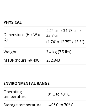
PHYSICAL
4.42 cm x 31.75 cm x
Dimensions (H x W x
33.7 cm
D)
(1.74” x 12.75” x 13.3”)
Weight
3.4 kg (7.5 lbs)
MTBF (hours, @ 40C)
232,843
ENVIRONMENTAL RANGE
Operating
0° C to 40° C
temperature
Storage temperature
-40° C to 70° C