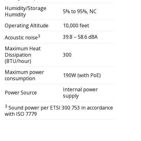
Humidity/Storage
5% to 95%, NC
Humidity
Operating Altitude
10,000 feet
3
39.8 – 58.6 dBA
Acoustic noise
Maximum Heat
Dissipation
300
(BTU/hour)
Maximum power
190W (with PoE)
consumption
Internal power
Power Source
supply
3
Sound power per ETSI 300 753 in accordance
with ISO 7779