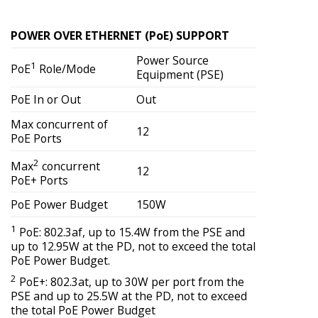
POWER OVER ETHERNET (PoE) SUPPORT
Power Source
1
PoE
Role/Mode
Equipment (PSE)
PoE In or Out
Out
Max concurrent of
12
PoE Ports
2
Max
concurrent
12
PoE+ Ports
PoE Power Budget
150W
1
PoE: 802.3af, up to 15.4W from the PSE and
up to 12.95W at the PD, not to exceed the total
PoE Power Budget.
2
PoE+: 802.3at, up to 30W per port from the
PSE and up to 25.5W at the PD, not to exceed
the total PoE Power Budget