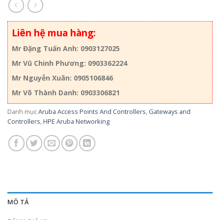
Liên hệ mua hàng:
Mr Đặng Tuấn Anh: 0903127025
Mr Vũ Chinh Phương: 0903362224
Mr Nguyễn Xuân: 0905106846
Mr Võ Thành Danh: 0903306821
Danh mục
Aruba Access Points And Controllers
,
Gateways and
Controllers
,
HPE Aruba Networking
MÔ TẢ