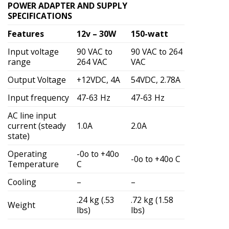
POWER ADAPTER AND SUPPLY
SPECIFICATIONS
Features
12v – 30W
150-watt
Input voltage
90 VAC to
90 VAC to 264
range
264 VAC
VAC
Output Voltage
+12VDC, 4A
54VDC, 2.78A
Input frequency
47-63 Hz
47-63 Hz
AC line input
current (steady
1.0A
2.0A
state)
Operating
-0o to +40o
-0o to +40o C
Temperature
C
Cooling
–
–
.24 kg (.53
.72 kg (1.58
Weight
lbs)
lbs)