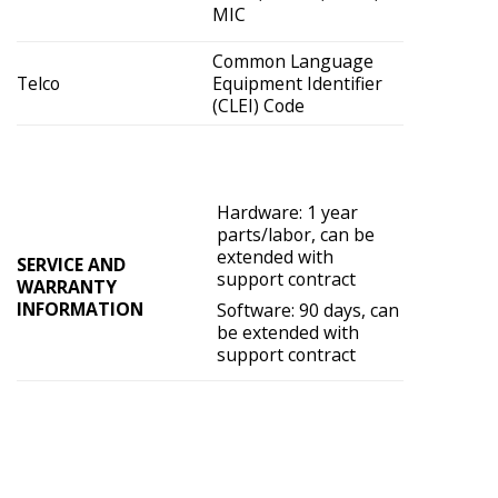
MIC
Common Language
Telco
Equipment Identifier
(CLEI) Code
Hardware: 1 year
parts/labor, can be
extended with
SERVICE AND
support contract
WARRANTY
INFORMATION
Software: 90 days, can
be extended with
support contract