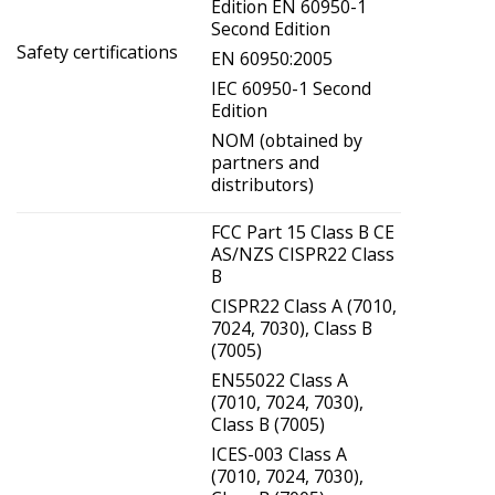
Edition EN 60950-1
Second Edition
Safety certifications
EN 60950:2005
IEC 60950-1 Second
Edition
NOM (obtained by
partners and
distributors)
FCC Part 15 Class B CE
AS/NZS CISPR22 Class
B
CISPR22 Class A (7010,
7024, 7030), Class B
(7005)
EN55022 Class A
(7010, 7024, 7030),
Class B (7005)
ICES-003 Class A
(7010, 7024, 7030),