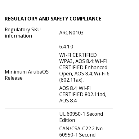
REGULATORY AND SAFETY COMPLIANCE
Regulatory SKU
ARCN0103
information
6.4.1.0
WI-FI CERTIFIED
WPA3, AOS 8.4; WI-FI
CERTIFIED Enhanced
Minimum ArubaOS
Open, AOS 8.4; Wi-Fi 6
Release
(802.11ax),
AOS 8.4; WI-FI
CERTIFIED 802.11ad,
AOS 8.4
UL 60950-1 Second
Edition
CAN/CSA-C22.2 No.
60950-1 Second