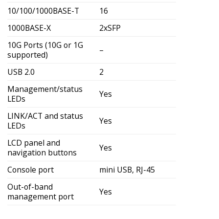
10/100/1000BASE-T
16
1000BASE-X
2xSFP
10G Ports (10G or 1G
–
supported)
USB 2.0
2
Management/status
Yes
LEDs
LINK/ACT and status
Yes
LEDs
LCD panel and
Yes
navigation buttons
Console port
mini USB, RJ-45
Out-of-band
Yes
management port