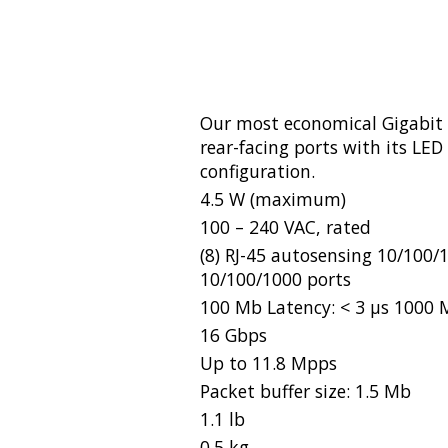
Our most economical Gigabit 
rear-facing ports with its LED
configuration.
4.5 W (maximum)
100 – 240 VAC, rated
(8) RJ-45 autosensing 10/100
10/100/1000 ports
100 Mb Latency: < 3 µs 1000 M
16 Gbps
Up to 11.8 Mpps
Packet buffer size: 1.5 Mb
1.1 lb
0.5 kg