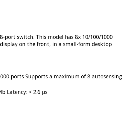
8-port switch. This model has 8x 10/100/1000
 display on the front, in a small-form desktop
/1000 ports Supports a maximum of 8 autosensing
b Latency: < 2.6 µs