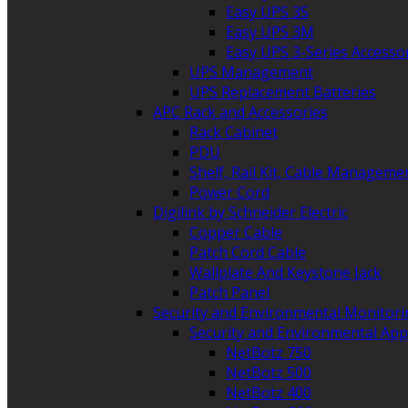
Easy UPS 3S
Easy UPS 3M
Easy UPS 3-Series Accesso
UPS Management
UPS Replacement Batteries
APC Rack and Accessories
Rack Cabinet
PDU
Shelf, Rail Kit, Cable Manageme
Power Cord
Digilink by Schneider Electric
Copper Cable
Patch Cord Cable
Wallplate And Keystone Jack
Patch Panel
Security and Environmental Monitori
Security and Environmental App
NetBotz 750
NetBotz 500
NetBotz 400