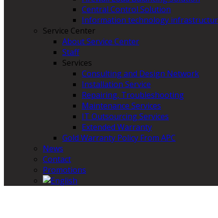
Central Control Solution
Information technology infrastructur
Service Center
About Service Center
Staff
Services
Consulting and Design Network
Installation Service
Repairing, Troubleshooting
Maintenance Services
IT Outsourcing Services
Extended Warranty
Gold Warranty Policy From APC
News
Contact
Promotions