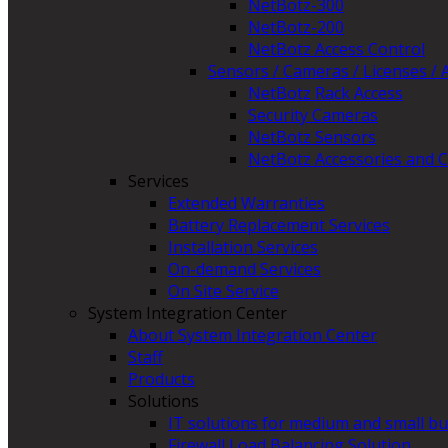
NetBotz-300
NetBotz-200
NetBotz Access Control
Sensors / Cameras / Licenses / 
NetBotz Rack Access
Security Cameras
NetBotz Sensors
NetBotz Accessories and C
Services
Extended Warranties
Battery Replacement Services
Installation Services
On-demand Services
On Site Service
System Integration Center
About System Integration Center
Staff
Products
Solutions
IT solutions for medium and small b
Firewall Load Balancing Solution