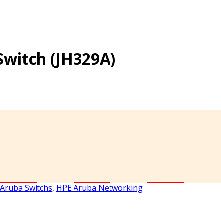
Switch (JH329A)
Aruba Switchs
,
HPE Aruba Networking