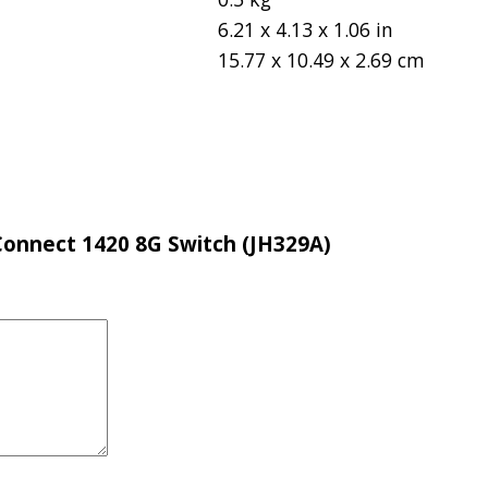
6.21 x 4.13 x 1.06 in
15.77 x 10.49 x 2.69 cm
eConnect 1420 8G Switch (JH329A)