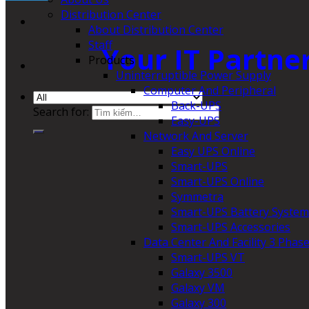
Distribution Center
About Distribution Center
Staff
Your IT Partne
Products
Uninterruptible Power Supply
Computer And Peripheral
Back-UPS
Search for:
Easy-UPS
Network And Server
Easy UPS Online
Smart-UPS
Smart-UPS Online
Symmetra
Smart-UPS Battery System
Smart-UPS Accessories
Data Center And Facility 3 Phas
Smart-UPS VT
Galaxy 3500
Galaxy VM
Galaxy 300