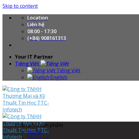
Skip to content
Location
Liên hệ
08:00 - 17:30
(+84) 908161313
Your IT Partner
Tiếng Việt
Tiếng Việt
English
Phân phối sản phẩm
Home
About Us