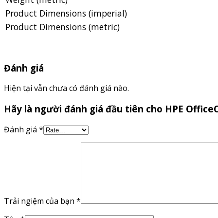
Product Dimensions (imperial)
Product Dimensions (metric)
Đánh giá
Hiện tại vẫn chưa có đánh giá nào.
Hãy là người đánh giá đầu tiên cho HPE Offic
Đánh giá
*
Trải ngiệm của bạn
*