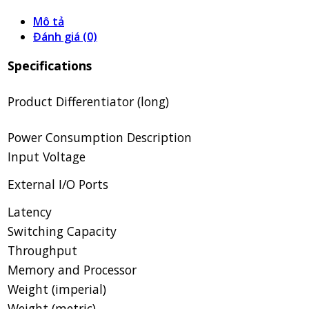
Mô tả
Đánh giá (0)
Specifications
Product Differentiator (long)
Power Consumption Description
Input Voltage
External I/O Ports
Latency
Switching Capacity
Throughput
Memory and Processor
Weight (imperial)
Weight (metric)