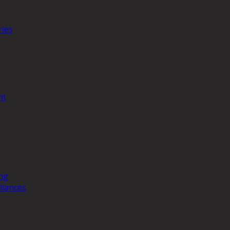
ries
nt
ng
liances