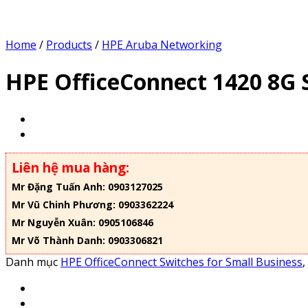
Home
/
Products
/
HPE Aruba Networking
HPE OfficeConnect 1420 8G 
Liên hệ mua hàng:
Mr Đặng Tuấn Anh: 0903127025
Mr Vũ Chinh Phương: 0903362224
Mr Nguyễn Xuân: 0905106846
Mr Võ Thành Danh: 0903306821
Danh mục
HPE OfficeConnect Switches for Small Business
,