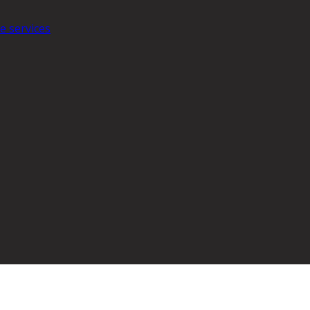
e services