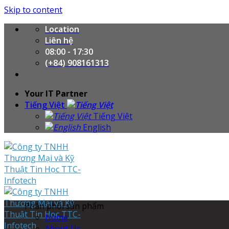
Skip to content
Location
Liên hệ
08:00 - 17:30
(+84) 908161313
Your IT Partner
Tiếng Việt
Tiếng Việt
English
Phân phối sản phẩm
Home
About Us