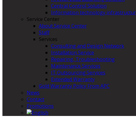
Central Control Solution
Information technology infrastructur
Service Center
About Service Center
Staff
Services
Consulting and Design Network
Installation Service
Repairing, Troubleshooting
Maintenance Services
IT Outsourcing Services
Extended Warranty
Gold Warranty Policy From APC
News
Contact
Promotions