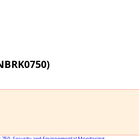
(NBRK0750)
 750
,
Security and Environmental Monitoring