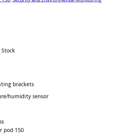
n Stock
ting brackets
re/humidity sensor
ps
r pod 150