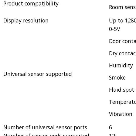
Product compatibility
Room sens
Display resolution
Up to 128
0-5V
Door cont
Dry contac
Humidity
Universal sensor supported
Smoke
Fluid spot
Temperat
Vibration
Number of universal sensor ports
6
Number of sensor pods supported
12