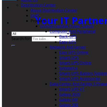
Distribution Center
About Distribution Center
Staff
Your IT Partne
Products
Uninterruptible Power Supply
Computer And Peripheral
Back-UPS
Search for:
Easy-UPS
Network And Server
Easy UPS Online
Smart-UPS
Smart-UPS Online
Symmetra
Smart-UPS Battery System
Smart-UPS Accessories
Data Center And Facility 3 Phas
Smart-UPS VT
Galaxy 3500
Galaxy VM
Galaxy 300