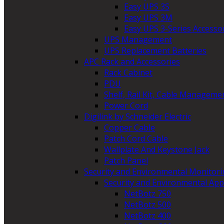
Easy UPS 3S
Easy UPS 3M
Easy UPS 3-Series Accesso
UPS Management
UPS Replacement Batteries
APC Rack and Accessories
Rack Cabinet
PDU
Shelf, Rail Kit, Cable Manageme
Power Cord
Digilink by Schneider Electric
Copper Cable
Patch Cord Cable
Wallplate And Keystone Jack
Patch Panel
Security and Environmental Monitori
Security and Environmental App
NetBotz 750
NetBotz 500
NetBotz 400