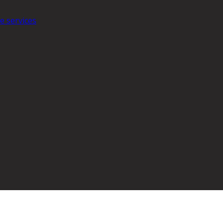
e services