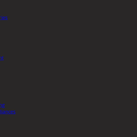
ries
nt
ng
liances