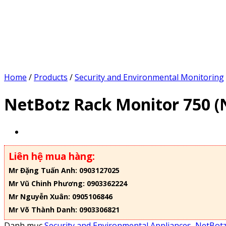
Home
/
Products
/
Security and Environmental Monitoring
NetBotz Rack Monitor 750 
Liên hệ mua hàng:
Mr Đặng Tuấn Anh: 0903127025
Mr Vũ Chinh Phương: 0903362224
Mr Nguyễn Xuân: 0905106846
Mr Võ Thành Danh: 0903306821
Danh mục
Security and Environmental Appliances
,
NetBotz