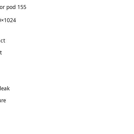
or pod 155
0×1024
act
t
 leak
ure