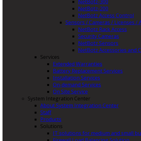
NetBotz-300
NetBotz-200
NetBotz Access Control
Sensors / Cameras / Licenses / 
NetBotz Rack Access
Security Cameras
NetBotz Sensors
NetBotz Accessories and C
Services
Extended Warranties
Battery Replacement Services
Installation Services
On-demand Services
On Site Service
System Integration Center
About System Integration Center
Staff
Products
Solutions
IT solutions for medium and small b
Firewall Load Balancing Solution