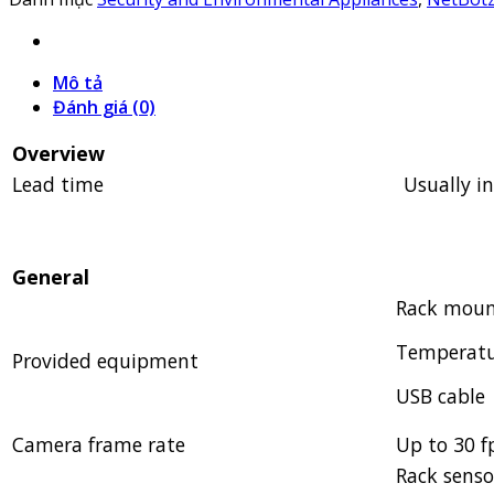
Mô tả
Đánh giá (0)
Overview
Lead time
Usually i
General
Rack moun
Temperatu
Provided equipment
USB cable
Camera frame rate
Up to 30 f
Rack senso