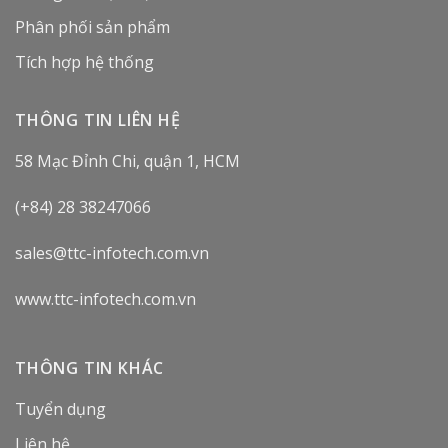
Phân phối sản phẩm
Tích hợp hệ thống
THÔNG TIN LIÊN HỆ
58 Mạc Đỉnh Chi, quận 1, HCM
(+84) 28 38247066
sales@ttc-infotech.com.vn
www.ttc-infotech.com.vn
THÔNG TIN KHÁC
Tuyển dụng
Liên hệ