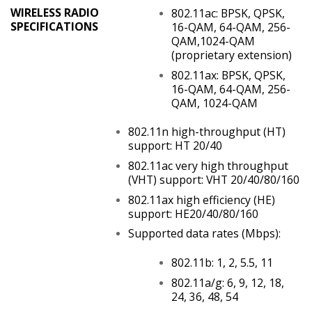
WIRELESS RADIO
802.11ac: BPSK, QPSK,
SPECIFICATIONS
16-QAM, 64-QAM, 256-
QAM,1024-QAM
(proprietary extension)
802.11ax: BPSK, QPSK,
16-QAM, 64-QAM, 256-
QAM, 1024-QAM
802.11n high-throughput (HT)
support: HT 20/40
802.11ac very high throughput
(VHT) support: VHT 20/40/80/160
802.11ax high efficiency (HE)
support: HE20/40/80/160
Supported data rates (Mbps):
802.11b: 1, 2, 5.5, 11
802.11a/g: 6, 9, 12, 18,
24, 36, 48, 54