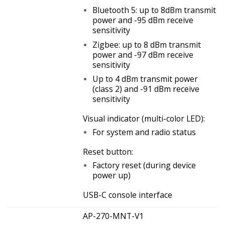
Bluetooth 5: up to 8dBm transmit
power and -95 dBm receive
sensitivity
Zigbee: up to 8 dBm transmit
power and -97 dBm receive
sensitivity
Up to 4 dBm transmit power
(class 2) and -91 dBm receive
sensitivity
Visual indicator (multi-color LED):
For system and radio status
Reset button:
Factory reset (during device
power up)
USB-C console interface
AP-270-MNT-V1