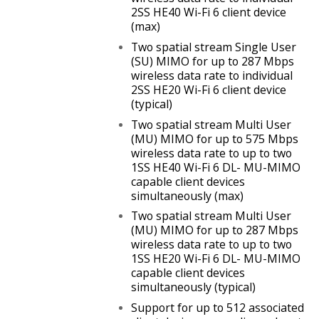
2SS HE40 Wi-Fi 6 client device
(max)
Two spatial stream Single User
(SU) MIMO for up to
287 Mbps
wireless data rate to individual
2SS HE20 Wi-Fi 6 client device
(typical)
Two spatial stream Multi User
(MU) MIMO for up to 575 Mbps
wireless data rate to up to two
1SS HE40 Wi-Fi 6 DL- MU-MIMO
capable client devices
simultaneously (max)
Two spatial stream Multi User
(MU) MIMO for up to 287 Mbps
wireless data rate to up to two
1SS HE20 Wi-Fi 6 DL- MU-MIMO
capable client devices
simultaneously (typical)
Support for up to 512 associated