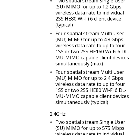
Two spatial stream Single User
(SU) MIMO for up to 1.2 Gbps
wireless data rate to individual
2SS HE80 Wi-Fi 6 client device
(typical)
Four spatial stream Multi User
(MU) MIMO for up to
4.8 Gbps
wireless data rate to up to four
1SS or two 2SS HE160 Wi-Fi 6 DL-
MU-MIMO capable client devices
simultaneously (max)
Four spatial stream Multi User
(MU) MIMO for up to 2.4 Gbps
wireless data rate to up to four
1SS or two 2SS HE80 Wi-Fi 6 DL-
MU-MIMO capable client devices
simultaneously (typical)
2.4GHz:
Two spatial stream Single User
(SU) MIMO for up to
575 Mbps
wireless data rate to individual