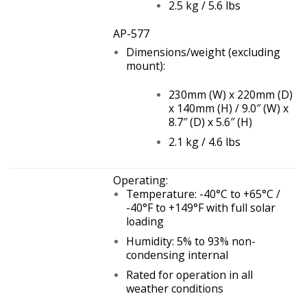
2.5 kg / 5.6 lbs
AP-577
Dimensions/weight (excluding
mount):
230mm (W) x 220mm (D)
x 140mm (H) / 9.0″ (W) x
8.7″ (D) x 5.6″ (H)
2.1 kg / 4.6 lbs
Operating:
Temperature: -40°C to +65°C /
-40°F to +149°F with full solar
loading
Humidity: 5% to 93% non-
condensing internal
Rated for operation in all
weather conditions