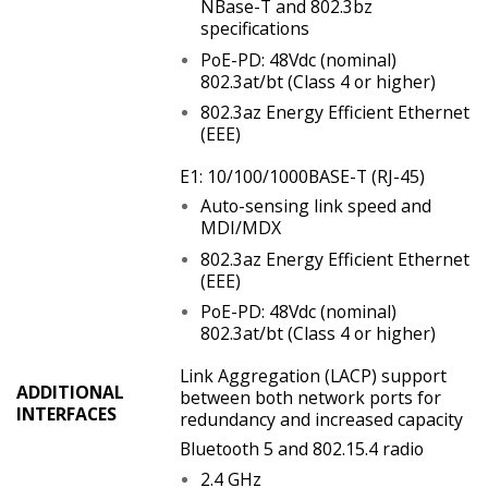
NBase-T and 802.3bz
specifications
PoE-PD: 48Vdc (nominal)
802.3at/bt (Class 4 or higher)
802.3az Energy Efficient Ethernet
(EEE)
E1: 10/100/1000BASE-T (RJ-45)
Auto-sensing link speed and
MDI/MDX
802.3az Energy Efficient Ethernet
(EEE)
PoE-PD: 48Vdc (nominal)
802.3at/bt (Class 4 or higher)
Link Aggregation (LACP) support
ADDITIONAL
between both network ports for
INTERFACES
redundancy and increased capacity
Bluetooth 5 and 802.15.4 radio
2.4 GHz