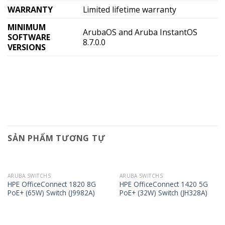
WARRANTY
Limited lifetime warranty
MINIMUM
ArubaOS and Aruba InstantOS
SOFTWARE
8.7.0.0
VERSIONS
SẢN PHẨM TƯƠNG TỰ
ARUBA SWITCHS
ARUBA SWITCHS
HPE OfficeConnect 1820 8G
HPE OfficeConnect 1420 5G
PoE+ (65W) Switch (J9982A)
PoE+ (32W) Switch (JH328A)