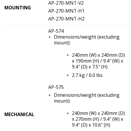
AP-270-MNT-V2
MOUNTING
AP-270-MNT-H1
AP-270-MNT-H2
AP-574
Dimensions/weight (excluding
mount):
240mm (W) x 240mm (D)
x 190mm (H) / 9.4″ (W) x
9.4″ (D) x 7.5″ (H)
2.7 kg / 6.0 lbs
AP-575
Dimensions/weight (excluding
mount):
240mm (W) x 240mm (D)
MECHANICAL
x 270mm (H) / 9.4″ (W) x
9.4″ (D) x 10.6″ (H)