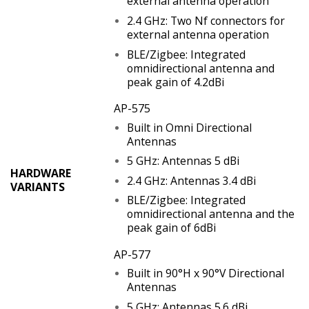
external antenna operation
2.4 GHz: Two Nf connectors for
external antenna operation
BLE/Zigbee: Integrated
omnidirectional antenna and
peak gain of 4.2dBi
AP-575
Built in Omni Directional
Antennas
5 GHz: Antennas 5 dBi
HARDWARE
2.4 GHz: Antennas 3.4 dBi
VARIANTS
BLE/Zigbee: Integrated
omnidirectional antenna and the
peak gain of 6dBi
AP-577
Built in 90°H x 90°V Directional
Antennas
5 GHz: Antennas 5.6 dBi