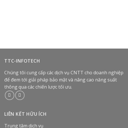
TTC-INFOTECH
Chúng tôi cung cấp các dịch vụ CNTT cho doanh nghiệp
để đem tới giải pháp bảo mật và nâng cao năng suất
thông qua các chiến lược tối ưu.
LIÊN KẾT HỮU ÍCH
Trung tâm dịch vụ