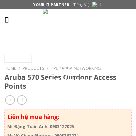
Skip
Tiếng Việt
YOUR IT PARTNER
to
content
HOME
/
PRODUCTS
/
HPE ARUBA NETWORKING
Aruba 570 Series Outdoor Access
Points
Liên hệ mua hàng:
Mr Đặng Tuấn Anh: 0903127025
Mr Vũ Chinh Phương: 0903362224