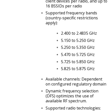
client devices per radio, and up to
16 BSSIDs per radio
Supported frequency bands
(country-specific restrictions
apply):
2.400 to 2.4835 GHz
5.150 to 5.250 GHz
5.250 to 5.350 GHz
5.470 to 5.725 GHz
5.725 to 5.850 GHz
5.825 to 5.875 GHz
Available channels: Dependent
on configured regulatory domain
Dynamic frequency selection
(DFS) optimizes the use of
available RF spectrum.
Supported radio technologies: