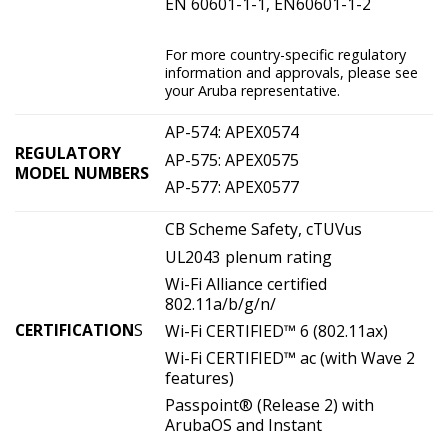
EN 60601-1-1, EN60601-1-2
For more country-specific regulatory
information and approvals, please see
your Aruba representative.
AP-574: APEX0574
REGULATORY
AP-575: APEX0575
MODEL NUMBERS
AP-577: APEX0577
CB Scheme Safety, cTUVus
UL2043 plenum rating
Wi-Fi Alliance certified
802.11a/b/g/n/
CERTIFICATION
S
Wi-Fi CERTIFIED™ 6 (802.11ax)
Wi-Fi CERTIFIED™ ac (with Wave 2
features)
Passpoint® (Release 2) with
ArubaOS and Instant