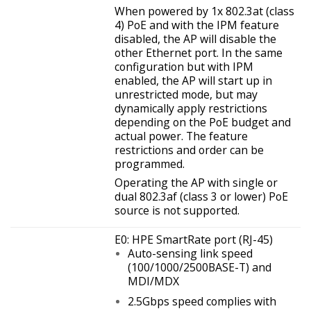
When powered by 1x 802.3at (class
4) PoE and with the IPM feature
disabled, the AP will disable the
other Ethernet port. In the same
configuration but with IPM
enabled, the AP will start up in
unrestricted mode, but may
dynamically apply restrictions
depending on the PoE budget and
actual power. The feature
restrictions and order can be
programmed.
Operating the AP with single or
dual 802.3af (class 3 or lower) PoE
source is not supported.
E0: HPE SmartRate port (RJ-45)
Auto-sensing link speed
(100/1000/2500BASE-T) and
MDI/MDX
2.5Gbps speed complies with