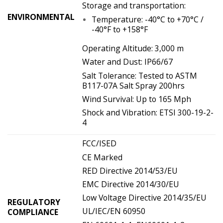
Storage and transportation:
ENVIRONMENTAL
Temperature: -40°C to +70°C /
-40°F to +158°F
Operating Altitude: 3,000 m
Water and Dust: IP66/67
Salt Tolerance: Tested to ASTM
B117-07A Salt Spray 200hrs
Wind Survival: Up to 165 Mph
Shock and Vibration: ETSI 300-19-2-
4
FCC/ISED
CE Marked
RED Directive 2014/53/EU
EMC Directive 2014/30/EU
Low Voltage Directive 2014/35/EU
REGULATORY
UL/IEC/EN 60950
COMPLIANCE