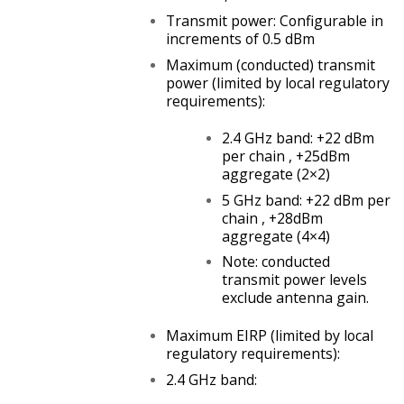
Transmit power: Configurable in
increments of 0.5 dBm
Maximum (conducted) transmit
power (limited by local regulatory
requirements):
2.4 GHz band: +22 dBm
per chain , +25dBm
aggregate (2×2)
5 GHz band: +22 dBm per
chain , +28dBm
aggregate (4×4)
Note: conducted
transmit power levels
exclude antenna gain.
Maximum EIRP (limited by local
regulatory requirements):
2.4 GHz band: