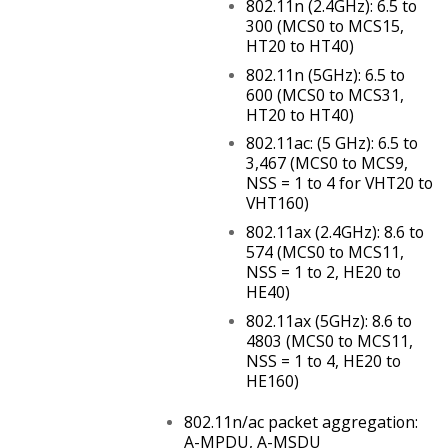
802.11n (2.4GHz): 6.5 to
300 (MCS0 to MCS15,
HT20 to HT40)
802.11n (5GHz): 6.5 to
600 (MCS0 to MCS31,
HT20 to HT40)
802.11ac: (5 GHz): 6.5 to
3,467 (MCS0 to MCS9,
NSS = 1 to 4 for VHT20 to
VHT160)
802.11ax (2.4GHz): 8.6 to
574 (MCS0 to MCS11,
NSS = 1 to 2, HE20 to
HE40)
802.11ax (5GHz): 8.6 to
4803 (MCS0 to MCS11,
NSS = 1 to 4, HE20 to
HE160)
802.11n/ac packet aggregation:
A-MPDU, A-MSDU