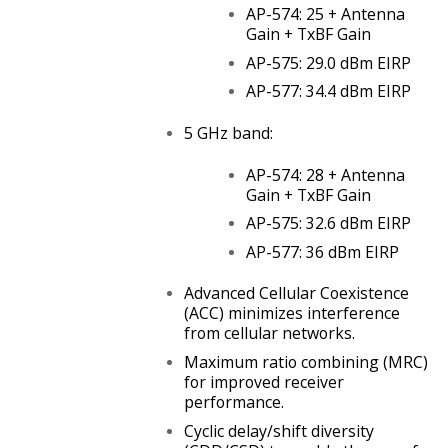
AP-574: 25 + Antenna
Gain + TxBF Gain
AP-575: 29.0 dBm EIRP
AP-577: 34.4 dBm EIRP
5 GHz band:
AP-574: 28 + Antenna
Gain + TxBF Gain
AP-575: 32.6 dBm EIRP
AP-577: 36 dBm EIRP
Advanced Cellular Coexistence
(ACC) minimizes interference
from cellular networks.
Maximum ratio combining (MRC)
for improved receiver
performance.
Cyclic delay/shift diversity