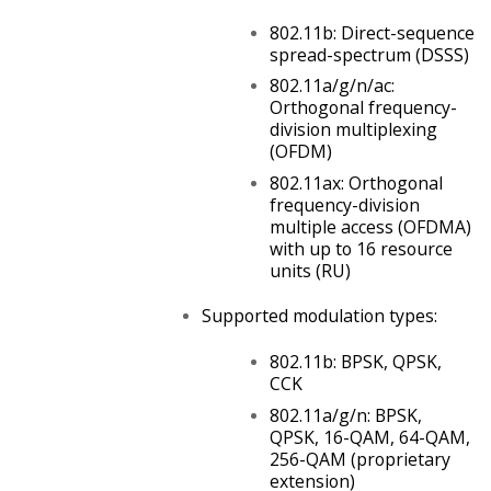
802.11b: Direct-sequence
spread-spectrum (DSSS)
802.11a/g/n/ac:
Orthogonal frequency-
division multiplexing
(OFDM)
802.11ax: Orthogonal
frequency-division
multiple access (OFDMA)
with up to 16 resource
units (RU)
Supported modulation types:
802.11b: BPSK, QPSK,
CCK
802.11a/g/n: BPSK,
QPSK, 16-QAM, 64-QAM,
256-QAM
(proprietary
extension)