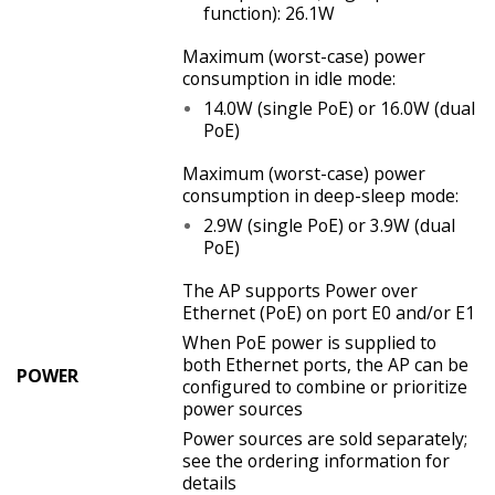
function): 26.1W
Maximum (worst-case) power
consumption in idle mode:
14.0W (single PoE) or 16.0W (dual
PoE)
Maximum (worst-case) power
consumption in deep-sleep mode:
2.9W (single PoE) or 3.9W (dual
PoE)
The AP supports Power over
Ethernet (PoE) on port E0 and/or E1
When PoE power is supplied to
both Ethernet ports, the AP can be
POWER
configured to combine or prioritize
power sources
Power sources are sold separately;
see the ordering information for
details