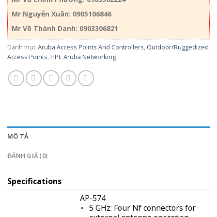
Mr Nguyễn Xuân: 0905106846
Mr Võ Thành Danh: 0903306821
Danh mục
Aruba Access Points And Controllers
,
Outdoor/Ruggedized
Access Points
,
HPE Aruba Networking
MÔ TẢ
ĐÁNH GIÁ (0)
Specifications
AP-574
5 GHz: Four Nf connectors for