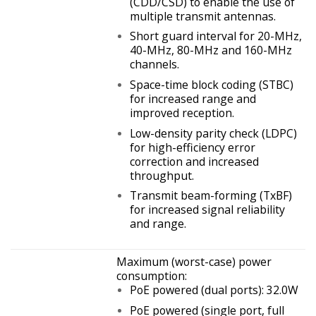
(CDD/CSD) to enable the use of
multiple transmit antennas.
Short guard interval for 20-MHz,
40-MHz, 80-MHz and 160-MHz
channels.
Space-time block coding (STBC)
for increased range and
improved reception.
Low-density parity check (LDPC)
for high-efficiency error
correction and increased
throughput.
Transmit beam-forming (TxBF)
for increased signal reliability
and range.
Maximum (worst-case) power
consumption:
PoE powered (dual ports): 32.0W
PoE powered (single port, full