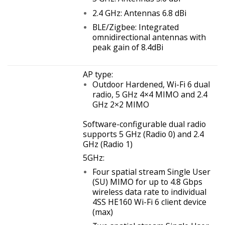
2.4 GHz: Antennas 6.8 dBi
BLE/Zigbee: Integrated
omnidirectional antennas with
peak gain of 8.4dBi
AP type:
Outdoor Hardened, Wi-Fi 6 dual
radio, 5 GHz 4×4 MIMO and 2.4
GHz 2×2 MIMO
Software-configurable dual radio
supports 5 GHz (Radio 0) and 2.4
GHz (Radio 1)
5GHz:
Four spatial stream Single User
(SU) MIMO for up to 4.8 Gbps
wireless data rate to individual
4SS HE160 Wi-Fi 6 client device
(max)