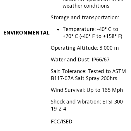
weather conditions
Storage and transportation:
Temperature: -40° C to
ENVIRONMENTAL
+70° C (-40° F to +158° F)
Operating Altitude: 3,000 m
Water and Dust: IP66/67
Salt Tolerance: Tested to ASTM
B117-07A Salt Spray 200hrs
Wind Survival: Up to 165 Mph
Shock and Vibration: ETSI 300-
19-2-4
FCC/ISED