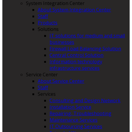
System Integration Center
About System Integration Center
Staff
Products
Solutions
IT solutions for medium and small
businesses
Firewall Load Balancing Solution
Central Control Solution
Information technology
infrastructure services
Service Center
About Service Center
Staff
Services
Consulting and Design Network
Installation Service
Repairing, Troubleshooting
Maintenance Services
IT Outsourcing Services