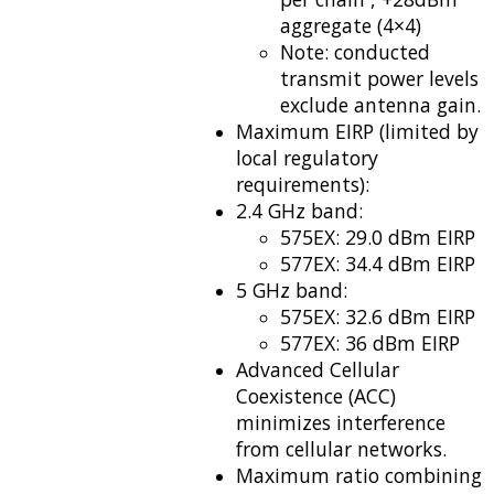
aggregate (4×4)
Note: conducted
transmit power levels
exclude antenna gain.
Maximum EIRP (limited by
local regulatory
requirements):
2.4 GHz band:
575EX: 29.0 dBm EIRP
577EX: 34.4 dBm EIRP
5 GHz band:
575EX: 32.6 dBm EIRP
577EX: 36 dBm EIRP
Advanced Cellular
Coexistence (ACC)
minimizes interference
from cellular networks.
Maximum ratio combining