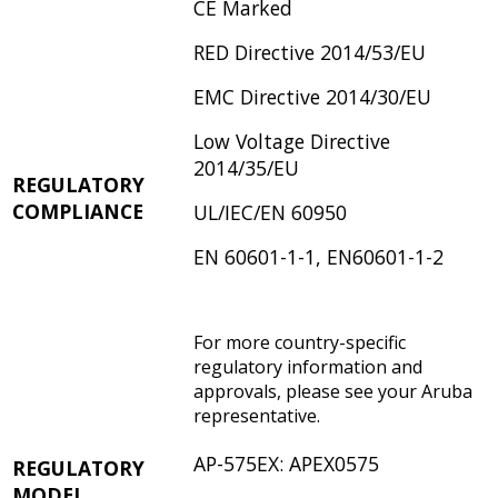
CE Marked
RED Directive 2014/53/EU
EMC Directive 2014/30/EU
Low Voltage Directive
2014/35/EU
REGULATORY
COMPLIANCE
UL/IEC/EN 60950
EN 60601-1-1, EN60601-1-2
For more country-specific
regulatory information and
approvals, please see your Aruba
representative.
AP-575EX: APEX0575
REGULATORY
MODEL