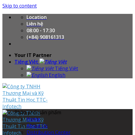
Skip to content
Location
Liên hệ
08:00 - 17:30
(+84) 908161313
Your IT Partner
Tiếng Việt
Tiếng Việt
English
Phân phối sản phẩm
Home
About Us
Distribution Center