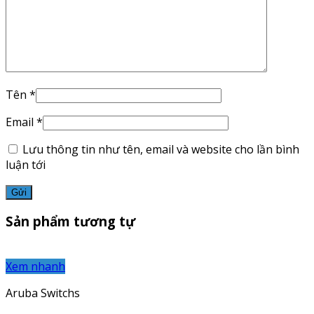
Tên
*
Email
*
Lưu thông tin như tên, email và website cho lần bình
luận tới
Sản phẩm tương tự
Xem nhanh
Aruba Switchs