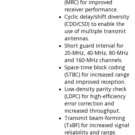
(MRC) for improved
receiver performance.
Cyclic delay/shift diversity
(CDD/CSD) to enable the
use of multiple transmit
antennas.
Short guard interval for
20-MHz, 40-MHz, 80-MHz
and 160-MHz channels.
Space-time block coding
(STBC) for increased range
and improved reception.
Low-density parity check
(LDPC) for high-efficiency
error correction and
increased throughput.
Transmit beam-forming
(TxBF) for increased signal
reliability and range.