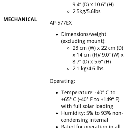
9.4” (D) x 10.6” (H)
2.5kg/5.6lbs
MECHANICAL
AP-577EX
Dimensions/weight
(excluding mount):
23 cm (W) x 22 cm (D)
x 14 cm (H)/ 9.0” (W) x
8.7” (D) x 5.6” (H)
2.1 kg/4.6 lbs
Operating:
Temperature: -40° C to
+65° C (-40° F to +149° F)
with full solar loading
Humidity: 5% to 93% non-
condensing internal
Rated for operation in all