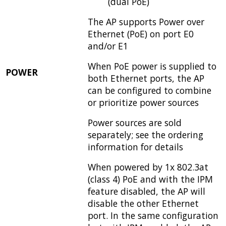
(dual PoE)
The AP supports Power over
Ethernet (PoE) on port E0
and/or E1
When PoE power is supplied to
POWER
both Ethernet ports, the AP
can be configured to combine
or prioritize power sources
Power sources are sold
separately; see the ordering
information for details
When powered by 1x 802.3at
(class 4) PoE and with the IPM
feature disabled, the AP will
disable the other Ethernet
port. In the same configuration