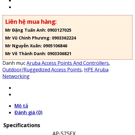
Liên hệ mua hàng:
Mr Đặng Tuấn Anh: 0903127025
Mr Vũ Chinh Phương: 0903362224
Mr Nguyễn Xuân: 0905106846
Mr Võ Thành Danh: 0903306821
Danh mục
Aruba Access Points And Controllers
,
Outdoor/Ruggedized Access Points
,
HPE Aruba
Networking
Mô tả
Đánh giá (0)
Specifications
AP-575EX