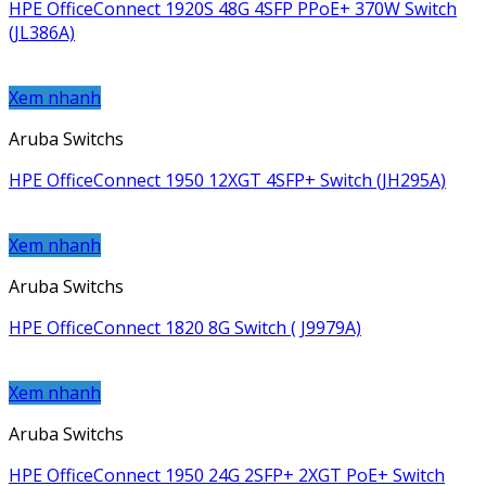
HPE OfficeConnect 1920S 48G 4SFP PPoE+ 370W Switch
(JL386A)
Xem nhanh
Aruba Switchs
HPE OfficeConnect 1950 12XGT 4SFP+ Switch (JH295A)
Xem nhanh
Aruba Switchs
HPE OfficeConnect 1820 8G Switch ( J9979A)
Xem nhanh
Aruba Switchs
HPE OfficeConnect 1950 24G 2SFP+ 2XGT PoE+ Switch