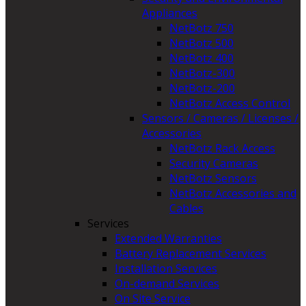
Appliances
NetBotz 750
NetBotz 500
NetBotz 400
NetBotz-300
NetBotz-200
NetBotz Access Control
Sensors / Cameras / Licenses /
Accessories
NetBotz Rack Access
Security Cameras
NetBotz Sensors
NetBotz Accessories and
Cables
Services
Extended Warranties
Battery Replacement Services
Installation Services
On-demand Services
On Site Service