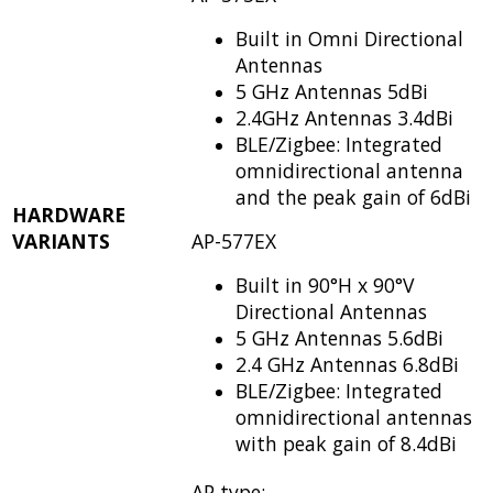
Built in Omni Directional
Antennas
5 GHz Antennas 5dBi
2.4GHz Antennas 3.4dBi
BLE/Zigbee: Integrated
omnidirectional antenna
and the peak gain of 6dBi
HARDWARE
VARIANTS
AP-577EX
Built in 90°H x 90°V
Directional Antennas
5 GHz Antennas 5.6dBi
2.4 GHz Antennas 6.8dBi
BLE/Zigbee: Integrated
omnidirectional antennas
with
peak gain of 8.4dBi
AP type: