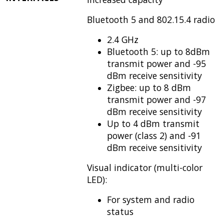
Bluetooth 5 and 802.15.4 radio
2.4 GHz
Bluetooth 5: up to 8dBm
transmit power and -95
dBm receive sensitivity
Zigbee: up to 8 dBm
transmit power and -97
dBm receive sensitivity
Up to 4 dBm transmit
power (class 2) and -91
dBm receive sensitivity
Visual indicator (multi-color
LED):
For system and radio
status