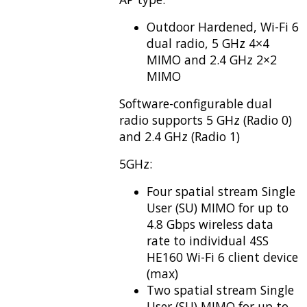
Outdoor Hardened, Wi-Fi 6
dual radio, 5 GHz 4×4
MIMO and 2.4 GHz 2×2
MIMO
Software-configurable dual
radio supports 5 GHz (Radio 0)
and 2.4 GHz (Radio 1)
5GHz:
Four spatial stream Single
User (SU) MIMO for up to
4.8 Gbps wireless data
rate to individual 4SS
HE160 Wi-Fi 6 client device
(max)
Two spatial stream Single
User (SU) MIMO for up to