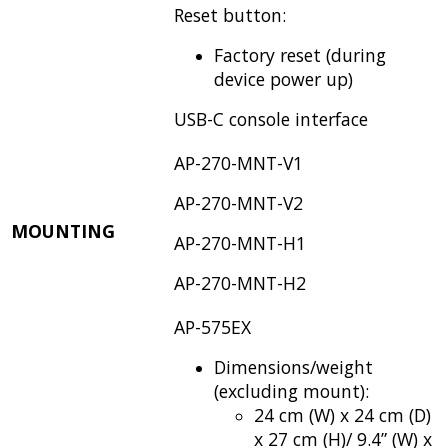
Reset button:
Factory reset (during
device power up)
USB-C console interface
AP-270-MNT-V1
AP-270-MNT-V2
MOUNTING
AP-270-MNT-H1
AP-270-MNT-H2
AP-575EX
Dimensions/weight
(excluding mount):
24 cm (W) x 24 cm (D)
x 27 cm (H)/ 9.4” (W) x