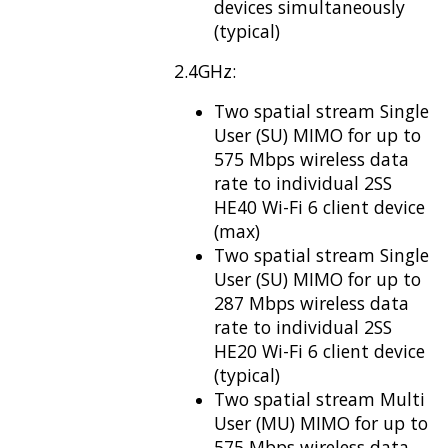
devices simultaneously
(typical)
2.4GHz:
Two spatial stream Single
User (SU) MIMO for up to
575 Mbps wireless data
rate to individual 2SS
HE40 Wi-Fi 6 client device
(max)
Two spatial stream Single
User (SU) MIMO for up to
287 Mbps wireless data
rate to individual 2SS
HE20 Wi-Fi 6 client device
(typical)
Two spatial stream Multi
User (MU) MIMO for up to
575 Mbps wireless data