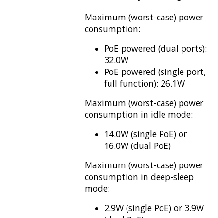
Maximum (worst-case) power
consumption:
PoE powered (dual ports):
32.0W
PoE powered (single port,
full function): 26.1W
Maximum (worst-case) power
consumption in idle mode:
14.0W (single PoE) or
16.0W (dual PoE)
Maximum (worst-case) power
consumption in deep-sleep
mode:
2.9W (single PoE) or 3.9W