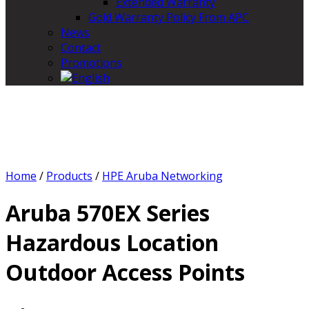
Extended Warranty
Gold Warranty Policy From APC
News
Contact
Promotions
Home
/
Products
/
HPE Aruba Networking
Aruba 570EX Series
Hazardous Location
Outdoor Access Points