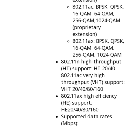
802.11ac: BPSK, QPSK,
16-QAM, 64-QAM,
256-QAM,1024-QAM
(proprietary
extension)
802.11ax: BPSK, QPSK,
16-QAM, 64-QAM,
256-QAM, 1024-QAM
802.11n high-throughput
(HT) support: HT 20/40
802.11ac very high
throughput (VHT) support:
VHT 20/40/80/160
802.11ax high efficiency
(HE) support:
HE20/40/80/160
Supported data rates
(Mbps):