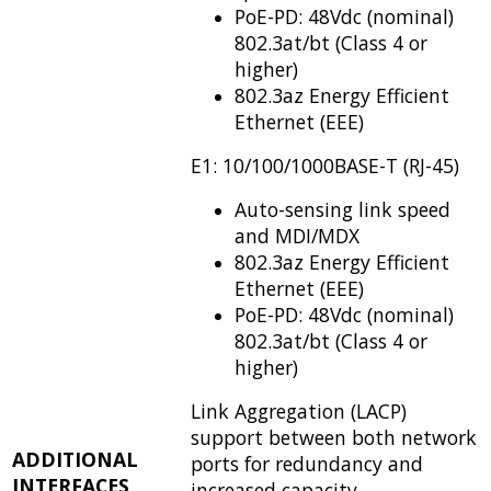
PoE-PD: 48Vdc (nominal)
802.3at/bt (Class 4 or
higher)
802.3az Energy Efficient
Ethernet (EEE)
E1: 10/100/1000BASE-T (RJ-45)
Auto-sensing link speed
and MDI/MDX
802.3az Energy Efficient
Ethernet (EEE)
PoE-PD: 48Vdc (nominal)
802.3at/bt (Class 4 or
higher)
Link Aggregation (LACP)
support between both network
ADDITIONAL
ports for redundancy and
INTERFACES
increased capacity