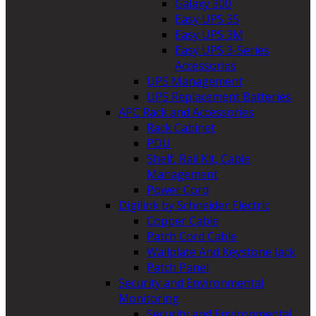
Galaxy 300
Easy UPS 3S
Easy UPS 3M
Easy UPS 3-Series
Accessories
UPS Management
UPS Replacement Batteries
APC Rack and Accessories
Rack Cabinet
PDU
Shelf, Rail Kit, Cable
Management
Power Cord
Digilink by Schneider Electric
Copper Cable
Patch Cord Cable
Wallplate And Keystone Jack
Patch Panel
Security and Environmental
Monitoring
Security and Environmental