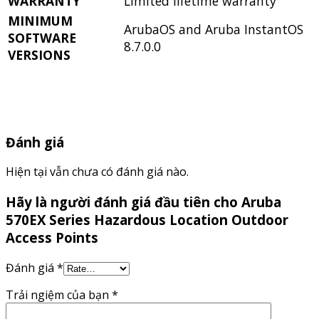
WARRANTY
Limited lifetime warranty
MINIMUM
ArubaOS and Aruba InstantOS
SOFTWARE
8.7.0.0
VERSIONS
Đánh giá
Hiện tại vẫn chưa có đánh giá nào.
Hãy là người đánh giá đầu tiên cho Aruba
570EX Series Hazardous Location Outdoor
Access Points
Đánh giá
*
Trải ngiệm của bạn
*