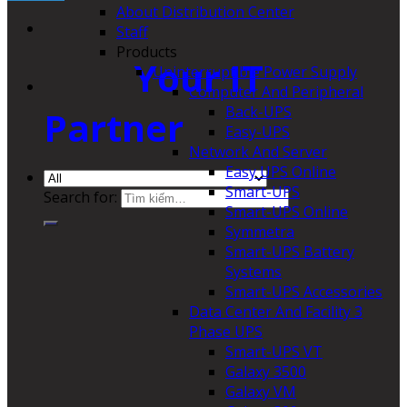
About Distribution Center
Staff
Products
Your IT
Uninterruptible Power Supply
Computer And Peripheral
Back-UPS
Partner
Easy-UPS
Network And Server
Easy UPS Online
Smart-UPS
Search for:
Smart-UPS Online
Symmetra
Smart-UPS Battery
Systems
Smart-UPS Accessories
Data Center And Facility 3
Phase UPS
Smart-UPS VT
Galaxy 3500
Galaxy VM