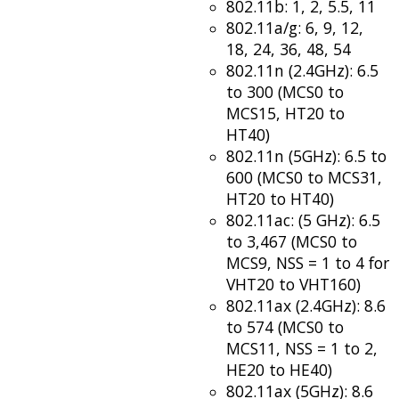
802.11b: 1, 2, 5.5, 11
802.11a/g: 6, 9, 12,
18, 24, 36, 48, 54
802.11n (2.4GHz): 6.5
to 300 (MCS0 to
MCS15, HT20 to
HT40)
802.11n (5GHz): 6.5 to
600 (MCS0 to MCS31,
HT20 to HT40)
802.11ac: (5 GHz): 6.5
to 3,467 (MCS0 to
MCS9, NSS = 1 to 4 for
VHT20 to VHT160)
802.11ax (2.4GHz): 8.6
to 574 (MCS0 to
MCS11, NSS = 1 to 2,
HE20 to HE40)
802.11ax (5GHz): 8.6