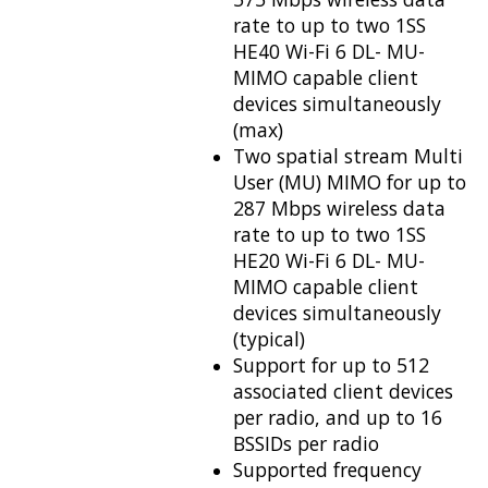
rate to up to two 1SS
HE40 Wi-Fi 6 DL- MU-
MIMO capable client
devices simultaneously
(max)
Two spatial stream Multi
User (MU) MIMO for up to
287 Mbps wireless data
rate to up to two 1SS
HE20 Wi-Fi 6 DL- MU-
MIMO capable client
devices simultaneously
(typical)
Support for up to 512
associated client devices
per radio, and up to 16
BSSIDs per radio
Supported frequency