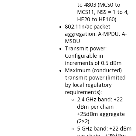
to 4803 (MCS0 to
MCS11, NSS = 1 to 4,
HE20 to HE160)
802.11n/ac packet
aggregation: A-MPDU, A-
MSDU
Transmit power:
Configurable in
increments of 0.5 dBm
Maximum (conducted)
transmit power (limited
by local regulatory
requirements):
2.4 GHz band: +22
dBm per chain ,
+25dBm aggregate
(2×2)
5 GHz band: +22 dBm
per chain , +28dBm