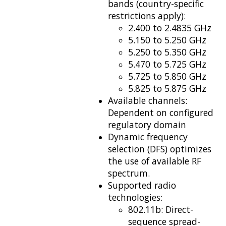
bands (country-specific
restrictions
apply):
2.400 to 2.4835 GHz
5.150 to 5.250 GHz
5.250 to 5.350 GHz
5.470 to 5.725 GHz
5.725 to 5.850 GHz
5.825 to 5.875 GHz
Available channels:
Dependent on configured
regulatory domain
Dynamic frequency
selection (DFS) optimizes
the use of available RF
spectrum.
Supported radio
technologies:
802.11b: Direct-
sequence spread-