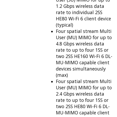
1.2 Gbps wireless data
rate to individual 2SS
HE80 Wi-Fi 6 client device
(typical)
Four spatial stream Multi
User (MU) MIMO for up to
4.8 Gbps wireless data
rate to up to four 1SS or
two 2SS HE160 Wi-Fi 6 DL-
MU-MIMO capable client
devices simultaneously
(max)
Four spatial stream Multi
User (MU) MIMO for up to
2.4 Gbps wireless data
rate to up to four 1SS or
two 2SS HE80 Wi-Fi 6 DL-
MU-MIMO capable client