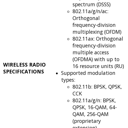
spectrum (DSSS)
802.11a/g/n/ac:
Orthogonal
frequency-division
multiplexing (OFDM)
802.11ax: Orthogonal
frequency-division
multiple access
(OFDMA) with up to
WIRELESS RADIO
16 resource units (RU)
SPECIFICATIONS
Supported modulation
types:
802.11b: BPSK, QPSK,
CCK
802.11a/g/n: BPSK,
QPSK, 16-QAM, 64-
QAM, 256-QAM
(proprietary
extension)