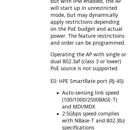
but with IPM enabled, the AP
will start up in unrestricted
mode, but may dynamically
apply restrictions depending
on the PoE budget and actual
power. The feature restrictions
and order can be programmed.
Operating the AP with single or
dual 802.3af (class 3 or lower)
PoE source is not supported.
E0: HPE SmartRate port (RJ-45)
Auto-sensing link speed
(100/1000/2500BASE-T)
and MDI/MDX
2.5Gbps speed complies
with NBase-T and 802.3bz
specifications