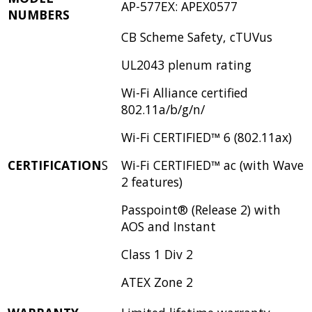
AP-577EX: APEX0577
NUMBERS
CB Scheme Safety, cTUVus
UL2043 plenum rating
Wi-Fi Alliance certified
802.11a/b/g/n/
Wi-Fi CERTIFIED™ 6 (802.11ax)
CERTIFICATION
S
Wi-Fi CERTIFIED™ ac (with Wave
2 features)
Passpoint® (Release 2) with
AOS and Instant
Class 1 Div 2
ATEX Zone 2