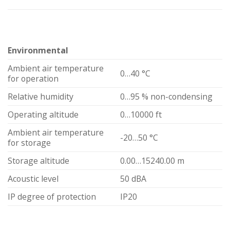
Environmental
Ambient air temperature
0…40 °C
for operation
Relative humidity
0…95 % non-condensing
Operating altitude
0…10000 ft
Ambient air temperature
-20…50 °C
for storage
Storage altitude
0.00…15240.00 m
Acoustic level
50 dBA
IP degree of protection
IP20