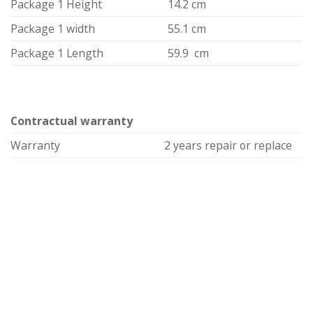
Package 1 Height
14.2 cm
Package 1 width
55.1 cm
Package 1 Length
59.9 cm
Contractual warranty
Warranty
2 years repair or replace