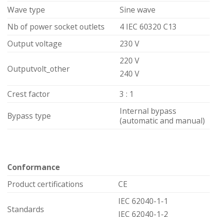
Wave type
Sine wave
Nb of power socket outlets
4 IEC 60320 C13
Output voltage
230 V
220 V
Outputvolt_other
240 V
Crest factor
3 : 1
Internal bypass
Bypass type
(automatic and manual)
Conformance
Product certifications
CE
IEC 62040-1-1
Standards
IEC 62040-1-2