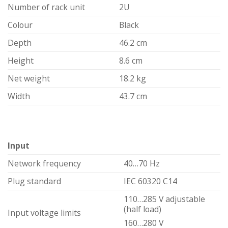
Number of rack unit
2U
Colour
Black
Depth
46.2 cm
Height
8.6 cm
Net weight
18.2 kg
Width
43.7 cm
Input
Network frequency
40…70 Hz
Plug standard
IEC 60320 C14
110…285 V adjustable
(half load)
Input voltage limits
160…280 V