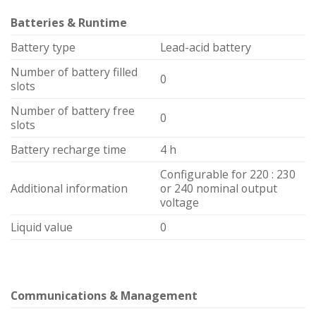
Batteries & Runtime
Battery type
Lead-acid battery
Number of battery filled
0
slots
Number of battery free
0
slots
Battery recharge time
4 h
Configurable for 220 : 230
Additional information
or 240 nominal output
voltage
Liquid value
0
Communications & Management