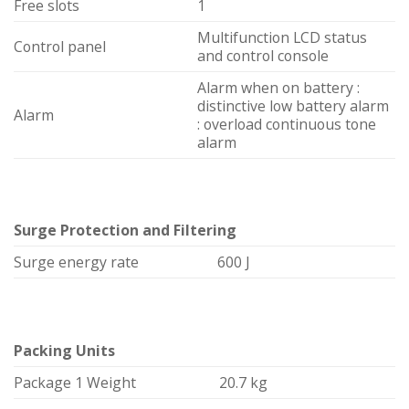
Free slots
1
Multifunction LCD status
Control panel
and control console
Alarm when on battery :
distinctive low battery alarm
Alarm
: overload continuous tone
alarm
Surge Protection and Filtering
Surge energy rate
600 J
Packing Units
Package 1 Weight
20.7 kg