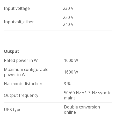
Input voltage
230 V
220 V
Inputvolt_other
240 V
Output
Rated power in W
1600 W
Maximum configurable
1600 W
power in W
Harmonic distortion
3 %
50/60 Hz +/- 3 Hz sync to
Output frequency
mains
Double conversion
UPS type
online