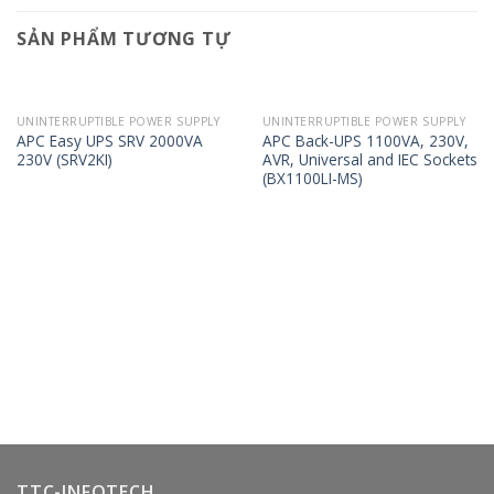
SẢN PHẨM TƯƠNG TỰ
UNINTERRUPTIBLE POWER SUPPLY
UNINTERRUPTIBLE POWER SUPPLY
APC Easy UPS SRV 2000VA
APC Back-UPS 1100VA, 230V,
230V (SRV2KI)
AVR, Universal and IEC Sockets
(BX1100LI-MS)
TTC-INFOTECH