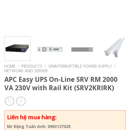
HOME
/
PRODUCTS
/
UNINTERRUPTIBLE POWER SUPPLY
/
NETWORK AND SERVER
APC Easy UPS On-Line SRV RM 2000
VA 230V with Rail Kit (SRV2KRIRK)
Liên hệ mua hàng:
Mr Đặng Tuấn Anh: 0903127025