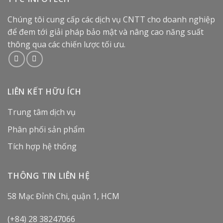
Chúng tôi cung cấp các dịch vụ CNTT cho doanh nghiệp
để đem tới giải pháp bảo mật và nâng cao năng suất
thông qua các chiến lược tối ưu.
LIÊN KẾT HỮU ÍCH
Trung tâm dịch vụ
Phân phối sản phẩm
Tích hợp hệ thống
THÔNG TIN LIÊN HỆ
58 Mạc Đỉnh Chi, quận 1, HCM
(+84) 28 38247066