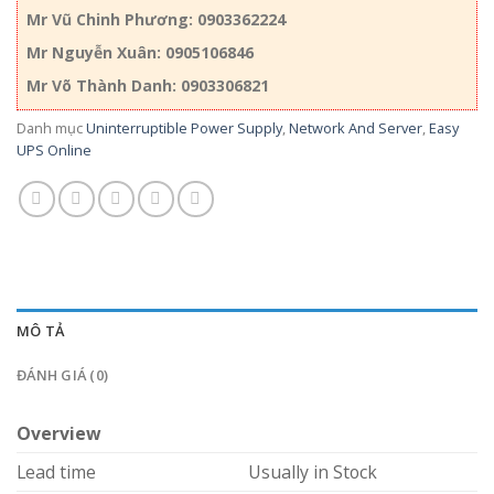
Mr Vũ Chinh Phương: 0903362224
Mr Nguyễn Xuân: 0905106846
Mr Võ Thành Danh: 0903306821
Danh mục
Uninterruptible Power Supply
,
Network And Server
,
Easy
UPS Online
MÔ TẢ
ĐÁNH GIÁ (0)
Overview
Lead time
Usually in Stock