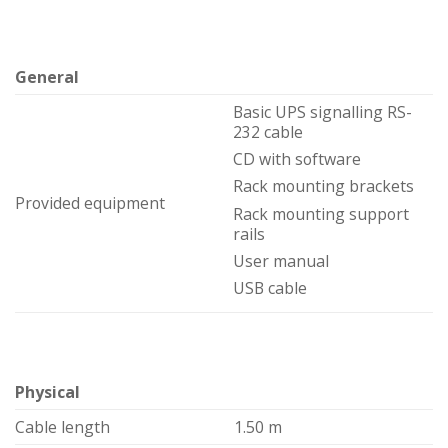
General
Basic UPS signalling RS-
232 cable
CD with software
Rack mounting brackets
Provided equipment
Rack mounting support
rails
User manual
USB cable
Physical
Cable length
1.50 m