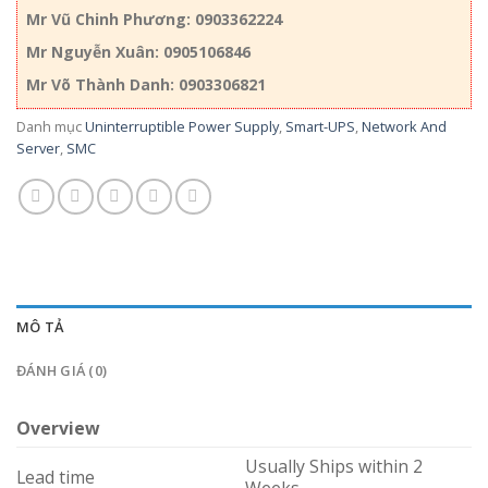
Mr Vũ Chinh Phương: 0903362224
Mr Nguyễn Xuân: 0905106846
Mr Võ Thành Danh: 0903306821
Danh mục
Uninterruptible Power Supply
,
Smart-UPS
,
Network And
Server
,
SMC
MÔ TẢ
ĐÁNH GIÁ (0)
Overview
Usually Ships within 2
Lead time