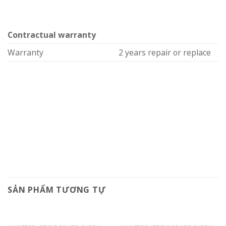
Contractual warranty
Warranty
2 years repair or replace
SẢN PHẨM TƯƠNG TỰ