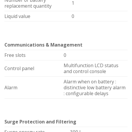
1
replacement quantity
Liquid value
0
Communications & Management
Free slots
0
Multifunction LCD status
Control panel
and control console
Alarm when on battery :
Alarm
distinctive low battery alarm
: configurable delays
Surge Protection and Filtering