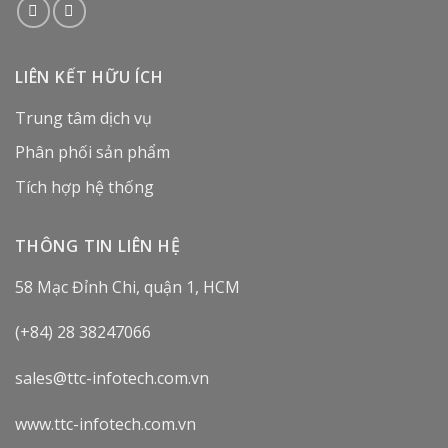
LIÊN KẾT HỮU ÍCH
Trung tâm dịch vụ
Phân phối sản phẩm
Tích hợp hệ thống
THÔNG TIN LIÊN HỆ
58 Mạc Đỉnh Chi, quận 1, HCM
(+84) 28 38247066
sales@ttc-infotech.com.vn
www.ttc-infotech.com.vn