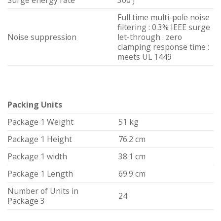
Surge energy rate
300 J
Full time multi-pole noise
filtering : 0.3% IEEE surge
Noise suppression
let-through : zero
clamping response time :
meets UL 1449
Packing Units
Package 1 Weight
51 kg
Package 1 Height
76.2 cm
Package 1 width
38.1 cm
Package 1 Length
69.9 cm
Number of Units in
24
Package 3