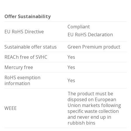
Offer Sustainability
Compliant
EU RoHS Directive
EU RoHS Declaration
Sustainable offer status
Green Premium product
REACh free of SVHC
Yes
Mercury free
Yes
RoHS exemption
Yes
information
The product must be
disposed on European
Union markets following
WEEE
specific waste collection
and never end up in
rubbish bins