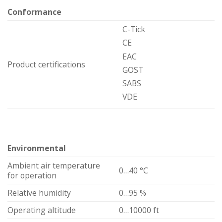
Conformance
C-Tick
CE
EAC
Product certifications
GOST
SABS
VDE
Environmental
Ambient air temperature
0…40 °C
for operation
Relative humidity
0…95 %
Operating altitude
0…10000 ft