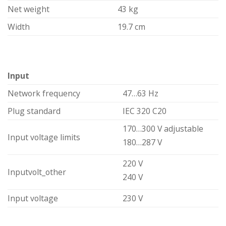
Net weight
43 kg
Width
19.7 cm
Input
Network frequency
47…63 Hz
Plug standard
IEC 320 C20
170…300 V adjustable
Input voltage limits
180…287 V
220 V
Inputvolt_other
240 V
Input voltage
230 V