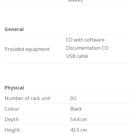
Weeks
General
CD with software
Documentation CD
Provided equipment
USB cable
Physical
Number of rack unit
0U
Colour
Black
Depth
54.4 cm
Height
43.5 cm