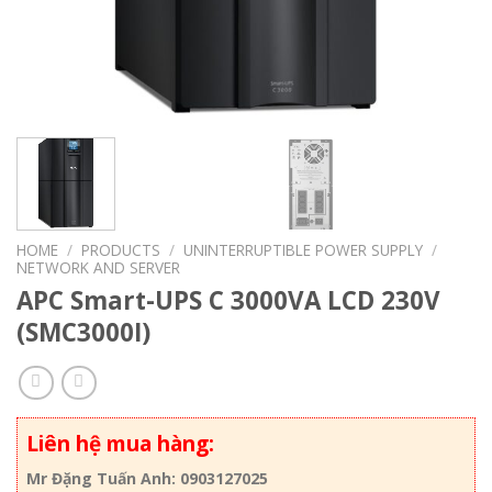
HOME
/
PRODUCTS
/
UNINTERRUPTIBLE POWER SUPPLY
/
NETWORK AND SERVER
APC Smart-UPS C 3000VA LCD 230V
(SMC3000I)
Liên hệ mua hàng:
Mr Đặng Tuấn Anh: 0903127025