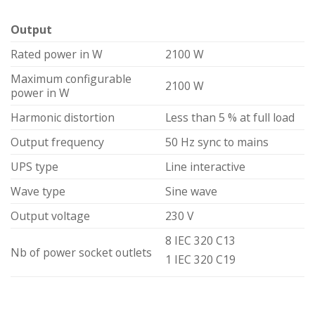
Output
Rated power in W
2100 W
Maximum configurable
2100 W
power in W
Harmonic distortion
Less than 5 % at full load
Output frequency
50 Hz sync to mains
UPS type
Line interactive
Wave type
Sine wave
Output voltage
230 V
8 IEC 320 C13
Nb of power socket outlets
1 IEC 320 C19