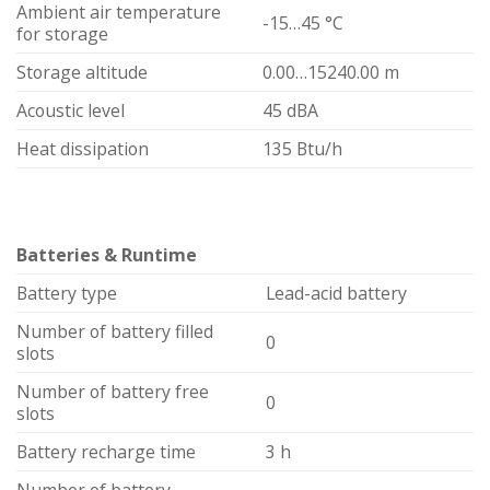
Ambient air temperature
-15…45 °C
for storage
Storage altitude
0.00…15240.00 m
Acoustic level
45 dBA
Heat dissipation
135 Btu/h
Batteries & Runtime
Battery type
Lead-acid battery
Number of battery filled
0
slots
Number of battery free
0
slots
Battery recharge time
3 h
Number of battery