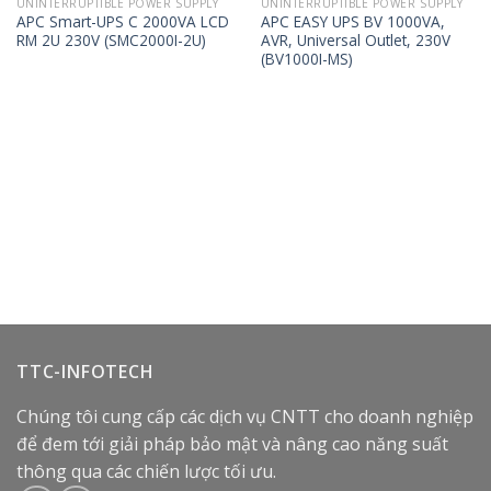
UNINTERRUPTIBLE POWER SUPPLY
UNINTERRUPTIBLE POWER SUPPLY
APC Smart-UPS C 2000VA LCD
APC EASY UPS BV 1000VA,
RM 2U 230V (SMC2000I-2U)
AVR, Universal Outlet, 230V
(BV1000I-MS)
TTC-INFOTECH
Chúng tôi cung cấp các dịch vụ CNTT cho doanh nghiệp
để đem tới giải pháp bảo mật và nâng cao năng suất
thông qua các chiến lược tối ưu.