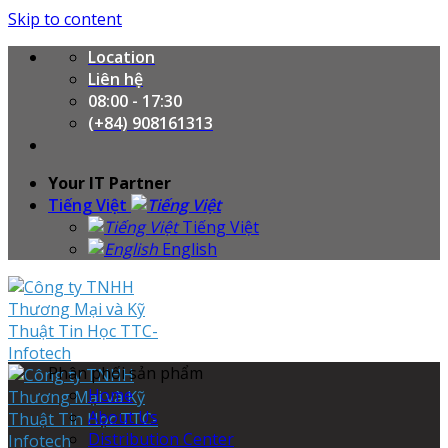
Skip to content
Location
Liên hệ
08:00 - 17:30
(+84) 908161313
Your IT Partner
Tiếng Việt
Tiếng Việt
English
Phân phối sản phẩm
Home
About Us
Distribution Center