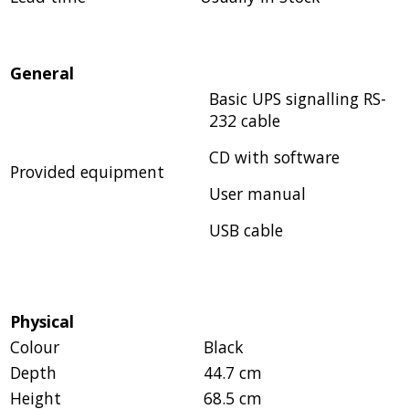
General
Basic UPS signalling RS-
232 cable
CD with software
Provided equipment
User manual
USB cable
Physical
Colour
Black
Depth
44.7 cm
Height
68.5 cm