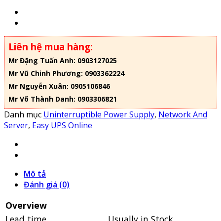
Liên hệ mua hàng:
Mr Đặng Tuấn Anh: 0903127025
Mr Vũ Chinh Phương: 0903362224
Mr Nguyễn Xuân: 0905106846
Mr Võ Thành Danh: 0903306821
Danh mục
Uninterruptible Power Supply
,
Network And
Server
,
Easy UPS Online
Mô tả
Đánh giá (0)
Overview
Lead time
Usually in Stock