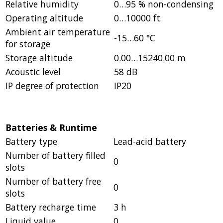
Relative humidity
0…95 % non-condensing
Operating altitude
0…10000 ft
Ambient air temperature
-15…60 °C
for storage
Storage altitude
0.00…15240.00 m
Acoustic level
58 dB
IP degree of protection
IP20
Batteries & Runtime
Battery type
Lead-acid battery
Number of battery filled
0
slots
Number of battery free
0
slots
Battery recharge time
3 h
Liquid value
0