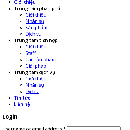
Giới thiệu
Trung tâm phân phối
Giới thiệu
Nhân sự
Sản phẩm
Dịch vụ
Trung tâm tích hợp
Giới thiệu
Staff
Các sản phẩm
Giải pháp
Trung tâm dịch vụ
Giới thiệu
Nhân sự
Dịch vụ
Tin tức
Liên hệ
Login
Username or email address
*