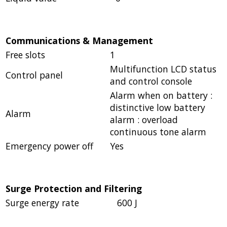
Communications & Management
Free slots
1
Multifunction LCD status
Control panel
and control console
Alarm when on battery :
distinctive low battery
Alarm
alarm : overload
continuous tone alarm
Emergency power off
Yes
Surge Protection and Filtering
Surge energy rate
600 J