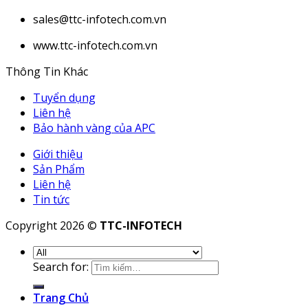
sales@ttc-infotech.com.vn
www.ttc-infotech.com.vn
Thông Tin Khác
Tuyển dụng
Liên hệ
Bảo hành vàng của APC
Giới thiệu
Sản Phẩm
Liên hệ
Tin tức
Copyright 2026 ©
TTC-INFOTECH
Search for:
Trang Chủ