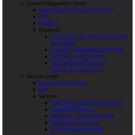
System Integration Center
About System Integration Center
Staff
Products
Solutions
IT solutions for medium and small
businesses
Firewall Load Balancing Solution
Central Control Solution
Information technology
infrastructure services
Service Center
About Service Center
Staff
Services
Consulting and Design Network
Installation Service
Repairing, Troubleshooting
Maintenance Services
IT Outsourcing Services