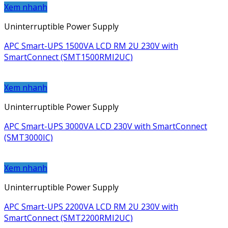
Xem nhanh
Uninterruptible Power Supply
APC Smart-UPS 1500VA LCD RM 2U 230V with
SmartConnect (SMT1500RMI2UC)
Xem nhanh
Uninterruptible Power Supply
APC Smart-UPS 3000VA LCD 230V with SmartConnect
(SMT3000IC)
Xem nhanh
Uninterruptible Power Supply
APC Smart-UPS 2200VA LCD RM 2U 230V with
SmartConnect (SMT2200RMI2UC)