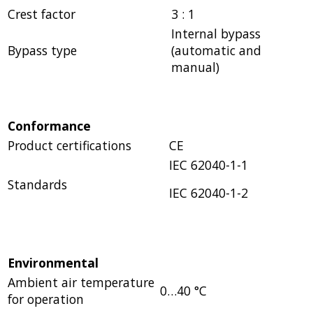
Crest factor
3 : 1
Internal bypass
Bypass type
(automatic and
manual)
Conformance
Product certifications
CE
IEC 62040-1-1
Standards
IEC 62040-1-2
Environmental
Ambient air temperature
0…40 °C
for operation