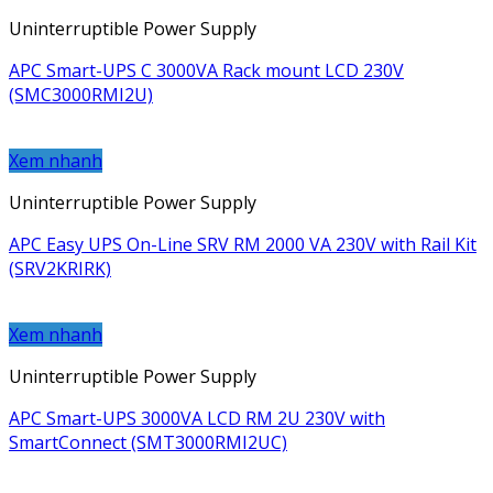
Uninterruptible Power Supply
APC Smart-UPS C 3000VA Rack mount LCD 230V
(SMC3000RMI2U)
Xem nhanh
Uninterruptible Power Supply
APC Easy UPS On-Line SRV RM 2000 VA 230V with Rail Kit
(SRV2KRIRK)
Xem nhanh
Uninterruptible Power Supply
APC Smart-UPS 3000VA LCD RM 2U 230V with
SmartConnect (SMT3000RMI2UC)