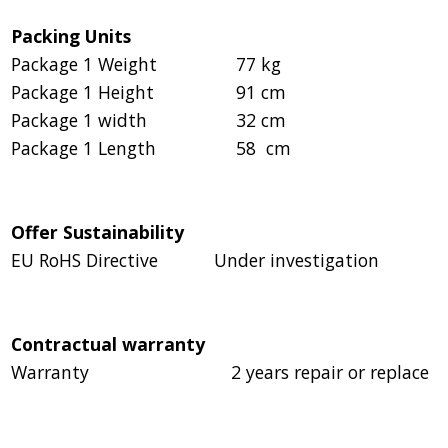
Packing Units
Package 1 Weight
77 kg
Package 1 Height
91 cm
Package 1 width
32 cm
Package 1 Length
58 cm
Offer Sustainability
EU RoHS Directive
Under investigation
Contractual warranty
Warranty
2 years repair or replace