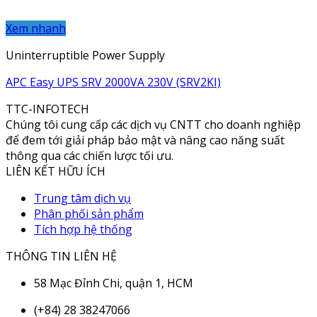
Xem nhanh
Uninterruptible Power Supply
APC Easy UPS SRV 2000VA 230V (SRV2KI)
TTC-INFOTECH
Chúng tôi cung cấp các dịch vụ CNTT cho doanh nghiệp
để đem tới giải pháp bảo mật và nâng cao năng suất
thông qua các chiến lược tối ưu.
LIÊN KẾT HỮU ÍCH
Trung tâm dịch vụ
Phân phối sản phẩm
Tích hợp hệ thống
THÔNG TIN LIÊN HỆ
58 Mạc Đỉnh Chi, quận 1, HCM
(+84) 28 38247066