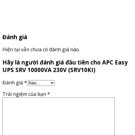
Đánh giá
Hiện tại vẫn chưa có đánh giá nào.
Hãy là người đánh giá đầu tiên cho APC Easy
UPS SRV 10000VA 230V (SRV10KI)
Đánh giá
*
Trải ngiệm của bạn
*