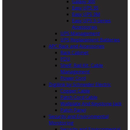
Galaxy 300
Easy UPS 3S
Easy UPS 3M
Easy UPS 3-Series
Accessories
UPS Management
UPS Replacement Batteries
APC Rack and Accessories
Rack Cabinet
PDU
Shelf, Rail Kit, Cable
Management
Power Cord
Digilink by Schneider Electric
Copper Cable
Patch Cord Cable
Wallplate And Keystone Jack
Patch Panel
Security and Environmental
Monitoring
Security and Environmental