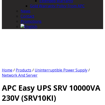
Extended Warranty
Gold Warranty Policy From APC
News
Contact
Promotions
Home
/
Products
/
Uninterruptible Power Supply
/
Network And Server
APC Easy UPS SRV 10000VA
230V (SRV10KI)