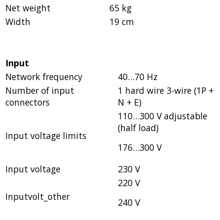
Net weight
65 kg
Width
19 cm
Input
Network frequency
40…70 Hz
Number of input
1 hard wire 3-wire (1P +
connectors
N + E)
110…300 V adjustable
(half load)
Input voltage limits
176…300 V
Input voltage
230 V
220 V
Inputvolt_other
240 V