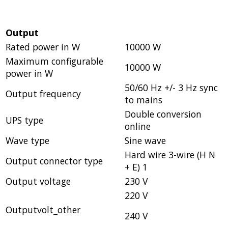
Output
Rated power in W
10000 W
Maximum configurable
10000 W
power in W
50/60 Hz +/- 3 Hz sync
Output frequency
to mains
Double conversion
UPS type
online
Wave type
Sine wave
Hard wire 3-wire (H N
Output connector type
+ E) 1
Output voltage
230 V
220 V
Outputvolt_other
240 V