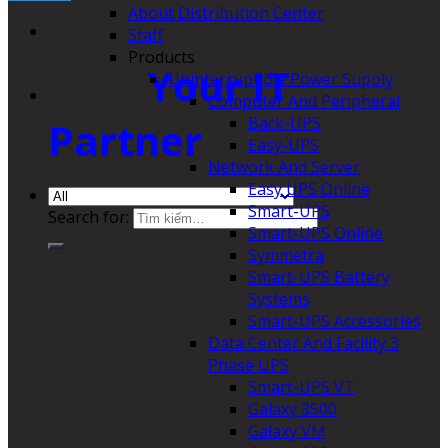
About Distribution Center
Staff
Products
Your IT
Uninterruptible Power Supply
Computer And Peripheral
Back-UPS
Partner
Easy-UPS
Network And Server
Easy UPS Online
Smart-UPS
Search for:
Smart-UPS Online
Symmetra
Smart-UPS Battery
Systems
Smart-UPS Accessories
Data Center And Facility 3
Phase UPS
Smart-UPS VT
Galaxy 3500
Galaxy VM