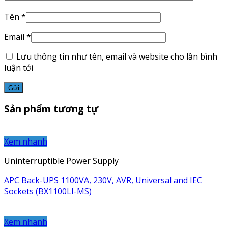
Tên
*
Email
*
Lưu thông tin như tên, email và website cho lần bình
luận tới
Sản phẩm tương tự
Xem nhanh
Uninterruptible Power Supply
APC Back-UPS 1100VA, 230V, AVR, Universal and IEC
Sockets (BX1100LI-MS)
Xem nhanh