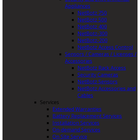
Appliances
NetBotz 750
NetBotz 500
NetBotz 400
NetBotz-300
NetBotz-200
NetBotz Access Control
Sensors / Cameras / Licenses /
Accessories
NetBotz Rack Access
Security Cameras
NetBotz Sensors
NetBotz Accessories and
Cables
Services
Extended Warranties
Battery Replacement Services
Installation Services
On-demand Services
On Site Service