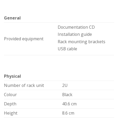
General
Documentation CD
Installation guide
Provided equipment
Rack mounting brackets
USB cable
Physical
Number of rack unit
2U
Colour
Black
Depth
40.6 cm
Height
8.6 cm