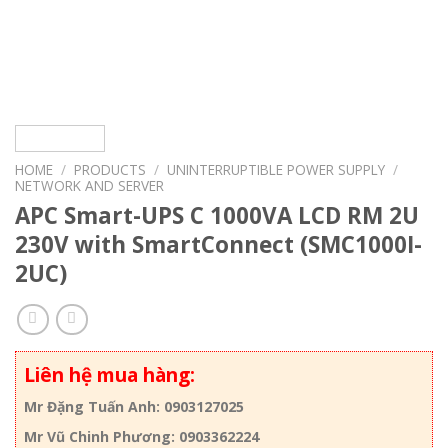
HOME
/
PRODUCTS
/
UNINTERRUPTIBLE POWER SUPPLY
/
NETWORK AND SERVER
APC Smart-UPS C 1000VA LCD RM 2U
230V with SmartConnect (SMC1000I-
2UC)
Liên hệ mua hàng:
Mr Đặng Tuấn Anh: 0903127025
Mr Vũ Chinh Phương: 0903362224