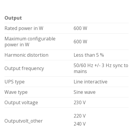
Output
Rated power in W
600 W
Maximum configurable
600 W
power in W
Harmonic distortion
Less than 5 %
50/60 Hz +/- 3 Hz sync to
Output frequency
mains
UPS type
Line interactive
Wave type
Sine wave
Output voltage
230 V
220 V
Outputvolt_other
240 V