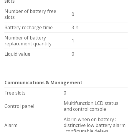
slots
Number of battery free
0
slots
Battery recharge time
3 h
Number of battery
1
replacement quantity
Liquid value
0
Communications & Management
Free slots
0
Multifunction LCD status
Control panel
and control console
Alarm when on battery :
Alarm
distinctive low battery alarm
: configurable delays