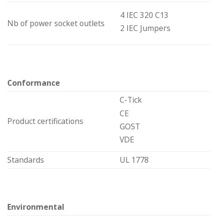
4 IEC 320 C13
Nb of power socket outlets
2 IEC Jumpers
Conformance
C-Tick
CE
Product certifications
GOST
VDE
Standards
UL 1778
Environmental