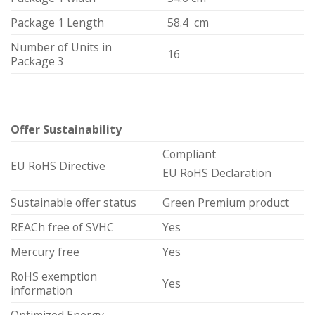
Package 1 Length
58.4 cm
Number of Units in
16
Package 3
Offer Sustainability
Compliant
EU RoHS Directive
EU RoHS Declaration
Sustainable offer status
Green Premium product
REACh free of SVHC
Yes
Mercury free
Yes
RoHS exemption
Yes
information