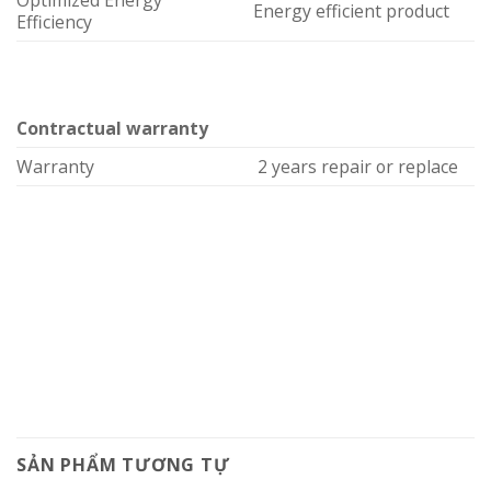
Optimized Energy
Energy efficient product
Efficiency
Contractual warranty
Warranty
2 years repair or replace
SẢN PHẨM TƯƠNG TỰ