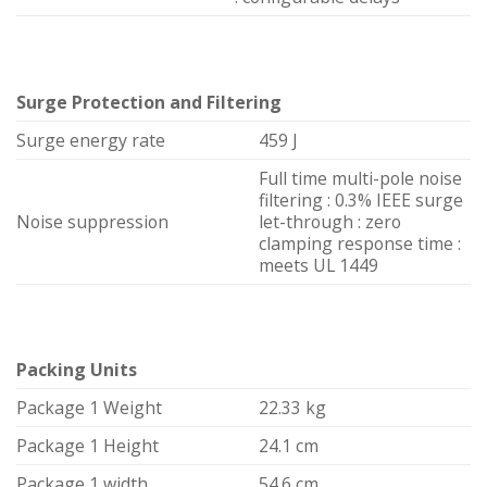
Surge Protection and Filtering
Surge energy rate
459 J
Full time multi-pole noise
filtering : 0.3% IEEE surge
Noise suppression
let-through : zero
clamping response time :
meets UL 1449
Packing Units
Package 1 Weight
22.33 kg
Package 1 Height
24.1 cm
Package 1 width
54.6 cm