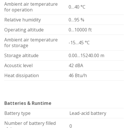
Ambient air temperature
0…40 °C
for operation
Relative humidity
0…95 %
Operating altitude
0…10000 ft
Ambient air temperature
-15…45 °C
for storage
Storage altitude
0.00…15240.00 m
Acoustic level
42 dBA
Heat dissipation
46 Btu/h
Batteries & Runtime
Battery type
Lead-acid battery
Number of battery filled
0