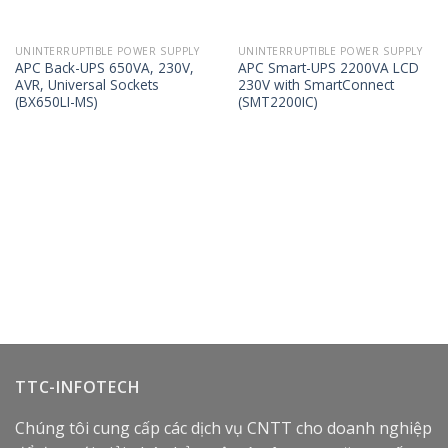
UNINTERRUPTIBLE POWER SUPPLY
UNINTERRUPTIBLE POWER SUPPLY
APC Back-UPS 650VA, 230V,
APC Smart-UPS 2200VA LCD
AVR, Universal Sockets
230V with SmartConnect
(BX650LI-MS)
(SMT2200IC)
TTC-INFOTECH
Chúng tôi cung cấp các dịch vụ CNTT cho doanh nghiệp