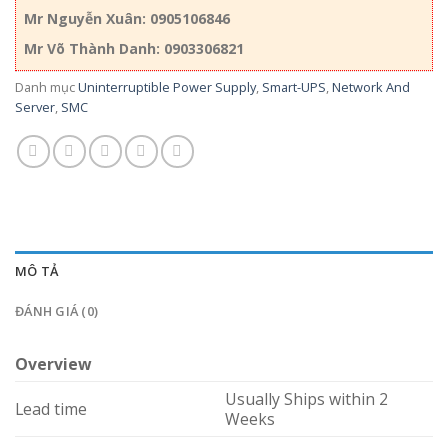
Mr Nguyễn Xuân: 0905106846
Mr Võ Thành Danh: 0903306821
Danh mục
Uninterruptible Power Supply
,
Smart-UPS
,
Network And
Server
,
SMC
MÔ TẢ
ĐÁNH GIÁ (0)
Overview
Usually Ships within 2
Lead time
Weeks