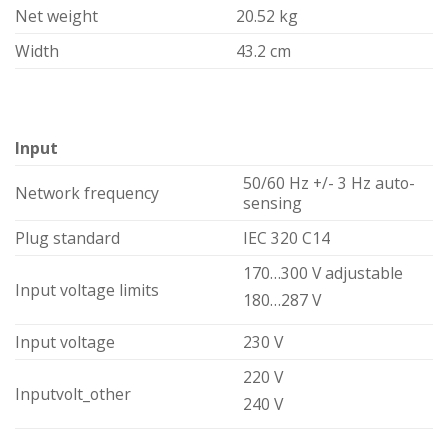
Net weight
20.52 kg
Width
43.2 cm
Input
50/60 Hz +/- 3 Hz auto-
Network frequency
sensing
Plug standard
IEC 320 C14
170…300 V adjustable
Input voltage limits
180…287 V
Input voltage
230 V
220 V
Inputvolt_other
240 V