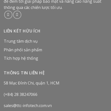
để đem tới giải pháp bảo mật và nâng cao năng suất
thông qua các chiến lược tối ưu.
LIÊN KẾT HỮU ÍCH
Trung tâm dịch vụ
Phân phối sản phẩm
Tích hợp hệ thống
THÔNG TIN LIÊN HỆ
58 Mạc Đỉnh Chi, quận 1, HCM
(+84) 28 38247066
sales@ttc-infotech.com.vn