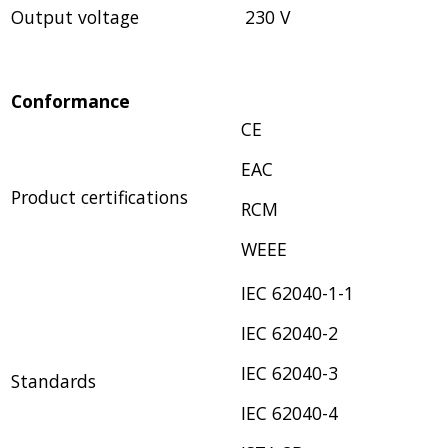
Output voltage
230 V
Conformance
CE
EAC
Product certifications
RCM
WEEE
IEC 62040-1-1
IEC 62040-2
IEC 62040-3
Standards
IEC 62040-4