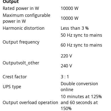
Output
Rated power in W
10000 W
Maximum configurable
10000 W
power in W
Harmonic distortion
Less than 3 %
50 Hz sync to mains
Output frequency
60 Hz sync to mains
220 V
Outputvolt_other
240 V
Crest factor
3 : 1
Double conversion
UPS type
online
10 minutes at 125%
Output overload operation
and 60 seconds at
150%