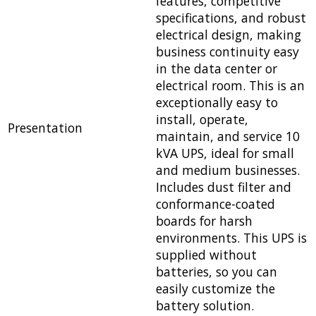
features, competitive
specifications, and robust
electrical design, making
business continuity easy
in the data center or
electrical room. This is an
exceptionally easy to
install, operate,
Presentation
maintain, and service 10
kVA UPS, ideal for small
and medium businesses.
Includes dust filter and
conformance-coated
boards for harsh
environments. This UPS is
supplied without
batteries, so you can
easily customize the
battery solution.