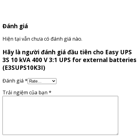
Đánh giá
Hiện tại vẫn chưa có đánh giá nào.
Hãy là người đánh giá đầu tiên cho Easy UPS
3S 10 kVA 400 V 3:1 UPS for external batteries
(E3SUPS10K3I)
Đánh giá
*
Trải ngiệm của bạn
*