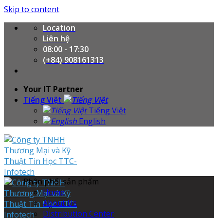
Skip to content
Location
Liên hệ
08:00 - 17:30
(+84) 908161313
Your IT Partner
Tiếng Việt
Tiếng Việt
English
Phân phối sản phẩm
Home
About Us
Distribution Center