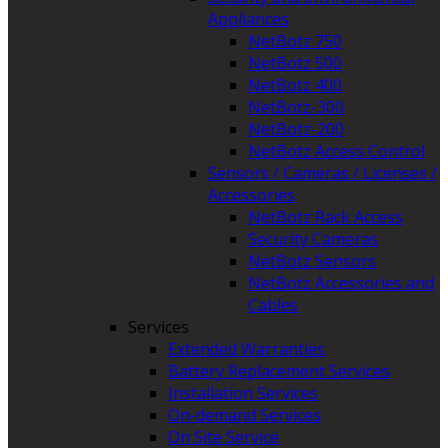
Appliances
NetBotz 750
NetBotz 500
NetBotz 400
NetBotz-300
NetBotz-200
NetBotz Access Control
Sensors / Cameras / Licenses /
Accessories
NetBotz Rack Access
Security Cameras
NetBotz Sensors
NetBotz Accessories and
Cables
Services
Extended Warranties
Battery Replacement Services
Installation Services
On-demand Services
On Site Service