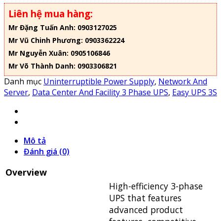
Liên hệ mua hàng:
Mr Đặng Tuấn Anh: 0903127025
Mr Vũ Chinh Phương: 0903362224
Mr Nguyễn Xuân: 0905106846
Mr Võ Thành Danh: 0903306821
Danh mục
Uninterruptible Power Supply
,
Network And
Server
,
Data Center And Facility 3 Phase UPS
,
Easy UPS 3S
Mô tả
Đánh giá (0)
Overview
High-efficiency 3-phase
UPS that features
advanced product