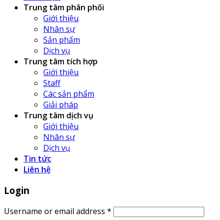
Trung tâm phân phối
Giới thiệu
Nhân sự
Sản phẩm
Dịch vụ
Trung tâm tích hợp
Giới thiệu
Staff
Các sản phẩm
Giải pháp
Trung tâm dịch vụ
Giới thiệu
Nhân sự
Dịch vụ
Tin tức
Liên hệ
Login
Username or email address
*