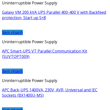
Uninterruptible Power Supply
Galaxy VM 200 kVA UPS Parallel 400-400 V with Backfeed
protection, Start up 5×8
Xem nhanh
Uninterruptible Power Supply
APC Smart-UPS VT Parallel Communication Kit
(SUVTOPT009)
Xem nhanh
Uninterruptible Power Supply
APC Back-UPS 1400VA, 230V, AVR, Universal and IEC
Sockets (BX1400U-MS)