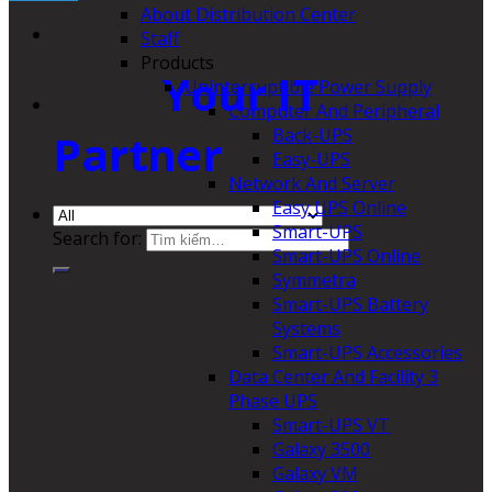
About Distribution Center
Staff
Products
Your IT
Uninterruptible Power Supply
Computer And Peripheral
Back-UPS
Partner
Easy-UPS
Network And Server
Easy UPS Online
Smart-UPS
Search for:
Smart-UPS Online
Symmetra
Smart-UPS Battery
Systems
Smart-UPS Accessories
Data Center And Facility 3
Phase UPS
Smart-UPS VT
Galaxy 3500
Galaxy VM