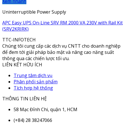
Xem nhanh
Uninterruptible Power Supply
APC Easy UPS On-Line SRV RM 2000 VA 230V with Rail Kit
(SRV2KRIRK)
TTC-INFOTECH
Chúng tôi cung cấp các dịch vụ CNTT cho doanh nghiệp
để đem tới giải pháp bảo mật và nâng cao năng suất
thông qua các chiến lược tối ưu.
LIÊN KẾT HỮU ÍCH
Trung tâm dịch vụ
Phân phối sản phẩm
Tích hợp hệ thống
THÔNG TIN LIÊN HỆ
58 Mạc Đỉnh Chi, quận 1, HCM
(+84) 28 38247066