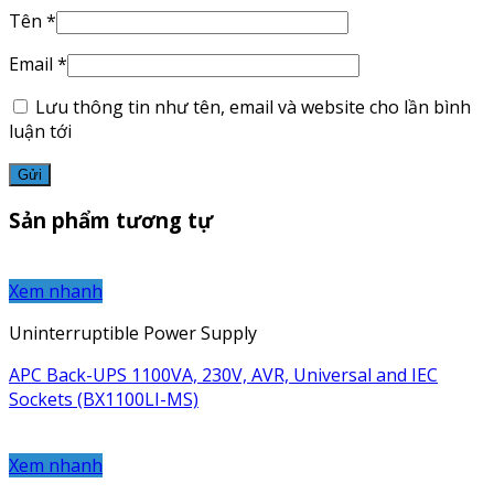
Tên
*
Email
*
Lưu thông tin như tên, email và website cho lần bình
luận tới
Sản phẩm tương tự
Xem nhanh
Uninterruptible Power Supply
APC Back-UPS 1100VA, 230V, AVR, Universal and IEC
Sockets (BX1100LI-MS)
Xem nhanh