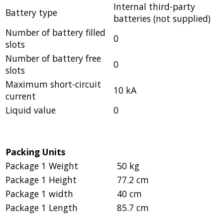
Internal third-party
Battery type
batteries (not supplied)
Number of battery filled
0
slots
Number of battery free
0
slots
Maximum short-circuit
10 kA
current
Liquid value
0
Packing Units
Package 1 Weight
50 kg
Package 1 Height
77.2 cm
Package 1 width
40 cm
Package 1 Length
85.7 cm