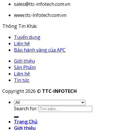
sales@ttc-infotech.com.vn
www.ttc-infotech.com.vn
Thông Tin Khác
Tuyển dụng
Liên hệ
Bảo hành vàng của APC
Giới thiệu
Sản Phẩm
Liên hệ
Tin tức
Copyright 2026 ©
TTC-INFOTECH
Search for:
Trang Chủ
Giới thiệu