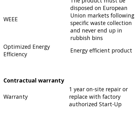
The product must be
disposed on European
Union markets following
WEEE
specific waste collection
and never end up in
rubbish bins
Optimized Energy
Energy efficient product
Efficiency
Contractual warranty
1 year on-site repair or
Warranty
replace with factory
authorized Start-Up