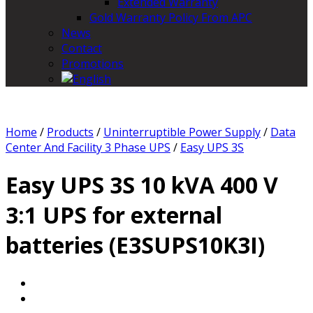
Extended Warranty
Gold Warranty Policy From APC
News
Contact
Promotions
Home
/
Products
/
Uninterruptible Power Supply
/
Data
Center And Facility 3 Phase UPS
/
Easy UPS 3S
Easy UPS 3S 10 kVA 400 V
3:1 UPS for external
batteries (E3SUPS10K3I)