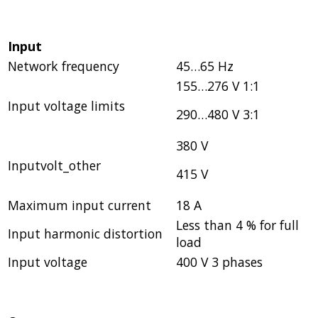
Input
Network frequency
45…65 Hz
155…276 V 1:1
Input voltage limits
290…480 V 3:1
380 V
Inputvolt_other
415 V
Maximum input current
18 A
Less than 4 % for full
Input harmonic distortion
load
Input voltage
400 V 3 phases