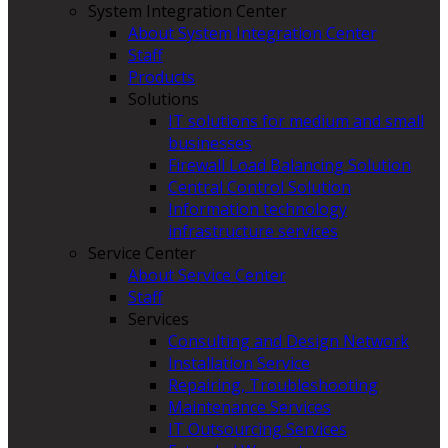
System Integration Center
About System Integration Center
Staff
Products
Solutions
IT solutions for medium and small
businesses
Firewall Load Balancing Solution
Central Control Solution
Information technology
infrastructure services
Service Center
About Service Center
Staff
Services
Consulting and Design Network
Installation Service
Repairing, Troubleshooting
Maintenance Services
IT Outsourcing Services