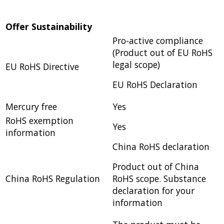
Offer Sustainability
Pro-active compliance
(Product out of EU RoHS
legal scope)
EU RoHS Directive
EU RoHS Declaration
Mercury free
Yes
RoHS exemption
Yes
information
China RoHS declaration
Product out of China
China RoHS Regulation
RoHS scope. Substance
declaration for your
information