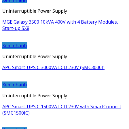
Xem nhanh
Uninterruptible Power Supply
MGE Galaxy 3500 10kVA 400V with 4 Battery Modules,
Start-up 5X8
Xem nhanh
Uninterruptible Power Supply
APC Smart-UPS C 3000VA LCD 230V (SMC3000I)
Xem nhanh
Uninterruptible Power Supply
APC Smart-UPS C 1500VA LCD 230V with SmartConnect
(SMC1500IC)