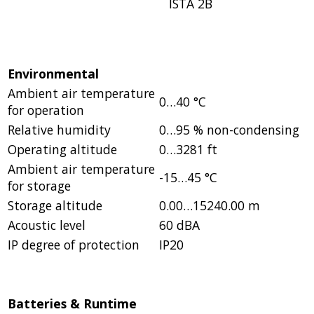
ISTA 2B
Environmental
Ambient air temperature
0…40 °C
for operation
Relative humidity
0…95 % non-condensing
Operating altitude
0…3281 ft
Ambient air temperature
-15…45 °C
for storage
Storage altitude
0.00…15240.00 m
Acoustic level
60 dBA
IP degree of protection
IP20
Batteries & Runtime