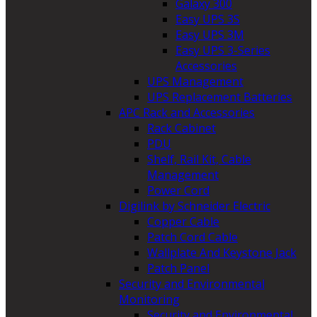
Galaxy 300
Easy UPS 3S
Easy UPS 3M
Easy UPS 3-Series
Accessories
UPS Management
UPS Replacement Batteries
APC Rack and Accessories
Rack Cabinet
PDU
Shelf, Rail Kit, Cable
Management
Power Cord
Digilink by Schneider Electric
Copper Cable
Patch Cord Cable
Wallplate And Keystone Jack
Patch Panel
Security and Environmental
Monitoring
Security and Environmental