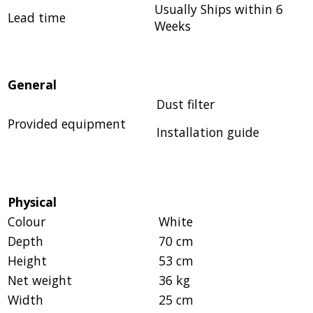
Usually Ships within 6
Lead time
Weeks
General
Dust filter
Provided equipment
Installation guide
Physical
Colour
White
Depth
70 cm
Height
53 cm
Net weight
36 kg
Width
25 cm