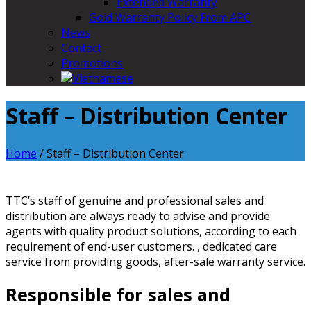
Extended Warranty
Gold Warranty Policy From APC
News
Contact
Promotions
Staff – Distribution Center
Home
/
Staff – Distribution Center
TTC’s staff of genuine and professional sales and
distribution are always ready to advise and provide
agents with quality product solutions, according to each
requirement of end-user customers. , dedicated care
service from providing goods, after-sale warranty service.
Responsible for sales and