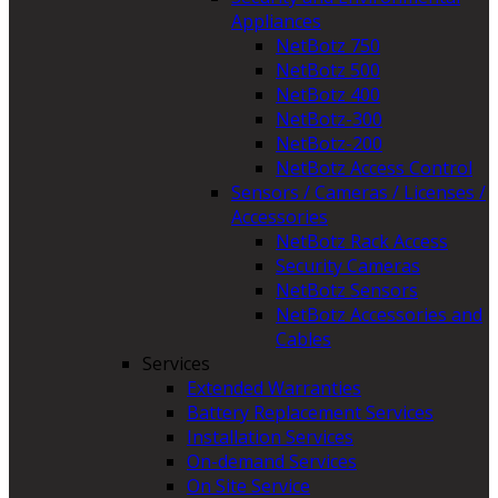
Appliances
NetBotz 750
NetBotz 500
NetBotz 400
NetBotz-300
NetBotz-200
NetBotz Access Control
Sensors / Cameras / Licenses /
Accessories
NetBotz Rack Access
Security Cameras
NetBotz Sensors
NetBotz Accessories and
Cables
Services
Extended Warranties
Battery Replacement Services
Installation Services
On-demand Services
On Site Service