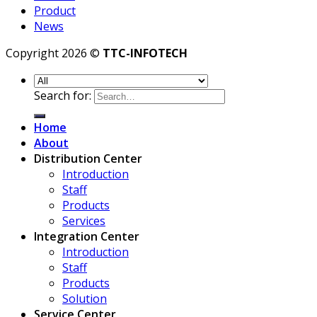
Product
News
Copyright 2026 ©
TTC-INFOTECH
Search for:
Home
About
Distribution Center
Introduction
Staff
Products
Services
Integration Center
Introduction
Staff
Products
Solution
Service Center