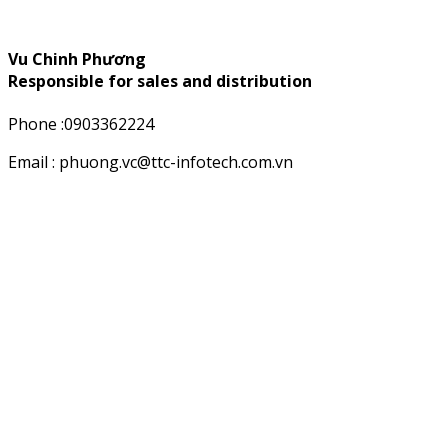
Vu Chinh Phương
Responsible for sales and distribution
Phone :0903362224
Email : phuong.vc@ttc-infotech.com.vn