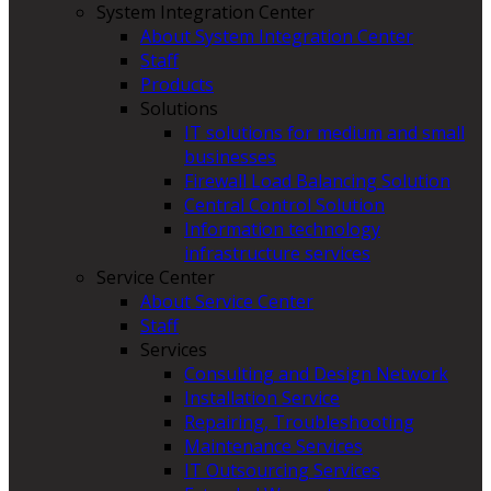
System Integration Center
About System Integration Center
Staff
Products
Solutions
IT solutions for medium and small
businesses
Firewall Load Balancing Solution
Central Control Solution
Information technology
infrastructure services
Service Center
About Service Center
Staff
Services
Consulting and Design Network
Installation Service
Repairing, Troubleshooting
Maintenance Services
IT Outsourcing Services