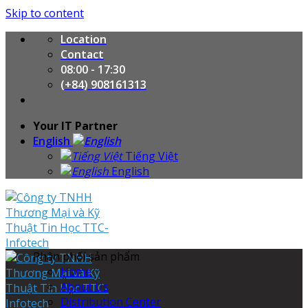
Skip to content
Location
Contact
08:00 - 17:30
(+84) 908161313
Your IT Partner
English
Tiếng Việt
English
Phân phối sản phẩm
Home
About Us
Distribution Center