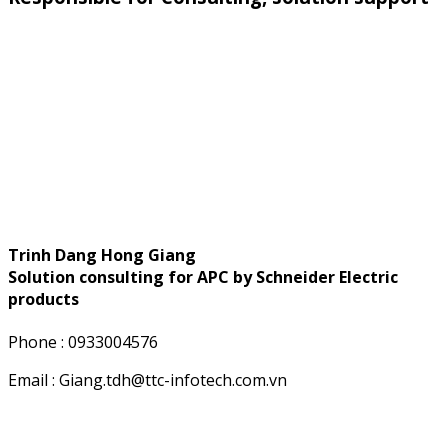
Trinh Dang Hong Giang
Solution consulting for APC by Schneider Electric
products
Phone : 0933004576
Email : Giang.tdh@ttc-infotech.com.vn