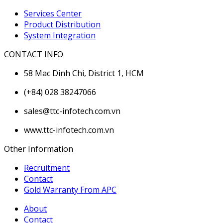
Services Center
Product Distribution
System Integration
CONTACT INFO
58 Mac Dinh Chi, District 1, HCM
(+84) 028 38247066
sales@ttc-infotech.com.vn
www.ttc-infotech.com.vn
Other Information
Recruitment
Contact
Gold Warranty From APC
About
Contact