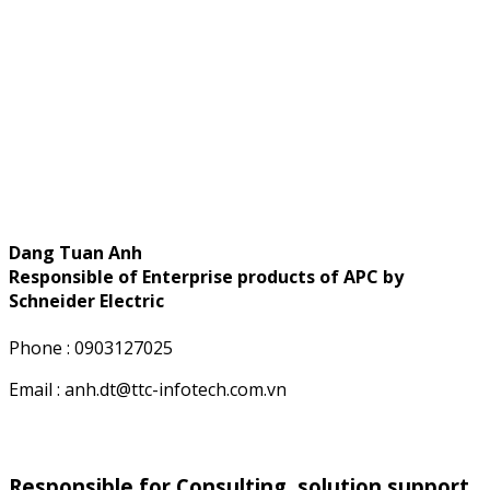
Dang Tuan Anh
Responsible of Enterprise products of APC by
Schneider Electric
Phone : 0903127025
Email : anh.dt@ttc-infotech.com.vn
Responsible for Consulting, solution support