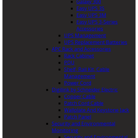
Galaxy 300
Easy UPS 3S
Easy UPS 3M
Easy UPS 3-Series
Accessories
UPS Management
UPS Replacement Batteries
APC Rack and Accessories
Rack Cabinet
PDU
Shelf, Rail Kit, Cable
Management
Power Cord
Digilink by Schneider Electric
Copper Cable
Patch Cord Cable
Wallplate And Keystone Jack
Patch Panel
Security and Environmental
Monitoring
Security and Environmental