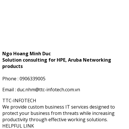
Ngo Hoang Minh Duc
Solution consulting for HPE, Aruba Networking
products
Phone : 0906339005
Email : duc.nhm@ttc-infotech.com.vn
TTC-INFOTECH
We provide custom business IT services designed to
protect your business from threats while increasing
productivity through effective working solutions.
HELPFUL LINK