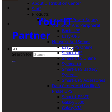
About Distribution Center
Staff
Products
Your IT
Uninterruptible Power Supply
Computer And Peripheral
Back-UPS
Partner
Easy-UPS
Network And Server
Easy UPS Online
Smart-UPS
Search for:
Smart-UPS Online
Symmetra
Smart-UPS Battery
Systems
Smart-UPS Accessories
Data Center And Facility 3
Phase UPS
Smart-UPS VT
Galaxy 3500
Galaxy VM