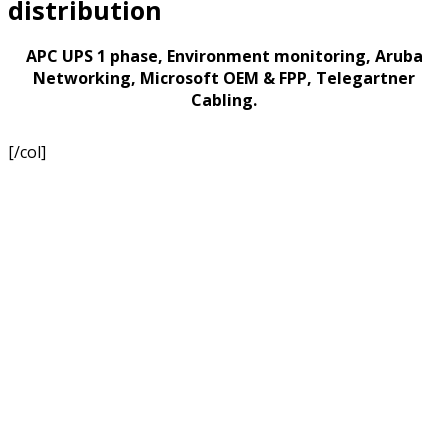
distribution
APC UPS 1 phase, Environment monitoring, Aruba
Networking, Microsoft OEM & FPP, Telegartner
Cabling.
[/col]