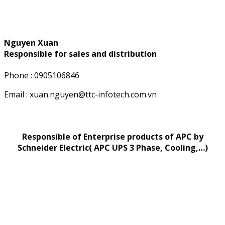
Nguyen Xuan
Responsible for sales and distribution
Phone : 0905106846
Email : xuan.nguyen@ttc-infotech.com.vn
Responsible of Enterprise products of APC by
Schneider Electric( APC UPS 3 Phase, Cooling,…)