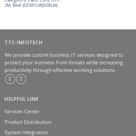
2M, Blue (DC6PCURJ02BLM)
TTC-INFOTECH
We provide custom business IT services designed to
protect your business from threats while increasing
productivity through effective working solutions.
HELPFUL LINK
Services Center
Product Distribution
System Integration