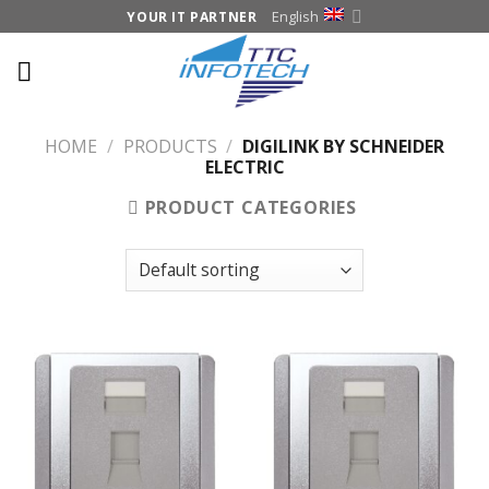
Skip
English
YOUR IT PARTNER
to
content
HOME
/
PRODUCTS
/
DIGILINK BY SCHNEIDER
ELECTRIC
PRODUCT CATEGORIES