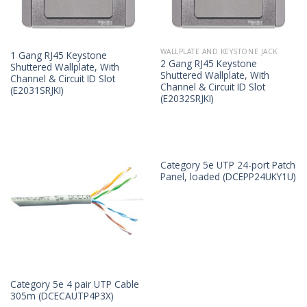
WALLPLATE AND KEYSTONE JACK
1 Gang RJ45 Keystone
2 Gang RJ45 Keystone
Shuttered Wallplate, With
Shuttered Wallplate, With
Channel & Circuit ID Slot
Channel & Circuit ID Slot
(E2031SRJKI)
(E2032SRJKI)
Category 5e UTP 24-port Patch
Panel, loaded (DCEPP24UKY1U)
Category 5e 4 pair UTP Cable
305m (DCECAUTP4P3X)