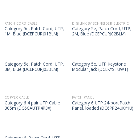
PATCH CORD CABLE
DIGILINK BY SCHNEIDER ELECTRIC
Category 5e, Patch Cord, UTP,
Category 5e, Patch Cord, UTP,
1M, Blue (DCEPCURJ01BLM)
2M, Blue (DCEPCURJ02BLM)
Category 5e, Patch Cord, UTP,
Category 5e, UTP Keystone
3M, Blue (DCEPCURJ03BLM)
Modular Jack (DCEKYSTUWT)
COPPER CABLE
PATCH PANEL
Category 6 4 pair UTP Cable
Category 6 UTP 24-port Patch
305m (DC6CAUTP4P3X)
Panel, loaded (DC6PP24UKY1U)
Category 6, Patch Cord, UTP,