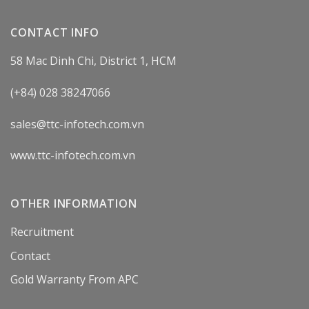
CONTACT INFO
58 Mac Dinh Chi, District 1, HCM
(+84) 028 38247066
sales@ttc-infotech.com.vn
www.ttc-infotech.com.vn
OTHER INFORMATION
Recruitment
Contact
Gold Warranty From APC