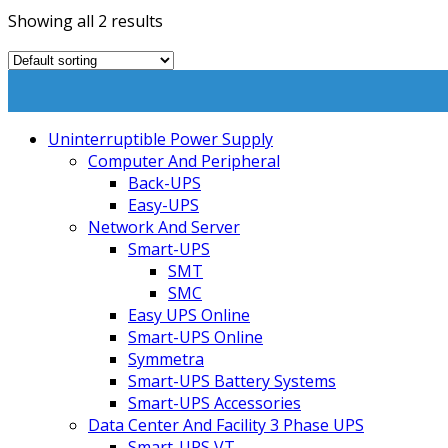
Showing all 2 results
Uninterruptible Power Supply
Computer And Peripheral
Back-UPS
Easy-UPS
Network And Server
Smart-UPS
SMT
SMC
Easy UPS Online
Smart-UPS Online
Symmetra
Smart-UPS Battery Systems
Smart-UPS Accessories
Data Center And Facility 3 Phase UPS
Smart-UPS VT