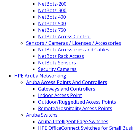
NetBotz-200
NetBotz-300
NetBotz 400
NetBotz 500
NetBotz 750
NetBotz Access Control
Sensors / Cameras / Licenses / Accessories
NetBotz Accessories and Cables
NetBotz Rack Access
NetBotz Sensors
Security Cameras
HPE Aruba Networking
Aruba Access Points And Controllers
Gateways and Controllers
Indoor Access Point
Outdoor/Ruggedized Access Points
Remote/Hospitality Access Points
Aruba Switchs
Aruba Intelligent Edge Switches
HPE OfficeConnect Switches for Small Bus