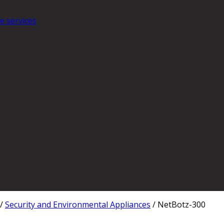
e services
/
Security and Environmental Appliances
/
NetBotz-300