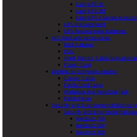
Easy UPS 3S
Easy UPS 3M
Easy UPS 3-Series Accesso
UPS Management
UPS Replacement Batteries
APC Rack and Accessories
Rack Cabinet
PDU
Shelf, Rail Kit, Cable Manageme
Power Cord
Digilink by Schneider Electric
Copper Cable
Patch Cord Cable
Wallplate And Keystone Jack
Patch Panel
Security and Environmental Monitori
Security and Environmental App
NetBotz 750
NetBotz 500
NetBotz 400