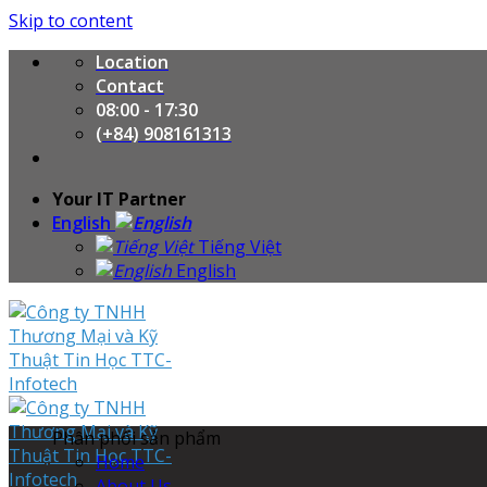
Skip to content
Location
Contact
08:00 - 17:30
(+84) 908161313
Your IT Partner
English
Tiếng Việt
English
Phân phối sản phẩm
Home
About Us