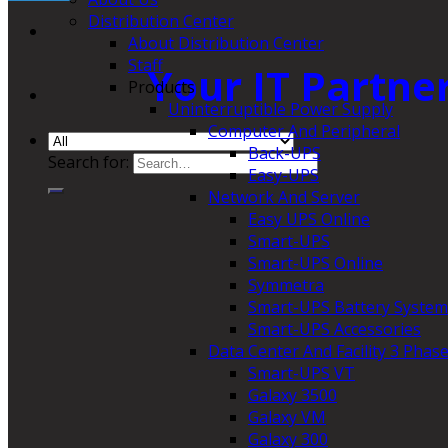
Distribution Center
About Distribution Center
Staff
Your IT Partne
Products
Uninterruptible Power Supply
Computer And Peripheral
Back-UPS
Search for:
Easy-UPS
Network And Server
Easy UPS Online
Smart-UPS
Smart-UPS Online
Symmetra
Smart-UPS Battery System
Smart-UPS Accessories
Data Center And Facility 3 Phas
Smart-UPS VT
Galaxy 3500
Galaxy VM
Galaxy 300