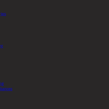
ries
nt
ng
liances