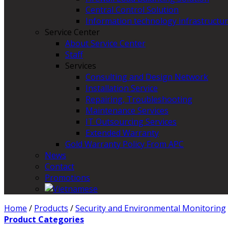
Central Control Solution
Information technology infrastructur
Service Center
About Service Center
Staff
Services
Consulting and Design Network
Installation Service
Repairing, Troubleshooting
Maintenance Services
IT Outsourcing Services
Extended Warranty
Gold Warranty Policy From APC
News
Contact
Promotions
Home
/
Products
/
Security and Environmental Monitoring
Product Categories