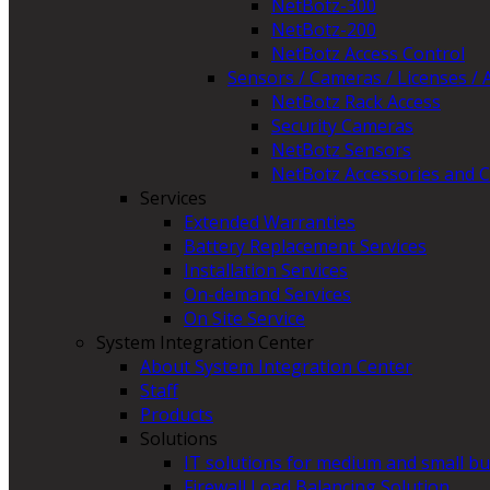
NetBotz-300
NetBotz-200
NetBotz Access Control
Sensors / Cameras / Licenses / 
NetBotz Rack Access
Security Cameras
NetBotz Sensors
NetBotz Accessories and C
Services
Extended Warranties
Battery Replacement Services
Installation Services
On-demand Services
On Site Service
System Integration Center
About System Integration Center
Staff
Products
Solutions
IT solutions for medium and small b
Firewall Load Balancing Solution