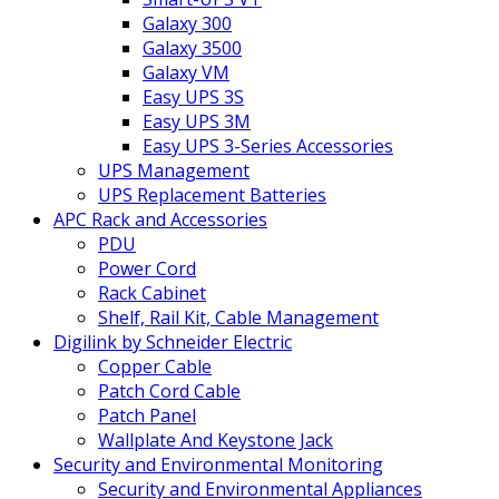
Galaxy 300
Galaxy 3500
Galaxy VM
Easy UPS 3S
Easy UPS 3M
Easy UPS 3-Series Accessories
UPS Management
UPS Replacement Batteries
APC Rack and Accessories
PDU
Power Cord
Rack Cabinet
Shelf, Rail Kit, Cable Management
Digilink by Schneider Electric
Copper Cable
Patch Cord Cable
Patch Panel
Wallplate And Keystone Jack
Security and Environmental Monitoring
Security and Environmental Appliances