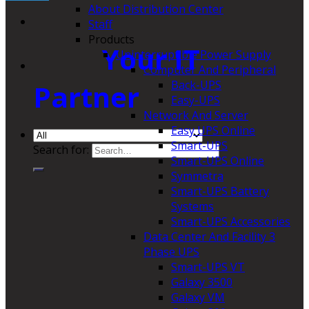
About Distribution Center
Staff
Products
Your IT
Uninterruptible Power Supply
Computer And Peripheral
Back-UPS
Partner
Easy-UPS
Network And Server
Easy UPS Online
Smart-UPS
Search for:
Smart-UPS Online
Symmetra
Smart-UPS Battery
Systems
Smart-UPS Accessories
Data Center And Facility 3
Phase UPS
Smart-UPS VT
Galaxy 3500
Galaxy VM