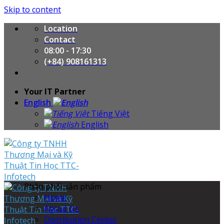
Skip to content
Location
Contact
08:00 - 17:30
(+84) 908161313
Your IT Partner
English
Tiếng Việt
English
Phân phối sản phẩm
Home
About Us
Distribution Center