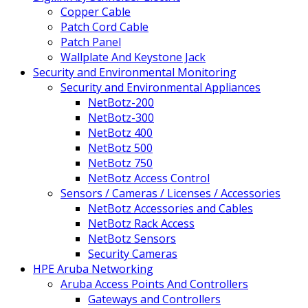
Copper Cable
Patch Cord Cable
Patch Panel
Wallplate And Keystone Jack
Security and Environmental Monitoring
Security and Environmental Appliances
NetBotz-200
NetBotz-300
NetBotz 400
NetBotz 500
NetBotz 750
NetBotz Access Control
Sensors / Cameras / Licenses / Accessories
NetBotz Accessories and Cables
NetBotz Rack Access
NetBotz Sensors
Security Cameras
HPE Aruba Networking
Aruba Access Points And Controllers
Gateways and Controllers