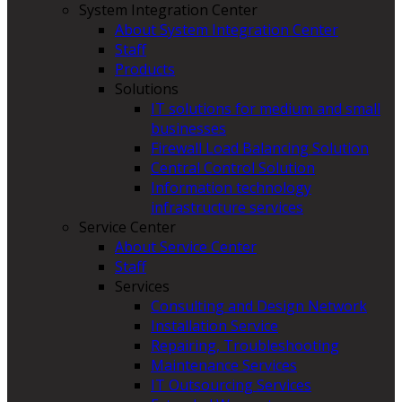
System Integration Center
About System Integration Center
Staff
Products
Solutions
IT solutions for medium and small
businesses
Firewall Load Balancing Solution
Central Control Solution
Information technology
infrastructure services
Service Center
About Service Center
Staff
Services
Consulting and Design Network
Installation Service
Repairing, Troubleshooting
Maintenance Services
IT Outsourcing Services