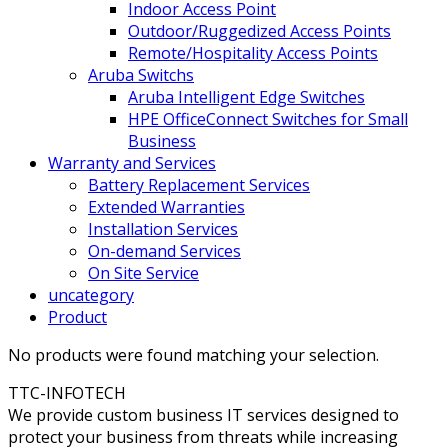
Indoor Access Point
Outdoor/Ruggedized Access Points
Remote/Hospitality Access Points
Aruba Switchs
Aruba Intelligent Edge Switches
HPE OfficeConnect Switches for Small
Business
Warranty and Services
Battery Replacement Services
Extended Warranties
Installation Services
On-demand Services
On Site Service
uncategory
Product
No products were found matching your selection.
TTC-INFOTECH
We provide custom business IT services designed to
protect your business from threats while increasing