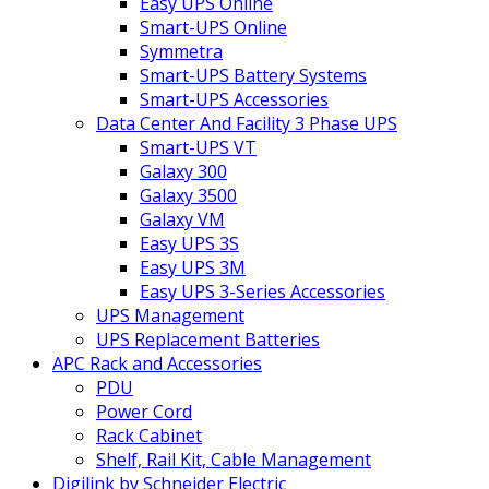
Easy UPS Online
Smart-UPS Online
Symmetra
Smart-UPS Battery Systems
Smart-UPS Accessories
Data Center And Facility 3 Phase UPS
Smart-UPS VT
Galaxy 300
Galaxy 3500
Galaxy VM
Easy UPS 3S
Easy UPS 3M
Easy UPS 3-Series Accessories
UPS Management
UPS Replacement Batteries
APC Rack and Accessories
PDU
Power Cord
Rack Cabinet
Shelf, Rail Kit, Cable Management
Digilink by Schneider Electric