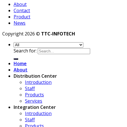
About
Contact
Product
News
Copyright 2026 ©
TTC-INFOTECH
Search for:
Home
About
Distribution Center
Introduction
Staff
Products
Services
Integration Center
Introduction
Staff
Products