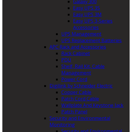
Galaxy 300
Easy UPS 3S
Easy UPS 3M
Easy UPS 3-Series
Accessories
UPS Management
UPS Replacement Batteries
APC Rack and Accessories
Rack Cabinet
PDU
Shelf, Rail Kit, Cable
Management
Power Cord
Digilink by Schneider Electric
Copper Cable
Patch Cord Cable
Wallplate And Keystone Jack
Patch Panel
Security and Environmental
Monitoring
Security and Environmental