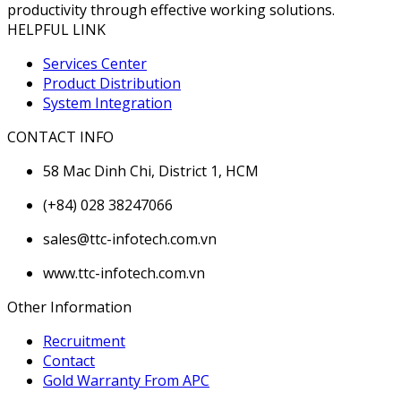
productivity through effective working solutions.
HELPFUL LINK
Services Center
Product Distribution
System Integration
CONTACT INFO
58 Mac Dinh Chi, District 1, HCM
(+84) 028 38247066
sales@ttc-infotech.com.vn
www.ttc-infotech.com.vn
Other Information
Recruitment
Contact
Gold Warranty From APC