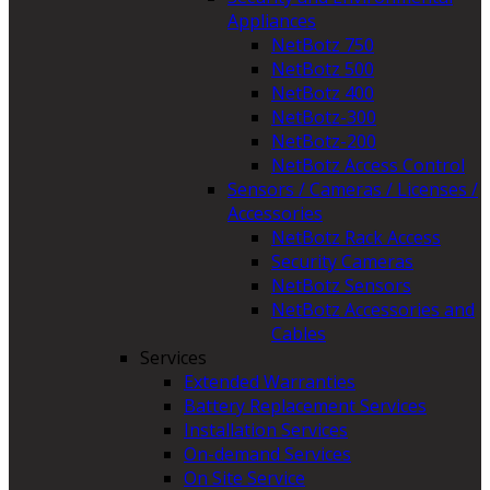
Appliances
NetBotz 750
NetBotz 500
NetBotz 400
NetBotz-300
NetBotz-200
NetBotz Access Control
Sensors / Cameras / Licenses /
Accessories
NetBotz Rack Access
Security Cameras
NetBotz Sensors
NetBotz Accessories and
Cables
Services
Extended Warranties
Battery Replacement Services
Installation Services
On-demand Services
On Site Service