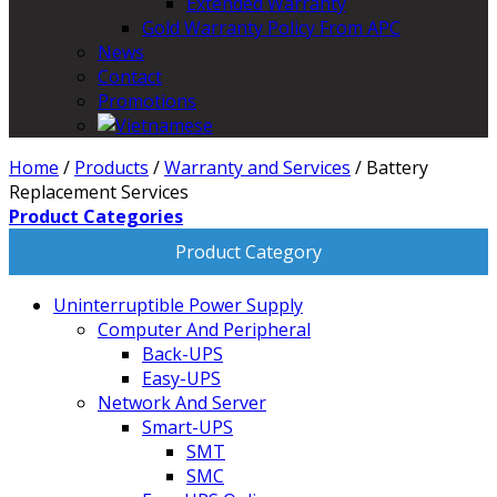
Extended Warranty
Gold Warranty Policy From APC
News
Contact
Promotions
Home
/
Products
/
Warranty and Services
/
Battery
Replacement Services
Product Categories
Product Category
Uninterruptible Power Supply
Computer And Peripheral
Back-UPS
Easy-UPS
Network And Server
Smart-UPS
SMT
SMC