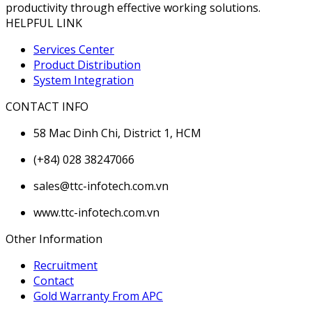
productivity through effective working solutions.
HELPFUL LINK
Services Center
Product Distribution
System Integration
CONTACT INFO
58 Mac Dinh Chi, District 1, HCM
(+84) 028 38247066
sales@ttc-infotech.com.vn
www.ttc-infotech.com.vn
Other Information
Recruitment
Contact
Gold Warranty From APC