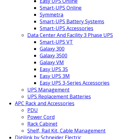
Easy UPS Online
Smart-UPS Online
Symmetra
Smart-UPS Battery Systems
Smart-UPS Accessories
Data Center And Facility 3 Phase UPS
Smart-UPS VT
Galaxy 300
Galaxy 3500
Galaxy VM
Easy UPS 3S
Easy UPS 3M
Easy UPS 3-Series Accessories
UPS Management
UPS Replacement Batteries
APC Rack and Accessories
PDU
Power Cord
Rack Cabinet
Shelf, Rail Kit, Cable Management
Digilink by Schneider Electric