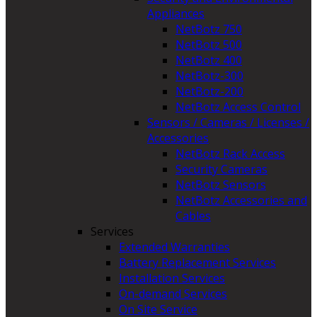
Appliances
NetBotz 750
NetBotz 500
NetBotz 400
NetBotz-300
NetBotz-200
NetBotz Access Control
Sensors / Cameras / Licenses /
Accessories
NetBotz Rack Access
Security Cameras
NetBotz Sensors
NetBotz Accessories and
Cables
Services
Extended Warranties
Battery Replacement Services
Installation Services
On-demand Services
On Site Service