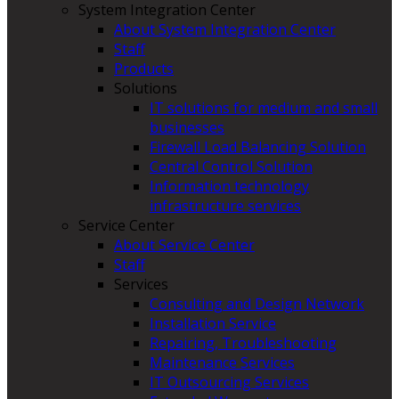
System Integration Center
About System Integration Center
Staff
Products
Solutions
IT solutions for medium and small
businesses
Firewall Load Balancing Solution
Central Control Solution
Information technology
infrastructure services
Service Center
About Service Center
Staff
Services
Consulting and Design Network
Installation Service
Repairing, Troubleshooting
Maintenance Services
IT Outsourcing Services