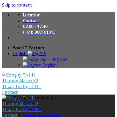
Skip to content
Location
Contact
08:00 - 17:30
(+84) 908161313
Your IT Partner
English
Tiếng Việt
English
Phân phối sản phẩm
Home
About Us
Distribution Center