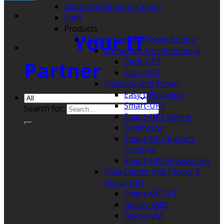
About Distribution Center
Staff
Products
Your IT
Uninterruptible Power Supply
Computer And Peripheral
Back-UPS
Partner
Easy-UPS
Network And Server
Easy UPS Online
Smart-UPS
Search for:
Smart-UPS Online
Symmetra
Smart-UPS Battery
Systems
Smart-UPS Accessories
Data Center And Facility 3
Phase UPS
Smart-UPS VT
Galaxy 3500
Galaxy VM