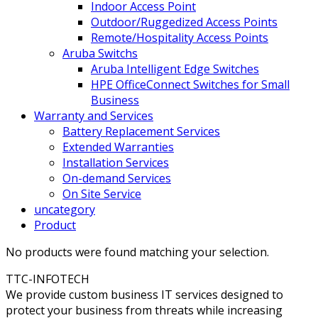
Indoor Access Point
Outdoor/Ruggedized Access Points
Remote/Hospitality Access Points
Aruba Switchs
Aruba Intelligent Edge Switches
HPE OfficeConnect Switches for Small
Business
Warranty and Services
Battery Replacement Services
Extended Warranties
Installation Services
On-demand Services
On Site Service
uncategory
Product
No products were found matching your selection.
TTC-INFOTECH
We provide custom business IT services designed to
protect your business from threats while increasing