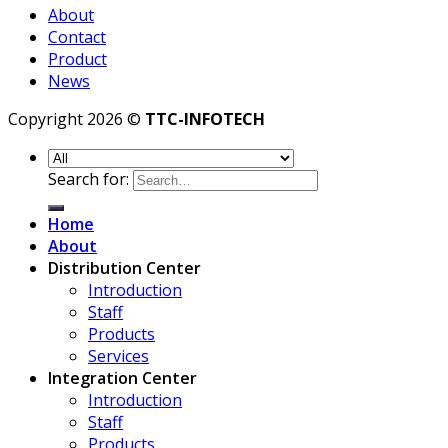
About
Contact
Product
News
Copyright 2026 ©
TTC-INFOTECH
Search for:
Home
About
Distribution Center
Introduction
Staff
Products
Services
Integration Center
Introduction
Staff
Products