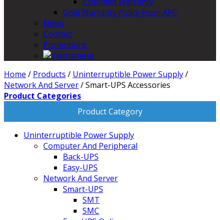
Extended Warranty
Gold Warranty Policy From APC
News
Contact
Promotions
Home
/
Products
/
Uninterruptible Power Supply
/
Network And Server
/
Smart-UPS Accessories
Product Categories
Product Category
Uninterruptible Power Supply
Computer And Peripheral
Back-UPS
Easy-UPS
Network And Server
Smart-UPS
SMT
SMC