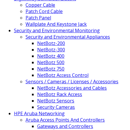
Copper Cable
Patch Cord Cable
Patch Panel
Wallplate And Keystone Jack
Security and Environmental Monitoring
Security and Environmental Appliances
NetBotz-200
NetBotz-300
NetBotz 400
NetBotz 500
NetBotz 750
NetBotz Access Control
Sensors / Cameras / Licenses / Accessories
NetBotz Accessories and Cables
NetBotz Rack Access
NetBotz Sensors
Security Cameras
HPE Aruba Networking
Aruba Access Points And Controllers
Gateways and Controllers