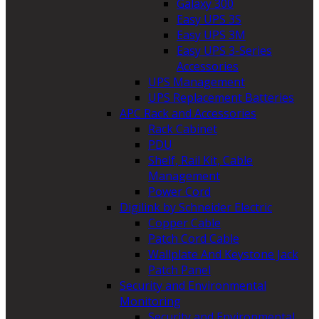
Galaxy 300
Easy UPS 3S
Easy UPS 3M
Easy UPS 3-Series
Accessories
UPS Management
UPS Replacement Batteries
APC Rack and Accessories
Rack Cabinet
PDU
Shelf, Rail Kit, Cable
Management
Power Cord
Digilink by Schneider Electric
Copper Cable
Patch Cord Cable
Wallplate And Keystone Jack
Patch Panel
Security and Environmental
Monitoring
Security and Environmental