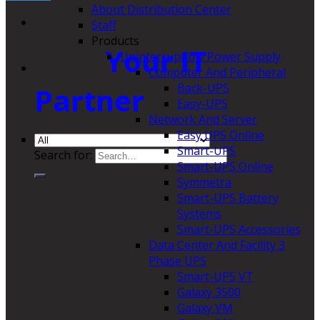
About Distribution Center
Staff
Products
Your IT
Uninterruptible Power Supply
Computer And Peripheral
Back-UPS
Partner
Easy-UPS
Network And Server
Easy UPS Online
Smart-UPS
Search for:
Smart-UPS Online
Symmetra
Smart-UPS Battery
Systems
Smart-UPS Accessories
Data Center And Facility 3
Phase UPS
Smart-UPS VT
Galaxy 3500
Galaxy VM