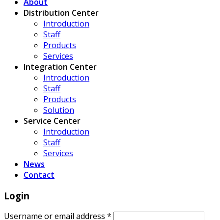
About
Distribution Center
Introduction
Staff
Products
Services
Integration Center
Introduction
Staff
Products
Solution
Service Center
Introduction
Staff
Services
News
Contact
Login
Username or email address
*