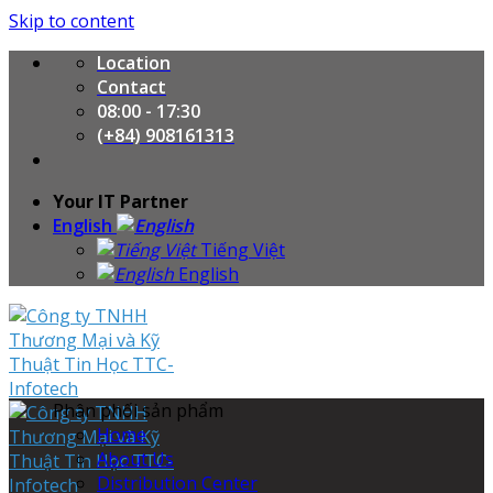
Skip to content
Location
Contact
08:00 - 17:30
(+84) 908161313
Your IT Partner
English
Tiếng Việt
English
Phân phối sản phẩm
Home
About Us
Distribution Center