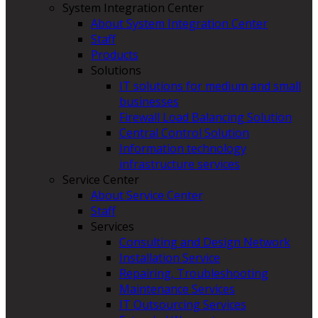
System Integration Center
About System Integration Center
Staff
Products
Solutions
IT solutions for medium and small
businesses
Firewall Load Balancing Solution
Central Control Solution
Information technology
infrastructure services
Service Center
About Service Center
Staff
Services
Consulting and Design Network
Installation Service
Repairing, Troubleshooting
Maintenance Services
IT Outsourcing Services