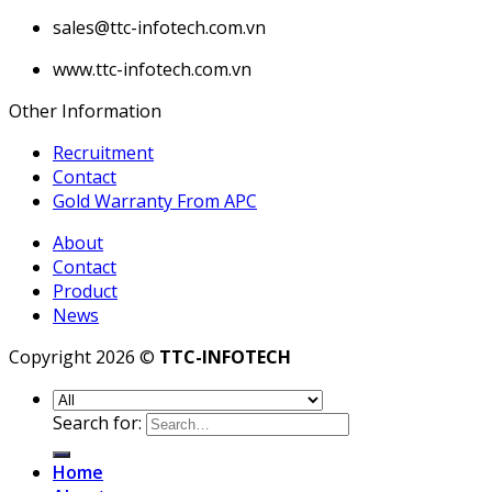
sales@ttc-infotech.com.vn
www.ttc-infotech.com.vn
Other Information
Recruitment
Contact
Gold Warranty From APC
About
Contact
Product
News
Copyright 2026 ©
TTC-INFOTECH
Search for:
Home