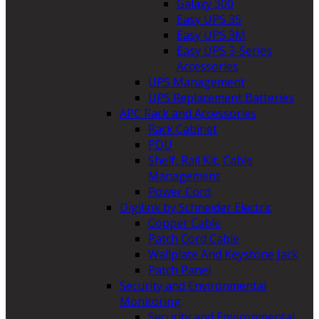
Galaxy 300
Easy UPS 3S
Easy UPS 3M
Easy UPS 3-Series
Accessories
UPS Management
UPS Replacement Batteries
APC Rack and Accessories
Rack Cabinet
PDU
Shelf, Rail Kit, Cable
Management
Power Cord
Digilink by Schneider Electric
Copper Cable
Patch Cord Cable
Wallplate And Keystone Jack
Patch Panel
Security and Environmental
Monitoring
Security and Environmental