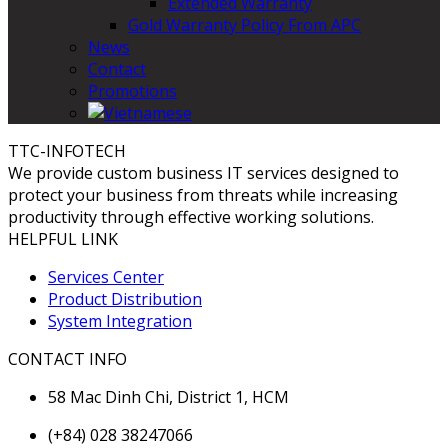
Extended Warranty
Gold Warranty Policy From APC
News
Contact
Promotions
TTC-INFOTECH
We provide custom business IT services designed to
protect your business from threats while increasing
productivity through effective working solutions.
HELPFUL LINK
Services Center
Product Distribution
System Integration
CONTACT INFO
58 Mac Dinh Chi, District 1, HCM
(+84) 028 38247066