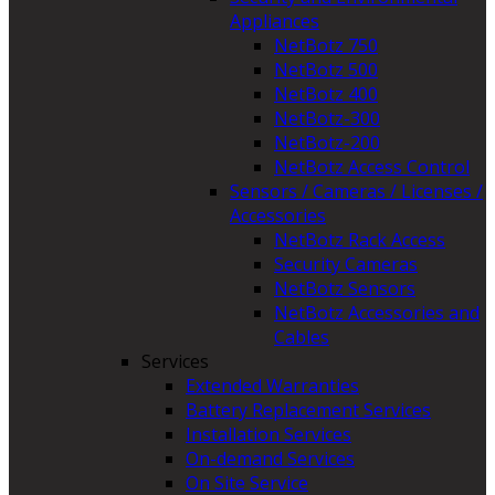
Appliances
NetBotz 750
NetBotz 500
NetBotz 400
NetBotz-300
NetBotz-200
NetBotz Access Control
Sensors / Cameras / Licenses /
Accessories
NetBotz Rack Access
Security Cameras
NetBotz Sensors
NetBotz Accessories and
Cables
Services
Extended Warranties
Battery Replacement Services
Installation Services
On-demand Services
On Site Service