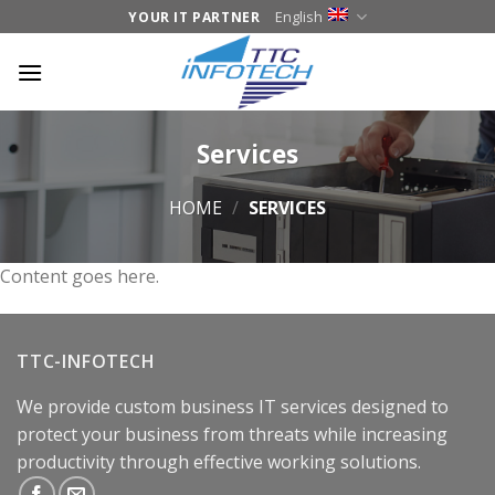
Skip
English
YOUR IT PARTNER
to
content
Services
HOME
/
SERVICES
Content goes here.
TTC-INFOTECH
We provide custom business IT services designed to
protect your business from threats while increasing
productivity through effective working solutions.