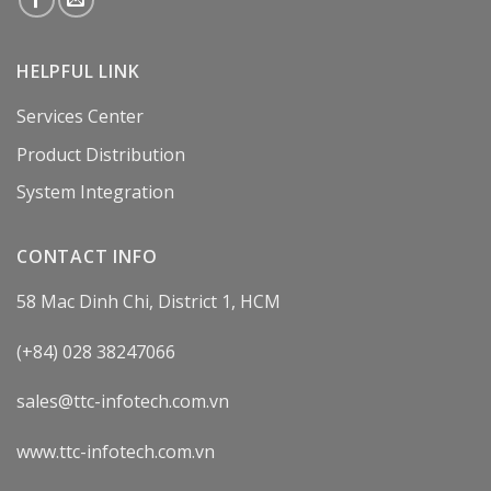
HELPFUL LINK
Services Center
Product Distribution
System Integration
CONTACT INFO
58 Mac Dinh Chi, District 1, HCM
(+84) 028 38247066
sales@ttc-infotech.com.vn
www.ttc-infotech.com.vn