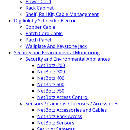
Power Cord
Rack Cabinet
Shelf, Rail Kit, Cable Management
Digilink by Schneider Electric
Copper Cable
Patch Cord Cable
Patch Panel
Wallplate And Keystone Jack
Security and Environmental Monitoring
Security and Environmental Appliances
NetBotz-200
NetBotz-300
NetBotz 400
NetBotz 500
NetBotz 750
NetBotz Access Control
Sensors / Cameras / Licenses / Accessories
NetBotz Accessories and Cables
NetBotz Rack Access
NetBotz Sensors
Security Cameras