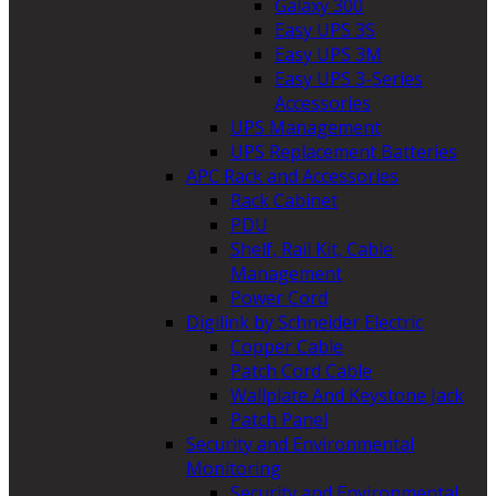
Galaxy 300
Easy UPS 3S
Easy UPS 3M
Easy UPS 3-Series
Accessories
UPS Management
UPS Replacement Batteries
APC Rack and Accessories
Rack Cabinet
PDU
Shelf, Rail Kit, Cable
Management
Power Cord
Digilink by Schneider Electric
Copper Cable
Patch Cord Cable
Wallplate And Keystone Jack
Patch Panel
Security and Environmental
Monitoring
Security and Environmental