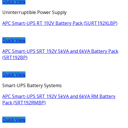
Quick View
Uninterruptible Power Supply
APC Smart-UPS RT 192V Battery Pack (SURT192XLBP)
Quick View
APC Smart-UPS SRT 192V 5kVA and 6kVA Battery Pack
(SRT192BP)
Quick View
Smart-UPS Battery Systems
APC Smart-UPS SRT 192V 5kVA and 6kVA RM Battery
Pack (SRT192RMBP)
Quick View