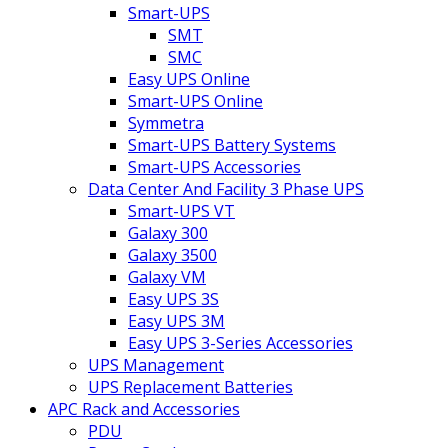
Smart-UPS
SMT
SMC
Easy UPS Online
Smart-UPS Online
Symmetra
Smart-UPS Battery Systems
Smart-UPS Accessories
Data Center And Facility 3 Phase UPS
Smart-UPS VT
Galaxy 300
Galaxy 3500
Galaxy VM
Easy UPS 3S
Easy UPS 3M
Easy UPS 3-Series Accessories
UPS Management
UPS Replacement Batteries
APC Rack and Accessories
PDU