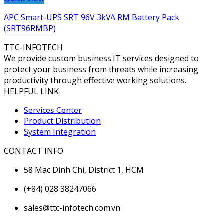
APC Smart-UPS SRT 96V 3kVA RM Battery Pack
(SRT96RMBP)
TTC-INFOTECH
We provide custom business IT services designed to
protect your business from threats while increasing
productivity through effective working solutions.
HELPFUL LINK
Services Center
Product Distribution
System Integration
CONTACT INFO
58 Mac Dinh Chi, District 1, HCM
(+84) 028 38247066
sales@ttc-infotech.com.vn