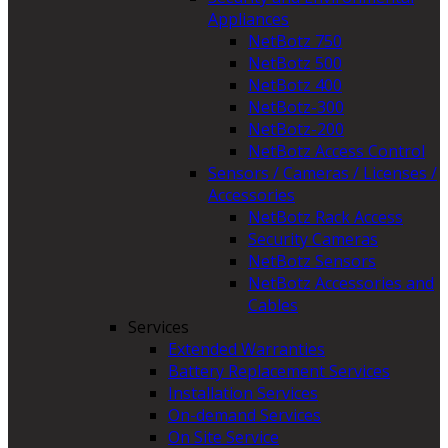
Appliances
NetBotz 750
NetBotz 500
NetBotz 400
NetBotz-300
NetBotz-200
NetBotz Access Control
Sensors / Cameras / Licenses /
Accessories
NetBotz Rack Access
Security Cameras
NetBotz Sensors
NetBotz Accessories and
Cables
Services
Extended Warranties
Battery Replacement Services
Installation Services
On-demand Services
On Site Service