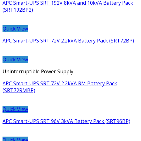
APC Smart-UPS SRT 192V 8kVA and 10kVA Battery Pack
(SRT192BP2)
Quick View
APC Smart-UPS SRT 72V 2.2kVA Battery Pack (SRT72BP)
Quick View
Uninterruptible Power Supply
APC Smart-UPS SRT 72V 2.2kVA RM Battery Pack
(SRT72RMBP)
Quick View
APC Smart-UPS SRT 96V 3kVA Battery Pack (SRT96BP)
Quick View