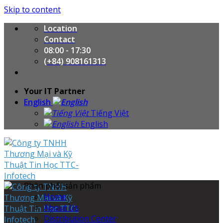
Skip to content
Location
Contact
08:00 - 17:30
(+84) 908161313
Your IT Partner
English
Tiếng Việt
English
Phân phối sản phẩm
Home
About Us
Distribution Center