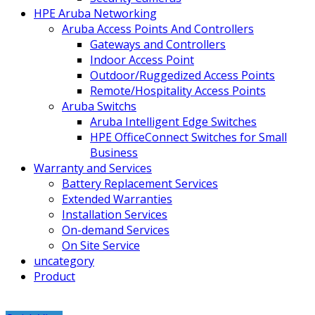
HPE Aruba Networking
Aruba Access Points And Controllers
Gateways and Controllers
Indoor Access Point
Outdoor/Ruggedized Access Points
Remote/Hospitality Access Points
Aruba Switchs
Aruba Intelligent Edge Switches
HPE OfficeConnect Switches for Small
Business
Warranty and Services
Battery Replacement Services
Extended Warranties
Installation Services
On-demand Services
On Site Service
uncategory
Product