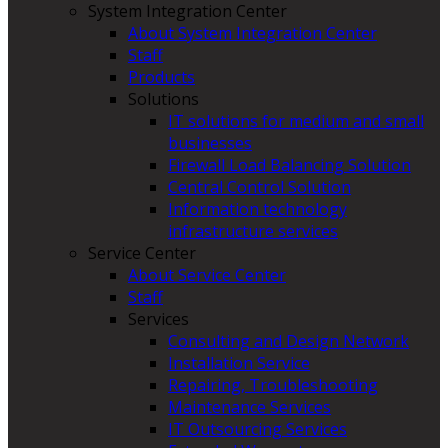
System Integration Center
About System Integration Center
Staff
Products
Solutions
IT solutions for medium and small
businesses
Firewall Load Balancing Solution
Central Control Solution
Information technology
infrastructure services
Service Center
About Service Center
Staff
Services
Consulting and Design Network
Installation Service
Repairing, Troubleshooting
Maintenance Services
IT Outsourcing Services