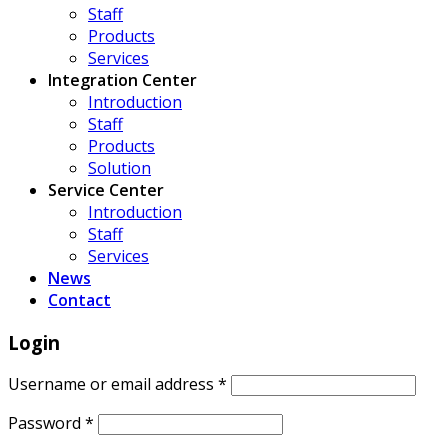
Staff
Products
Services
Integration Center
Introduction
Staff
Products
Solution
Service Center
Introduction
Staff
Services
News
Contact
Login
Username or email address
*
Password
*