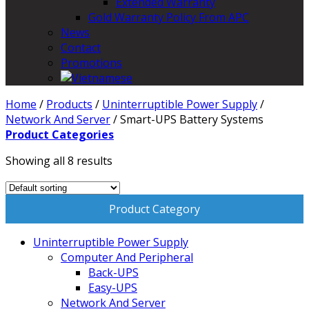
Extended Warranty
Gold Warranty Policy From APC
News
Contact
Promotions
Home
/
Products
/
Uninterruptible Power Supply
/
Network And Server
/
Smart-UPS Battery Systems
Product Categories
Showing all 8 results
Product Category
Uninterruptible Power Supply
Computer And Peripheral
Back-UPS
Easy-UPS
Network And Server