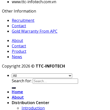
www.ttc-infotech.com.vn
Other Information
Recruitment
Contact
Gold Warranty From APC
About
Contact
Product
News
Copyright 2026 ©
TTC-INFOTECH
Search for:
Home
About
Distribution Center
Introduction