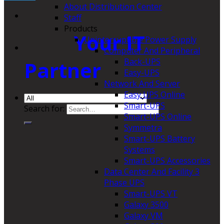
About Distribution Center
Staff
Products
Your IT
Uninterruptible Power Supply
Computer And Peripheral
Back-UPS
Partner
Easy-UPS
Network And Server
Easy UPS Online
Smart-UPS
Search for:
Smart-UPS Online
Symmetra
Smart-UPS Battery
Systems
Smart-UPS Accessories
Data Center And Facility 3
Phase UPS
Smart-UPS VT
Galaxy 3500
Galaxy VM