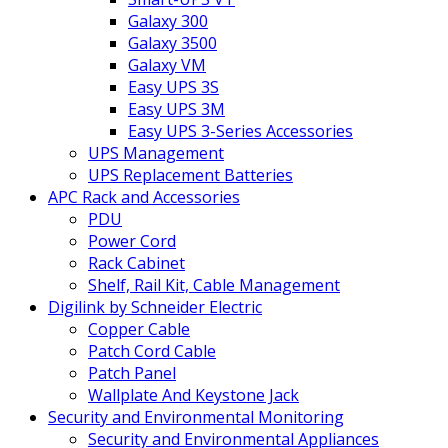
Galaxy 300
Galaxy 3500
Galaxy VM
Easy UPS 3S
Easy UPS 3M
Easy UPS 3-Series Accessories
UPS Management
UPS Replacement Batteries
APC Rack and Accessories
PDU
Power Cord
Rack Cabinet
Shelf, Rail Kit, Cable Management
Digilink by Schneider Electric
Copper Cable
Patch Cord Cable
Patch Panel
Wallplate And Keystone Jack
Security and Environmental Monitoring
Security and Environmental Appliances