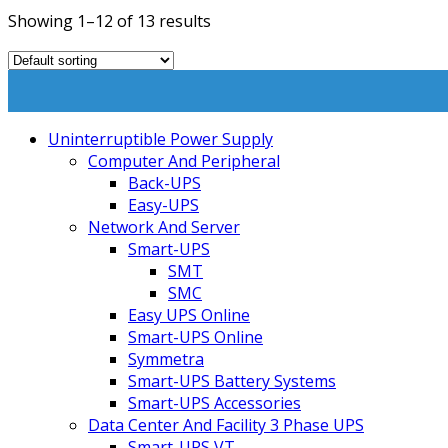
Showing 1–12 of 13 results
Uninterruptible Power Supply
Computer And Peripheral
Back-UPS
Easy-UPS
Network And Server
Smart-UPS
SMT
SMC
Easy UPS Online
Smart-UPS Online
Symmetra
Smart-UPS Battery Systems
Smart-UPS Accessories
Data Center And Facility 3 Phase UPS
Smart-UPS VT