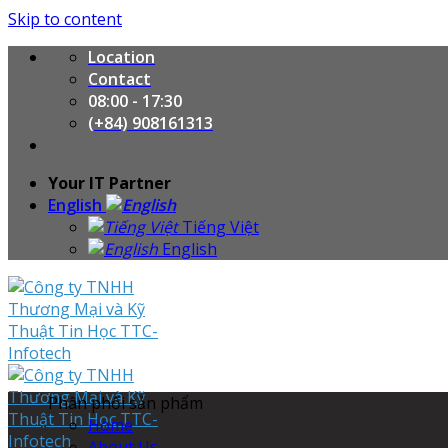
Skip to content
Location
Contact
08:00 - 17:30
(+84) 908161313
Your IT Partner
English
Tiếng Việt
English
Phân phối sản phẩm
Home
About Us