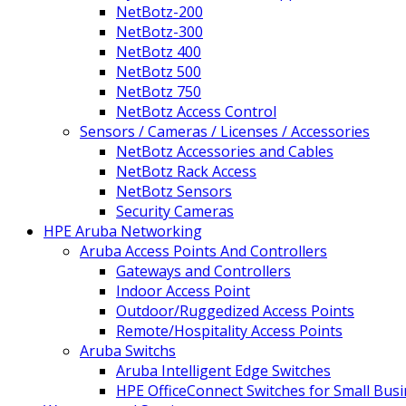
NetBotz-200
NetBotz-300
NetBotz 400
NetBotz 500
NetBotz 750
NetBotz Access Control
Sensors / Cameras / Licenses / Accessories
NetBotz Accessories and Cables
NetBotz Rack Access
NetBotz Sensors
Security Cameras
HPE Aruba Networking
Aruba Access Points And Controllers
Gateways and Controllers
Indoor Access Point
Outdoor/Ruggedized Access Points
Remote/Hospitality Access Points
Aruba Switchs
Aruba Intelligent Edge Switches
HPE OfficeConnect Switches for Small Bus