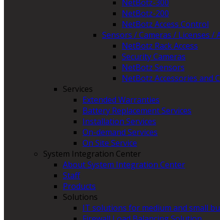
NetBotz-300
NetBotz-200
NetBotz Access Control
Sensors / Cameras / Licenses / 
NetBotz Rack Access
Security Cameras
NetBotz Sensors
NetBotz Accessories and C
Services
Extended Warranties
Battery Replacement Services
Installation Services
On-demand Services
On Site Service
System Integration Center
About System Integration Center
Staff
Products
Solutions
IT solutions for medium and small b
Firewall Load Balancing Solution