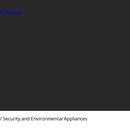
e services
/
Security and Environmental Appliances