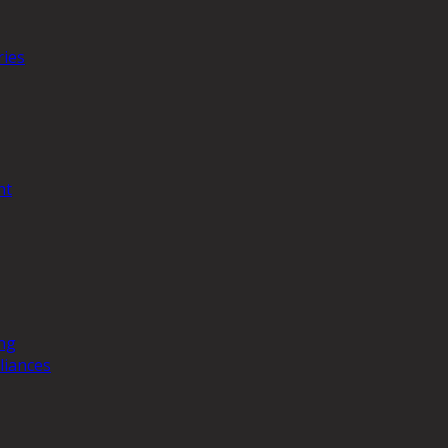
ries
nt
ng
liances