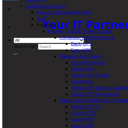
Distribution Center
About Distribution Center
Staff
Your IT Partne
Products
Uninterruptible Power Supply
Computer And Peripheral
Back-UPS
Search for:
Easy-UPS
Network And Server
Easy UPS Online
Smart-UPS
Smart-UPS Online
Symmetra
Smart-UPS Battery System
Smart-UPS Accessories
Data Center And Facility 3 Phas
Smart-UPS VT
Galaxy 3500
Galaxy VM
Galaxy 300