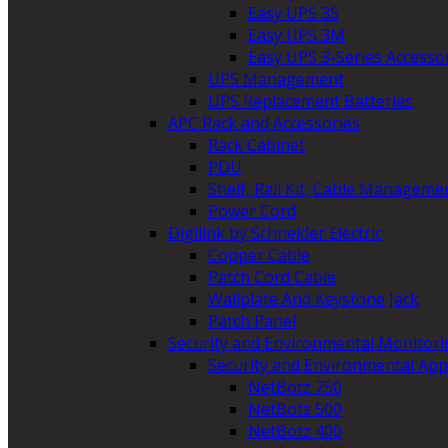
Easy UPS 3S
Easy UPS 3M
Easy UPS 3-Series Accesso
UPS Management
UPS Replacement Batteries
APC Rack and Accessories
Rack Cabinet
PDU
Shelf, Rail Kit, Cable Manageme
Power Cord
Digilink by Schneider Electric
Copper Cable
Patch Cord Cable
Wallplate And Keystone Jack
Patch Panel
Security and Environmental Monitori
Security and Environmental App
NetBotz 750
NetBotz 500
NetBotz 400