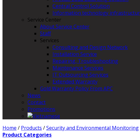
Central Control Solution
Information technology infrastructur
Service Center
About Service Center
Staff
Services
Consulting and Design Network
Installation Service
Repairing, Troubleshooting
Maintenance Services
IT Outsourcing Services
Extended Warranty
Gold Warranty Policy From APC
News
Contact
Promotions
Home
/
Products
/
Security and Environmental Monitoring
Product Categories