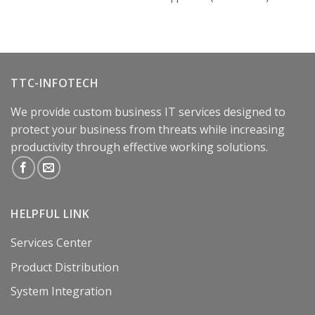
TTC-INFOTECH
We provide custom business IT services designed to
protect your business from threats while increasing
productivity through effective working solutions.
HELPFUL LINK
Services Center
Product Distribution
System Integration