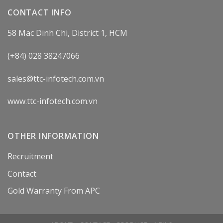
CONTACT INFO
58 Mac Dinh Chi, District 1, HCM
(+84) 028 38247066
sales@ttc-infotech.com.vn
www.ttc-infotech.com.vn
OTHER INFORMATION
Recruitment
Contact
Gold Warranty From APC