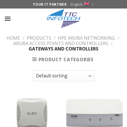
Skip
English
YOUR IT PARTNER
to
content
HOME
/
PRODUCTS
/
HPE ARUBA NETWORKING
/
ARUBA ACCESS POINTS AND CONTROLLERS
/
GATEWAYS AND CONTROLLERS
PRODUCT CATEGORIES