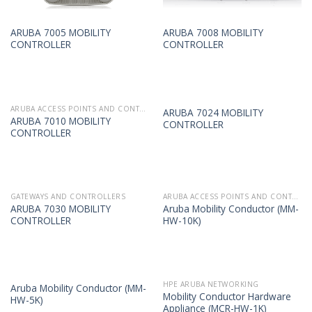
ARUBA 7005 MOBILITY
ARUBA 7008 MOBILITY
CONTROLLER
CONTROLLER
ARUBA ACCESS POINTS AND CONTROLLERS
ARUBA 7024 MOBILITY
ARUBA 7010 MOBILITY
CONTROLLER
CONTROLLER
GATEWAYS AND CONTROLLERS
ARUBA ACCESS POINTS AND CONTROLLERS
ARUBA 7030 MOBILITY
Aruba Mobility Conductor (MM-
CONTROLLER
HW-10K)
HPE ARUBA NETWORKING
Aruba Mobility Conductor (MM-
Mobility Conductor Hardware
HW-5K)
Appliance (MCR-HW-1K)