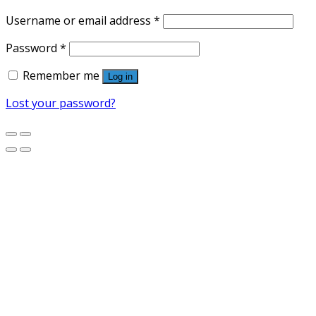
Username or email address
*
Password
*
Remember me
Log in
Lost your password?