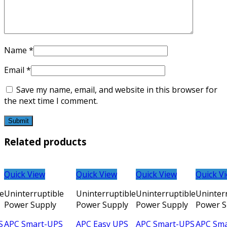
Name
*
Email
*
Save my name, email, and website in this browser for
the next time I comment.
Related products
Quick View
Quick View
Quick View
Quick V
le
Uninterruptible
Uninterruptible
Uninterruptible
Uninter
Power Supply
Power Supply
Power Supply
Power S
S
APC Smart-UPS
APC Easy UPS
APC Smart-UPS
APC Sm