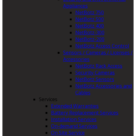
Appliances
NetBotz 750
NetBotz 500
NetBotz 400
NetBotz-300
NetBotz-200
NetBotz Access Control
Sensors / Cameras / Licenses /
Accessories
NetBotz Rack Access
Security Cameras
NetBotz Sensors
NetBotz Accessories and
Cables
Services
Extended Warranties
Battery Replacement Services
Installation Services
On-demand Services
On Site Service