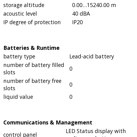
storage altitude
0.00…15240.00 m
acoustic level
40 dBA
IP degree of protection
IP20
Batteries & Runtime
battery type
Lead-acid battery
number of battery filled
0
slots
number of battery free
0
slots
liquid value
0
Communications & Management
LED Status display with
control panel