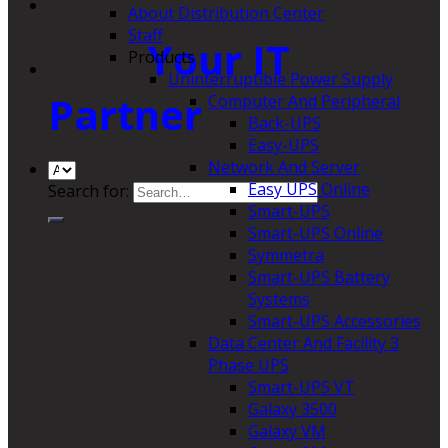
About Distribution Center
Staff
Your IT
Products
Uninterruptible Power Supply
Partner
Computer And Peripheral
Back-UPS
Easy-UPS
Network And Server
Easy UPS Online
Search for:
Smart-UPS
Smart-UPS Online
Symmetra
Smart-UPS Battery
Systems
Smart-UPS Accessories
Data Center And Facility 3
Phase UPS
Smart-UPS VT
Galaxy 3500
Galaxy VM