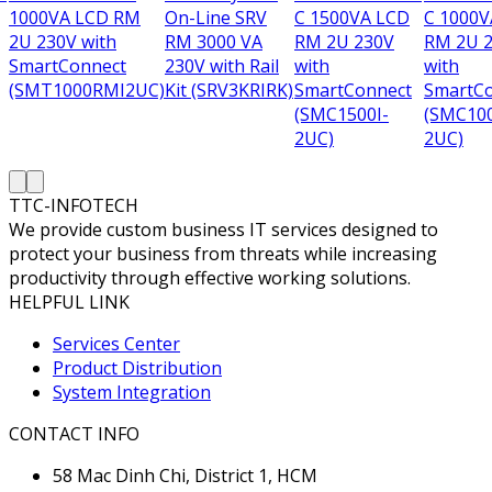
1000VA LCD RM
On-Line SRV
C 1500VA LCD
C 1000V
2U 230V with
RM 3000 VA
RM 2U 230V
RM 2U 
SmartConnect
230V with Rail
with
with
(SMT1000RMI2UC)
Kit (SRV3KRIRK)
SmartConnect
SmartC
(SMC1500I-
(SMC100
2UC)
2UC)
TTC-INFOTECH
We provide custom business IT services designed to
protect your business from threats while increasing
productivity through effective working solutions.
HELPFUL LINK
Services Center
Product Distribution
System Integration
CONTACT INFO
58 Mac Dinh Chi, District 1, HCM