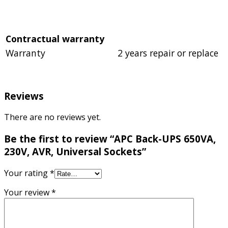
Contractual warranty
Warranty
2 years repair or replace
Reviews
There are no reviews yet.
Be the first to review “APC Back-UPS 650VA,
230V, AVR, Universal Sockets”
Your rating
*
Your review
*