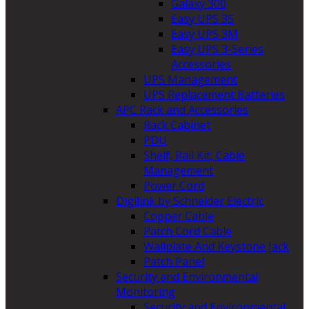
Galaxy 300
Easy UPS 3S
Easy UPS 3M
Easy UPS 3-Series
Accessories
UPS Management
UPS Replacement Batteries
APC Rack and Accessories
Rack Cabinet
PDU
Shelf, Rail Kit, Cable
Management
Power Cord
Digilink by Schneider Electric
Copper Cable
Patch Cord Cable
Wallplate And Keystone Jack
Patch Panel
Security and Environmental
Monitoring
Security and Environmental