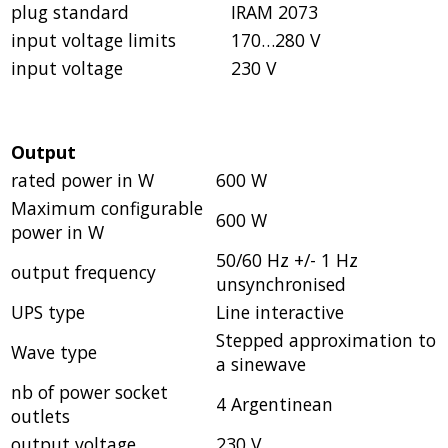
plug standard
IRAM 2073
input voltage limits
170…280 V
input voltage
230 V
Output
rated power in W
600 W
Maximum configurable
600 W
power in W
50/60 Hz +/- 1 Hz
output frequency
unsynchronised
UPS type
Line interactive
Stepped approximation to
Wave type
a sinewave
nb of power socket
4 Argentinean
outlets
output voltage
230 V