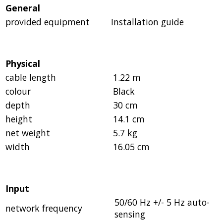
General
provided equipment
Installation guide
Physical
cable length
1.22 m
colour
Black
depth
30 cm
height
14.1 cm
net weight
5.7 kg
width
16.05 cm
Input
50/60 Hz +/- 5 Hz auto-
network frequency
sensing