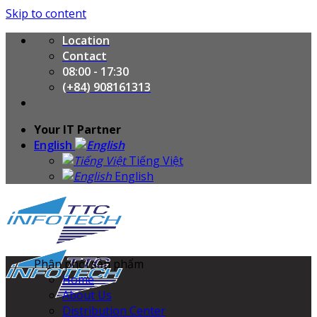
Skip to content
Location
Contact
08:00 - 17:30
(+84) 908161313
Your IT Partner
English
Tiếng Việt
English
Phân phối sản phẩm
Home
About Us
Distribution Center