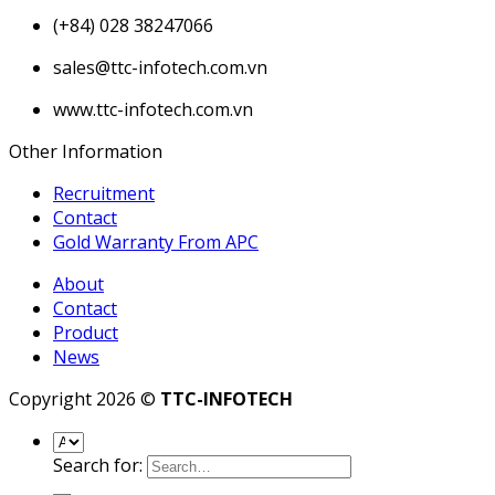
(+84) 028 38247066
sales@ttc-infotech.com.vn
www.ttc-infotech.com.vn
Other Information
Recruitment
Contact
Gold Warranty From APC
About
Contact
Product
News
Copyright 2026 ©
TTC-INFOTECH
Search for: