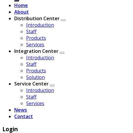
Home
About
Distribution Center
Introduction
Staff
Products
Services
Integration Center
Introduction
Staff
Products
Solution
Service Center
Introduction
Staff
Services
News
Contact
Login