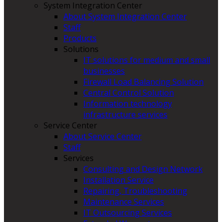
System Integration Center
About System Integration Center
Staff
Products
Solutions
IT solutions for medium and small
businesses
Firewall Load Balancing Solution
Central Control Solution
Information technology
infrastructure services
Service Center
About Service Center
Staff
Services
Consulting and Design Network
Installation Service
Repairing, Troubleshooting
Maintenance Services
IT Outsourcing Services