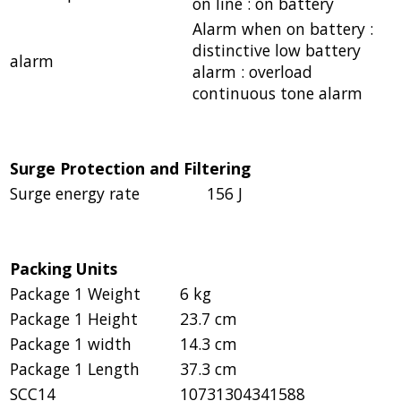
on line : on battery
Alarm when on battery :
distinctive low battery
alarm
alarm : overload
continuous tone alarm
Surge Protection and Filtering
Surge energy rate
156 J
Packing Units
Package 1 Weight
6 kg
Package 1 Height
23.7 cm
Package 1 width
14.3 cm
Package 1 Length
37.3 cm
SCC14
10731304341588