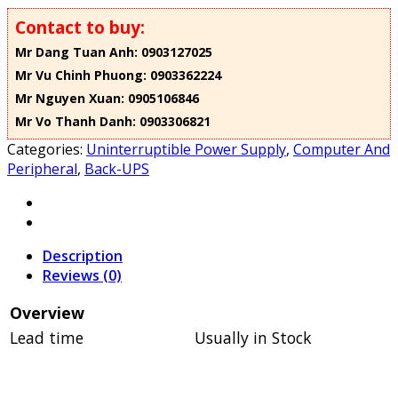
Contact to buy:
Mr Dang Tuan Anh: 0903127025
Mr Vu Chinh Phuong: 0903362224
Mr Nguyen Xuan: 0905106846
Mr Vo Thanh Danh: 0903306821
Categories:
Uninterruptible Power Supply
,
Computer And
Peripheral
,
Back-UPS
Description
Reviews (0)
Overview
Lead time
Usually in Stock