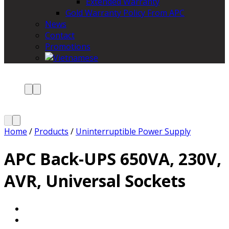
Extended Warranty
Gold Warranty Policy From APC
News
Contact
Promotions
Home
/
Products
/
Uninterruptible Power Supply
APC Back-UPS 650VA, 230V,
AVR, Universal Sockets