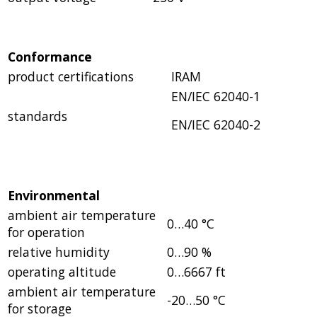
Conformance
product certifications
IRAM
EN/IEC 62040-1
standards
EN/IEC 62040-2
Environmental
ambient air temperature
0…40 °C
for operation
relative humidity
0…90 %
operating altitude
0…6667 ft
ambient air temperature
-20…50 °C
for storage