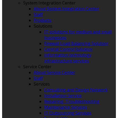
System Integration Center
About System Integration Center
Staff
Products
Solutions
IT solutions for medium and small
businesses
Firewall Load Balancing Solution
Central Control Solution
Information technology
infrastructure services
Service Center
About Service Center
Staff
Services
Consulting and Design Network
Installation Service
Repairing, Troubleshooting
Maintenance Services
IT Outsourcing Services