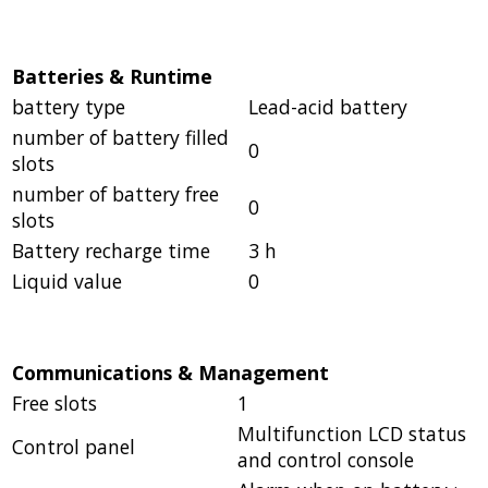
Batteries & Runtime
battery type
Lead-acid battery
number of battery filled
0
slots
number of battery free
0
slots
Battery recharge time
3 h
Liquid value
0
Communications & Management
Free slots
1
Multifunction LCD status
Control panel
and control console