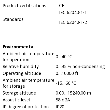
Product certifications
CE
IEC 62040-1-1
Standards
IEC 62040-1-2
Environmental
Ambient air temperature
0…40 °C
for operation
Relative humidity
0…95 % non-condensing
Operating altitude
0…10000 ft
Ambient air temperature
-15…60 °C
for storage
Storage altitude
0.00…15240.00 m
Acoustic level
58 dBA
IP degree of protection
IP20