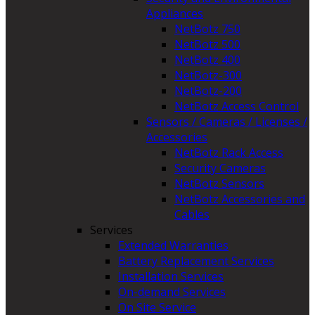
Appliances
NetBotz 750
NetBotz 500
NetBotz 400
NetBotz-300
NetBotz-200
NetBotz Access Control
Sensors / Cameras / Licenses /
Accessories
NetBotz Rack Access
Security Cameras
NetBotz Sensors
NetBotz Accessories and
Cables
Services
Extended Warranties
Battery Replacement Services
Installation Services
On-demand Services
On Site Service