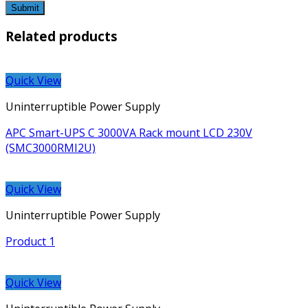
Related products
Quick View
Uninterruptible Power Supply
APC Smart-UPS C 3000VA Rack mount LCD 230V
(SMC3000RMI2U)
Quick View
Uninterruptible Power Supply
Product 1
Quick View