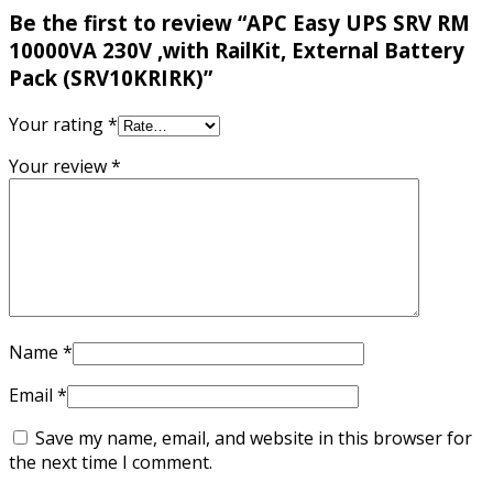
Be the first to review “APC Easy UPS SRV RM
10000VA 230V ,with RailKit, External Battery
Pack (SRV10KRIRK)”
Your rating
*
Your review
*
Name
*
Email
*
Save my name, email, and website in this browser for
the next time I comment.