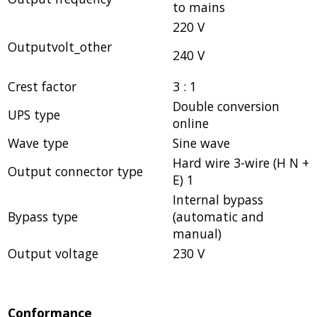
to mains
220 V
Outputvolt_other
240 V
Crest factor
3 : 1
Double conversion
UPS type
online
Wave type
Sine wave
Hard wire 3-wire (H N +
Output connector type
E) 1
Internal bypass
Bypass type
(automatic and
manual)
Output voltage
230 V
Conformance