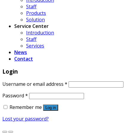
Introduction
Staff
Products
Solution
Service Center
Introduction
Staff
Services
News
Contact
Login
Username or email address
*
Password
*
Remember me
Log in
Lost your password?