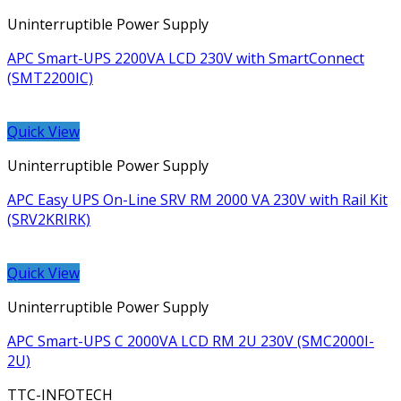
Uninterruptible Power Supply
APC Smart-UPS 2200VA LCD 230V with SmartConnect
(SMT2200IC)
Quick View
Uninterruptible Power Supply
APC Easy UPS On-Line SRV RM 2000 VA 230V with Rail Kit
(SRV2KRIRK)
Quick View
Uninterruptible Power Supply
APC Smart-UPS C 2000VA LCD RM 2U 230V (SMC2000I-
2U)
TTC-INFOTECH