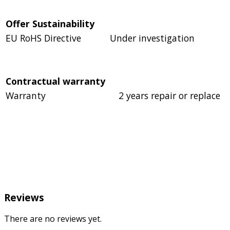
Offer Sustainability
EU RoHS Directive
Under investigation
Contractual warranty
Warranty
2 years repair or replace
Reviews
There are no reviews yet.