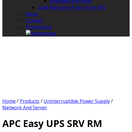
Extended Warranty
Gold Warranty Policy From APC
News
Contact
Promotions
Home
/
Products
/
Uninterruptible Power Supply
/
Network And Server
APC Easy UPS SRV RM