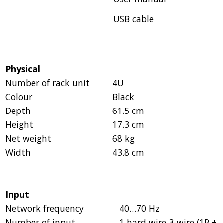
USB cable
Physical
Number of rack unit
4U
Colour
Black
Depth
61.5 cm
Height
17.3 cm
Net weight
68 kg
Width
43.8 cm
Input
Network frequency
40…70 Hz
Number of input
1 hard wire 3-wire (1P +