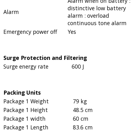
Alarm when on battery :
distinctive low battery
Alarm
alarm : overload
continuous tone alarm
Emergency power off
Yes
Surge Protection and Filtering
Surge energy rate
600 J
Packing Units
Package 1 Weight
79 kg
Package 1 Height
48.5 cm
Package 1 width
60 cm
Package 1 Length
83.6 cm