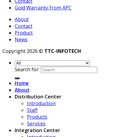
Contact
Gold Warranty From APC
About
Contact
Product
News
Copyright 2026 ©
TTC-INFOTECH
Search for:
Home
About
Distribution Center
Introduction
Staff
Products
Services
Integration Center