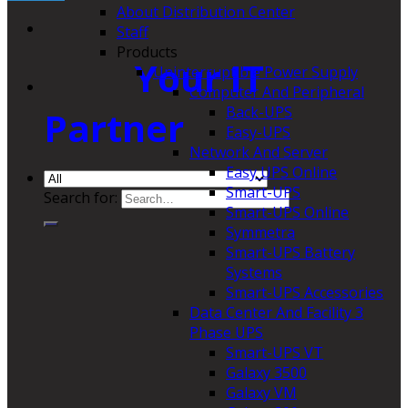
About Distribution Center
Staff
Products
Your IT
Uninterruptible Power Supply
Computer And Peripheral
Back-UPS
Partner
Easy-UPS
Network And Server
Easy UPS Online
Smart-UPS
Search for:
Smart-UPS Online
Symmetra
Smart-UPS Battery
Systems
Smart-UPS Accessories
Data Center And Facility 3
Phase UPS
Smart-UPS VT
Galaxy 3500
Galaxy VM