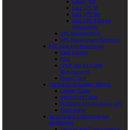
Galaxy 300
Easy UPS 3S
Easy UPS 3M
Easy UPS 3-Series
Accessories
UPS Management
UPS Replacement Batteries
APC Rack and Accessories
Rack Cabinet
PDU
Shelf, Rail Kit, Cable
Management
Power Cord
Digilink by Schneider Electric
Copper Cable
Patch Cord Cable
Wallplate And Keystone Jack
Patch Panel
Security and Environmental
Monitoring
Security and Environmental