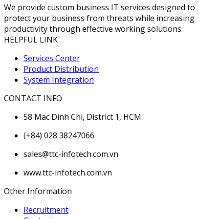
We provide custom business IT services designed to
protect your business from threats while increasing
productivity through effective working solutions.
HELPFUL LINK
Services Center
Product Distribution
System Integration
CONTACT INFO
58 Mac Dinh Chi, District 1, HCM
(+84) 028 38247066
sales@ttc-infotech.com.vn
www.ttc-infotech.com.vn
Other Information
Recruitment