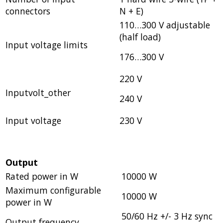
connectors
N + E)
110…300 V adjustable
(half load)
Input voltage limits
176…300 V
220 V
Inputvolt_other
240 V
Input voltage
230 V
Output
Rated power in W
10000 W
Maximum configurable
10000 W
power in W
50/60 Hz +/- 3 Hz sync
Output frequency