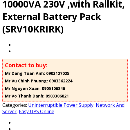
10000VA 230V ,with RailKit,
External Battery Pack
(SRV10KRIRK)
Contact to buy:
Mr Dang Tuan Anh: 0903127025
Mr Vu Chinh Phuong: 0903362224
Mr Nguyen Xuan: 0905106846
Mr Vo Thanh Danh: 0903306821
Categories:
Uninterruptible Power Supply
,
Network And
Server
,
Easy UPS Online