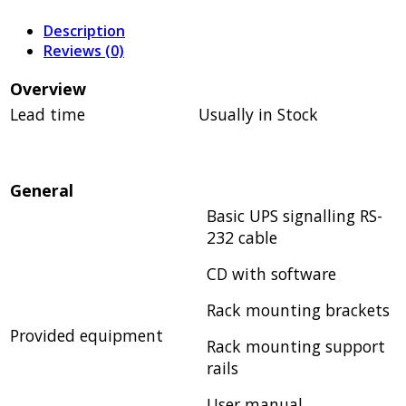
Description
Reviews (0)
Overview
Lead time
Usually in Stock
General
Basic UPS signalling RS-
232 cable
CD with software
Rack mounting brackets
Provided equipment
Rack mounting support
rails
User manual