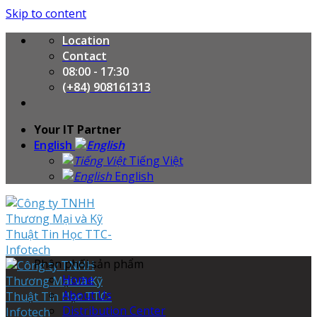
Skip to content
Location
Contact
08:00 - 17:30
(+84) 908161313
Your IT Partner
English
Tiếng Việt
English
Phân phối sản phẩm
Home
About Us
Distribution Center