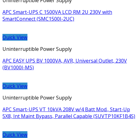
Uninterruptible Power Supply
APC Smart-UPS C 1500VA LCD RM 2U 230V with
SmartConnect (SMC1500I-2UC)
Quick View
Uninterruptible Power Supply
APC EASY UPS BV 1000VA, AVR, Universal Outlet, 230V
(BV1000I-MS)
Quick View
Uninterruptible Power Supply
APC Smart-UPS VT 10kVA 208V w/4 Batt Mod., Start-Up
5X8, Int Maint Bypass, Parallel Capable (SUVTP10KF1B4S)
Quick View