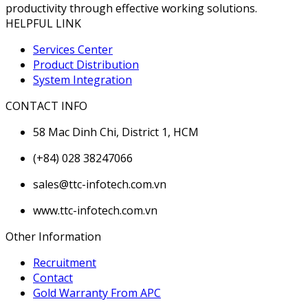
productivity through effective working solutions.
HELPFUL LINK
Services Center
Product Distribution
System Integration
CONTACT INFO
58 Mac Dinh Chi, District 1, HCM
(+84) 028 38247066
sales@ttc-infotech.com.vn
www.ttc-infotech.com.vn
Other Information
Recruitment
Contact
Gold Warranty From APC