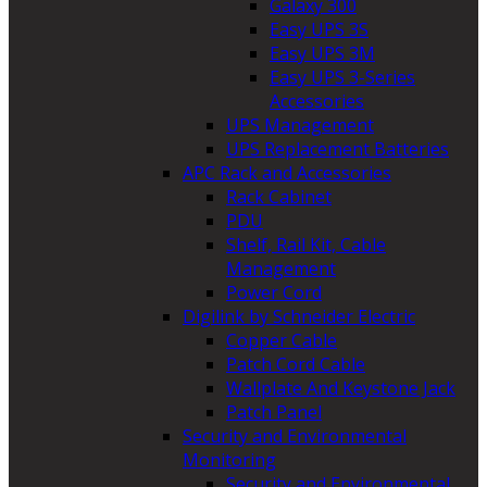
Galaxy 300
Easy UPS 3S
Easy UPS 3M
Easy UPS 3-Series
Accessories
UPS Management
UPS Replacement Batteries
APC Rack and Accessories
Rack Cabinet
PDU
Shelf, Rail Kit, Cable
Management
Power Cord
Digilink by Schneider Electric
Copper Cable
Patch Cord Cable
Wallplate And Keystone Jack
Patch Panel
Security and Environmental
Monitoring
Security and Environmental