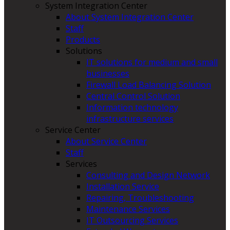
System Integration Center
About System Integration Center
Staff
Products
Solutions
IT solutions for medium and small
businesses
Firewall Load Balancing Solution
Central Control Solution
Information technology
infrastructure services
Service Center
About Service Center
Staff
Services
Consulting and Design Network
Installation Service
Repairing, Troubleshooting
Maintenance Services
IT Outsourcing Services