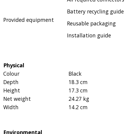
Battery recycling guide
Provided equipment
Reusable packaging
Installation guide
Physical
Colour
Black
Depth
18.3 cm
Height
17.3 cm
Net weight
24.27 kg
Width
14.2 cm
Environmental