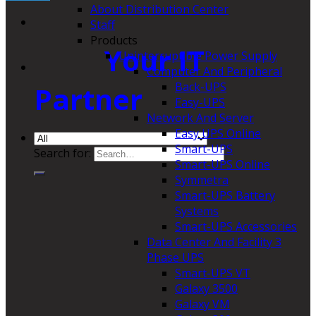
About Distribution Center
Staff
Products
Your IT
Uninterruptible Power Supply
Computer And Peripheral
Back-UPS
Partner
Easy-UPS
Network And Server
Easy UPS Online
Smart-UPS
Search for:
Smart-UPS Online
Symmetra
Smart-UPS Battery
Systems
Smart-UPS Accessories
Data Center And Facility 3
Phase UPS
Smart-UPS VT
Galaxy 3500
Galaxy VM