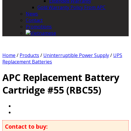
Extended Warranty
Gold Warranty Policy From APC
News
Contact
Promotions
Home
/
Products
/
Uninterruptible Power Supply
/
UPS
Replacement Batteries
APC Replacement Battery
Cartridge #55 (RBC55)
Contact to buy: