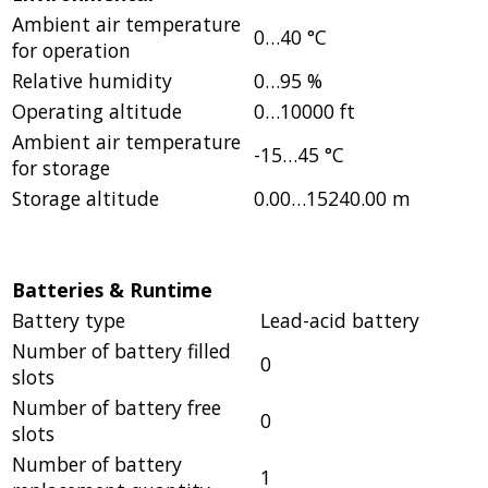
Ambient air temperature
0…40 °C
for operation
Relative humidity
0…95 %
Operating altitude
0…10000 ft
Ambient air temperature
-15…45 °C
for storage
Storage altitude
0.00…15240.00 m
Batteries & Runtime
Battery type
Lead-acid battery
Number of battery filled
0
slots
Number of battery free
0
slots
Number of battery
1