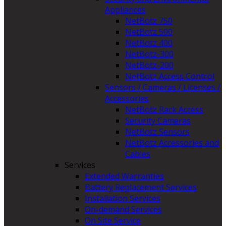
Appliances
NetBotz 750
NetBotz 500
NetBotz 400
NetBotz-300
NetBotz-200
NetBotz Access Control
Sensors / Cameras / Licenses /
Accessories
NetBotz Rack Access
Security Cameras
NetBotz Sensors
NetBotz Accessories and
Cables
Services
Extended Warranties
Battery Replacement Services
Installation Services
On-demand Services
On Site Service