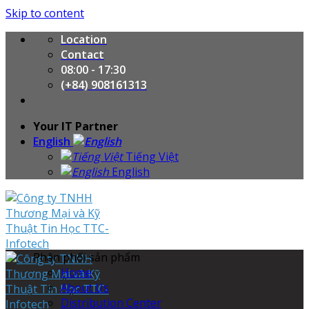
Skip to content
Location
Contact
08:00 - 17:30
(+84) 908161313
Your IT Partner
English
Tiếng Việt
English
Phân phối sản phẩm
Home
About Us
Distribution Center