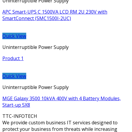
Uninterruptible Power Supply
APC Smart-UPS C 1500VA LCD RM 2U 230V with
SmartConnect (SMC1500I-2UC)
Quick View
Uninterruptible Power Supply
Product 1
Quick View
Uninterruptible Power Supply
MGE Galaxy 3500 10kVA 400V with 4 Battery Modules,
Start-up 5X8
TTC-INFOTECH
We provide custom business IT services designed to
protect your business from threats while increasing