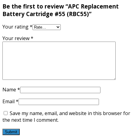
Be the first to review “APC Replacement
Battery Cartridge #55 (RBC55)”
Your rating
*
Your review
*
Name
*
Email
*
Save my name, email, and website in this browser for
the next time I comment.