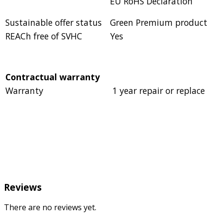
EU RoHS Declaration
Sustainable offer status
Green Premium product
REACh free of SVHC
Yes
Contractual warranty
Warranty
1 year repair or replace
Reviews
There are no reviews yet.