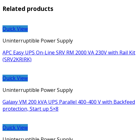
Related products
Quick View
Uninterruptible Power Supply
APC Easy UPS On-Line SRV RM 2000 VA 230V with Rail Kit
(SRV2KRIRK)
Quick View
Uninterruptible Power Supply
Galaxy VM 200 kVA UPS Parallel 400-400 V with Backfeed
protection, Start up 5×8
Quick View
Uninterruptible Power Supply