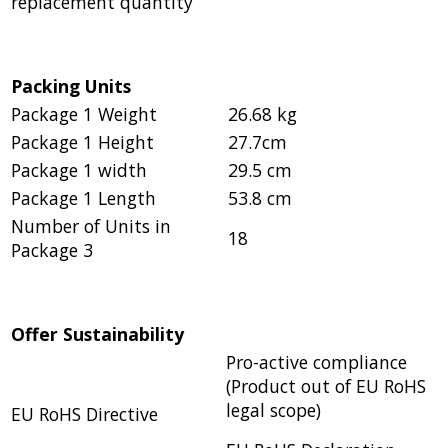
replacement quantity
Packing Units
Package 1 Weight
26.68 kg
Package 1 Height
27.7cm
Package 1 width
29.5 cm
Package 1 Length
53.8 cm
Number of Units in
18
Package 3
Offer Sustainability
Pro-active compliance
(Product out of EU RoHS
legal scope)
EU RoHS Directive