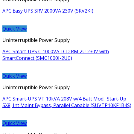
APC Easy UPS SRV 2000VA 230V (SRV2KI)
Quick View
Uninterruptible Power Supply
APC Smart-UPS C 1000VA LCD RM 2U 230V with
SmartConnect (SMC1000I-2UC)
Quick View
Uninterruptible Power Supply
APC Smart-UPS VT 10kVA 208V w/4 Batt Mod., Start-Up
5X8, Int Maint Bypass, Parallel Capable (SUVTP10KF1B4S)
Quick View