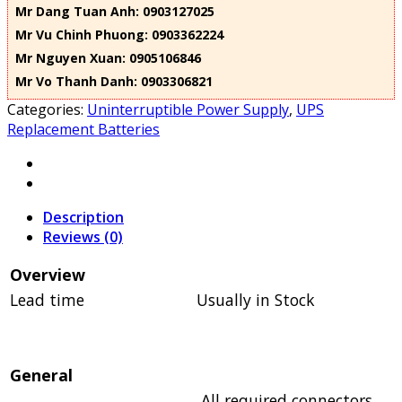
Mr Dang Tuan Anh: 0903127025
Mr Vu Chinh Phuong: 0903362224
Mr Nguyen Xuan: 0905106846
Mr Vo Thanh Danh: 0903306821
Categories:
Uninterruptible Power Supply
,
UPS
Replacement Batteries
Description
Reviews (0)
Overview
Lead time
Usually in Stock
General
All required connectors