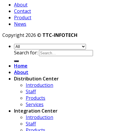
About
Contact
Product
News
Copyright 2026 ©
TTC-INFOTECH
Search for:
Home
About
Distribution Center
Introduction
Staff
Products
Services
Integration Center
Introduction
Staff
Products