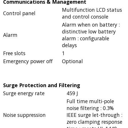
Communications & Management
Multifunction LCD status
Control panel
and control console
Alarm when on battery :
distinctive low battery
Alarm
alarm : configurable
delays
Free slots
1
Emergency power off
Optional
Surge Protection and Filtering
Surge energy rate
459 J
Full time multi-pole
noise filtering : 0.3%
Noise suppression
IEEE surge let-through :
zero clamping response