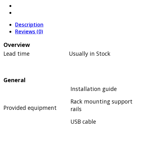
Description
Reviews (0)
Overview
Lead time
Usually in Stock
General
Installation guide
Rack mounting support
Provided equipment
rails
USB cable