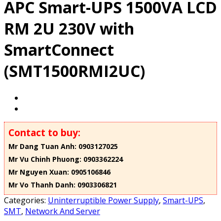
APC Smart-UPS 1500VA LCD
RM 2U 230V with
SmartConnect
(SMT1500RMI2UC)
Contact to buy:
Mr Dang Tuan Anh: 0903127025
Mr Vu Chinh Phuong: 0903362224
Mr Nguyen Xuan: 0905106846
Mr Vo Thanh Danh: 0903306821
Categories:
Uninterruptible Power Supply
,
Smart-UPS
,
SMT
,
Network And Server