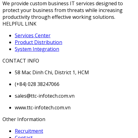
We provide custom business IT services designed to
protect your business from threats while increasing
productivity through effective working solutions.
HELPFUL LINK
Services Center
Product Distribution
System Integration
CONTACT INFO
58 Mac Dinh Chi, District 1, HCM
(+84) 028 38247066
sales@ttc-infotech.com.vn
www.ttc-infotech.com.vn
Other Information
Recruitment
Contact