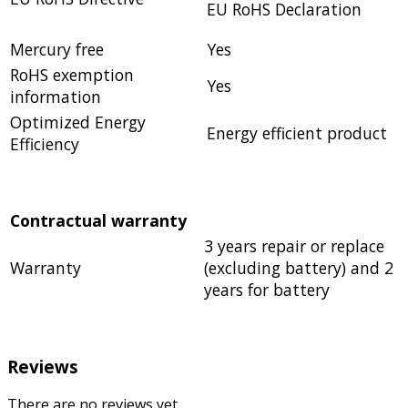
EU RoHS Declaration
Mercury free
Yes
RoHS exemption
Yes
information
Optimized Energy
Energy efficient product
Efficiency
Contractual warranty
3 years repair or replace
Warranty
(excluding battery) and 2
years for battery
Reviews
There are no reviews yet.