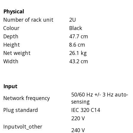
Physical
Number of rack unit
2U
Colour
Black
Depth
47.7 cm
Height
8.6 cm
Net weight
26.1 kg
Width
43.2 cm
Input
50/60 Hz +/- 3 Hz auto-
Network frequency
sensing
Plug standard
IEC 320 C14
220 V
Inputvolt_other
240 V