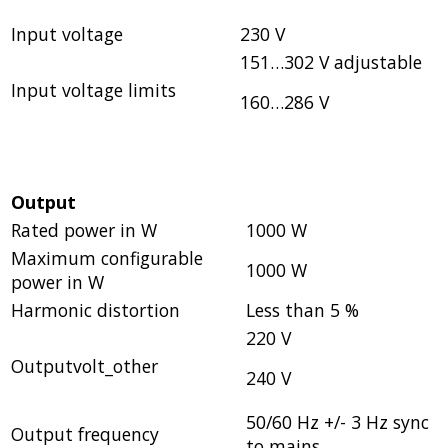
Input voltage
230 V
151…302 V adjustable
Input voltage limits
160…286 V
Output
Rated power in W
1000 W
Maximum configurable
1000 W
power in W
Harmonic distortion
Less than 5 %
220 V
Outputvolt_other
240 V
50/60 Hz +/- 3 Hz sync
Output frequency
to mains