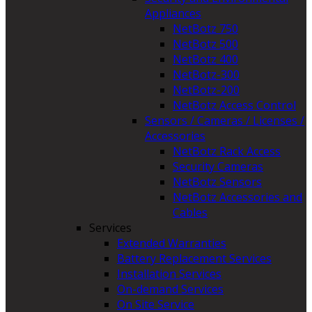
Appliances
NetBotz 750
NetBotz 500
NetBotz 400
NetBotz-300
NetBotz-200
NetBotz Access Control
Sensors / Cameras / Licenses /
Accessories
NetBotz Rack Access
Security Cameras
NetBotz Sensors
NetBotz Accessories and
Cables
Services
Extended Warranties
Battery Replacement Services
Installation Services
On-demand Services
On Site Service