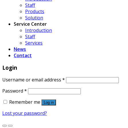
Staff
Products
Solution
Service Center
Introduction
Staff
Services
News
Contact
Login
Username or email address
*
Password
*
Remember me
Log in
Lost your password?