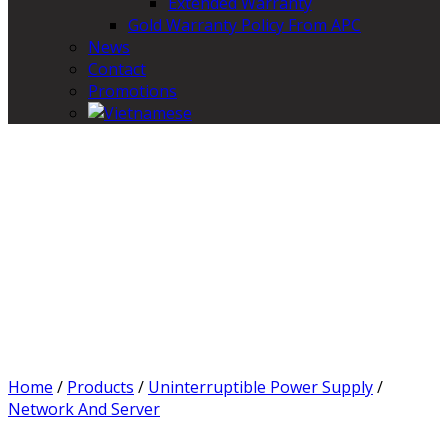
Extended Warranty
Gold Warranty Policy From APC
News
Contact
Promotions
Home
/
Products
/
Uninterruptible Power Supply
/
Network And Server