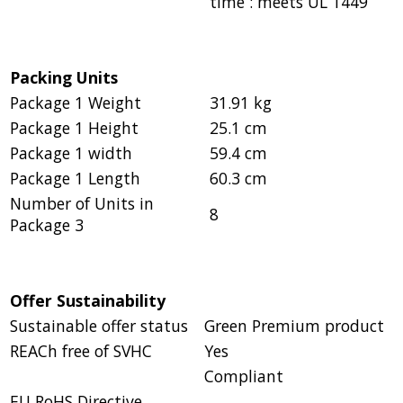
time : meets UL 1449
Packing Units
Package 1 Weight
31.91 kg
Package 1 Height
25.1 cm
Package 1 width
59.4 cm
Package 1 Length
60.3 cm
Number of Units in
8
Package 3
Offer Sustainability
Sustainable offer status
Green Premium product
REACh free of SVHC
Yes
Compliant
EU RoHS Directive