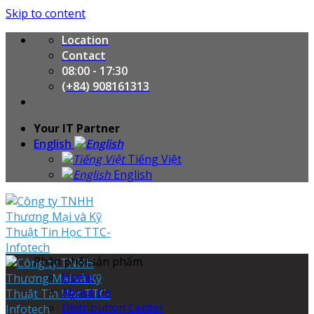
Skip to content
Location
Contact
08:00 - 17:30
(+84) 908161313
Your IT Partner
English
Tiếng Việt
English
Phân phối sản phẩm
Home
About Us
Distribution Center