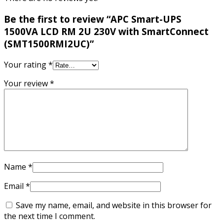
Be the first to review “APC Smart-UPS
1500VA LCD RM 2U 230V with SmartConnect
(SMT1500RMI2UC)”
Your rating
*
Your review
*
Name
*
Email
*
Save my name, email, and website in this browser for
the next time I comment.