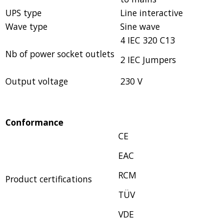
UPS type
Line interactive
Wave type
Sine wave
4 IEC 320 C13
Nb of power socket outlets
2 IEC Jumpers
Output voltage
230 V
Conformance
CE
EAC
RCM
Product certifications
TÜV
VDE