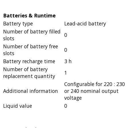
Batteries & Runtime
Battery type
Lead-acid battery
Number of battery filled
0
slots
Number of battery free
0
slots
Battery recharge time
3 h
Number of battery
1
replacement quantity
Configurable for 220 : 230
Additional information
or 240 nominal output
voltage
Liquid value
0