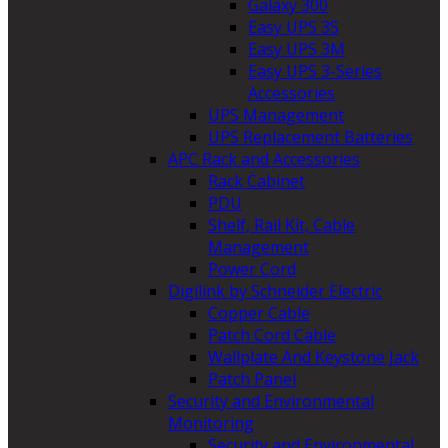
Galaxy 300
Easy UPS 3S
Easy UPS 3M
Easy UPS 3-Series
Accessories
UPS Management
UPS Replacement Batteries
APC Rack and Accessories
Rack Cabinet
PDU
Shelf, Rail Kit, Cable
Management
Power Cord
Digilink by Schneider Electric
Copper Cable
Patch Cord Cable
Wallplate And Keystone Jack
Patch Panel
Security and Environmental
Monitoring
Security and Environmental