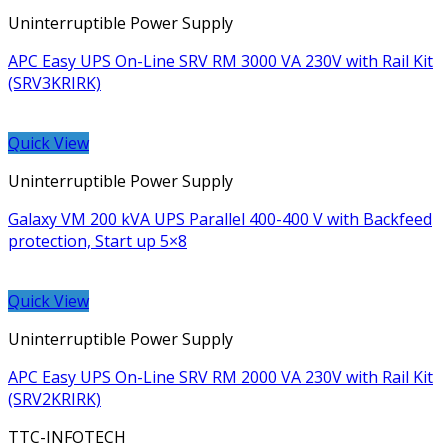
Uninterruptible Power Supply
APC Easy UPS On-Line SRV RM 3000 VA 230V with Rail Kit
(SRV3KRIRK)
Quick View
Uninterruptible Power Supply
Galaxy VM 200 kVA UPS Parallel 400-400 V with Backfeed
protection, Start up 5×8
Quick View
Uninterruptible Power Supply
APC Easy UPS On-Line SRV RM 2000 VA 230V with Rail Kit
(SRV2KRIRK)
TTC-INFOTECH