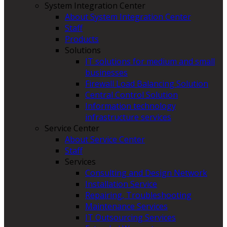
System Integration Center
About System Integration Center
Staff
Products
Solutions
IT solutions for medium and small
businesses
Firewall Load Balancing Solution
Central Control Solution
Information technology
infrastructure services
Service Center
About Service Center
Staff
Services
Consulting and Design Network
Installation Service
Repairing, Troubleshooting
Maintenance Services
IT Outsourcing Services