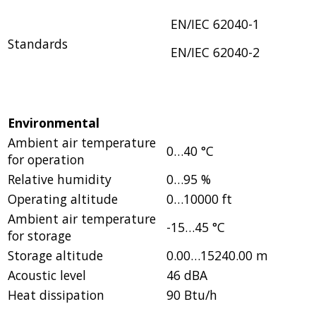
EN/IEC 62040-1
Standards
EN/IEC 62040-2
Environmental
Ambient air temperature
0…40 °C
for operation
Relative humidity
0…95 %
Operating altitude
0…10000 ft
Ambient air temperature
-15…45 °C
for storage
Storage altitude
0.00…15240.00 m
Acoustic level
46 dBA
Heat dissipation
90 Btu/h