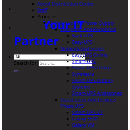
About Distribution Center
Staff
Products
Your IT
Uninterruptible Power Supply
Computer And Peripheral
Back-UPS
Partner
Easy-UPS
Network And Server
Easy UPS Online
Smart-UPS
Search for:
Smart-UPS Online
Symmetra
Smart-UPS Battery
Systems
Smart-UPS Accessories
Data Center And Facility 3
Phase UPS
Smart-UPS VT
Galaxy 3500
Galaxy VM