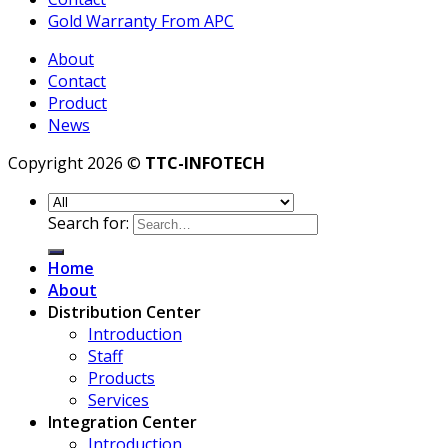
Gold Warranty From APC
About
Contact
Product
News
Copyright 2026 ©
TTC-INFOTECH
Search for:
Home
About
Distribution Center
Introduction
Staff
Products
Services
Integration Center
Introduction