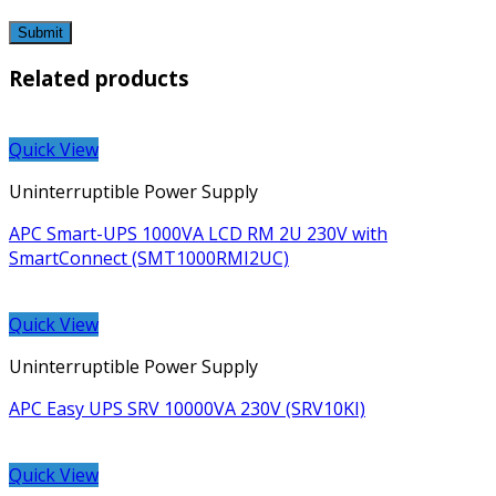
Related products
Quick View
Uninterruptible Power Supply
APC Smart-UPS 1000VA LCD RM 2U 230V with
SmartConnect (SMT1000RMI2UC)
Quick View
Uninterruptible Power Supply
APC Easy UPS SRV 10000VA 230V (SRV10KI)
Quick View