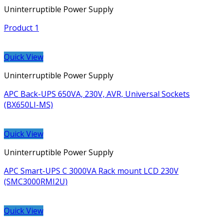
Uninterruptible Power Supply
Product 1
Quick View
Uninterruptible Power Supply
APC Back-UPS 650VA, 230V, AVR, Universal Sockets
(BX650LI-MS)
Quick View
Uninterruptible Power Supply
APC Smart-UPS C 3000VA Rack mount LCD 230V
(SMC3000RMI2U)
Quick View