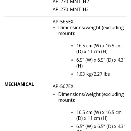
AP-270-MNT-H2
AP-270-MNT-H3
AP-565EX
Dimensions/weight (excluding
mount):
16.5 cm (W) x 16.5 cm
(D) x 11 cm (H)
6.5” (W) x 6.5” (D) x 4.3”
(H)
1.03 kg/2.27 lbs
MECHANICAL
AP-567EX
Dimensions/weight (excluding
mount):
16.5 cm (W) x 16.5 cm
(D) x 11 cm (H)
6.5” (W) x 6.5” (D) x 4.3”