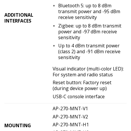
Bluetooth 5: up to 8 dBm
transmit power and -95 dBm
ADDITIONAL
receive sensitivity
INTERFACES
Zigbee: up to 8 dBm transmit
power and -97 dBm receive
sensitivity
Up to 4 dBm transmit power
(class 2) and -91 dBm receive
sensitivity
Visual indicator (multi-color LED):
For system and radio status
Reset button: Factory reset
(during device power up)
USB-C console interface
AP-270-MNT-V1
AP-270-MNT-V2
AP-270-MNT-H1
MOUNTING