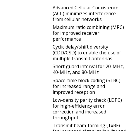
Advanced Cellular Coexistence
(ACC) minimizes interference
from cellular networks
Maximum ratio combining (MRC)
for improved receiver
performance
Cyclic delay/shift diversity
(CDD/CSD) to enable the use of
multiple transmit antennas
Short guard interval for 20-MHz,
40-MHz, and 80-MHz
Space-time block coding (STBC)
for increased range and
improved reception
Low-density parity check (LDPC)
for high-efficiency error
correction and increased
throughput
Transmit beam-forming (TxBF)