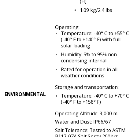
(H)
1.09 kg/2.4 lbs
Operating:
Temperature: -40° C to +55° C
(-40° F to +140° F) with full
solar loading
Humidity: 5% to 95% non-
condensing internal
Rated for operation in all
weather conditions
Storage and transportation:
ENVIRONMENTAL
Temperature: -40° C to +70° C
(-40° F to +158° F)
Operating Altitude: 3,000 m
Water and Dust: IP66/67
Salt Tolerance: Tested to ASTM
B117-07A Salt Spray 200hrs