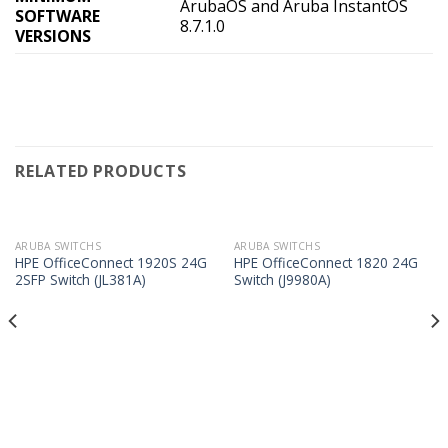
ArubaOS and Aruba InstantOS
SOFTWARE
8.7.1.0
VERSIONS
RELATED PRODUCTS
ARUBA SWITCHS
ARUBA SWITCHS
HPE OfficeConnect 1920S 24G
HPE OfficeConnect 1820 24G
2SFP Switch (JL381A)
Switch (J9980A)