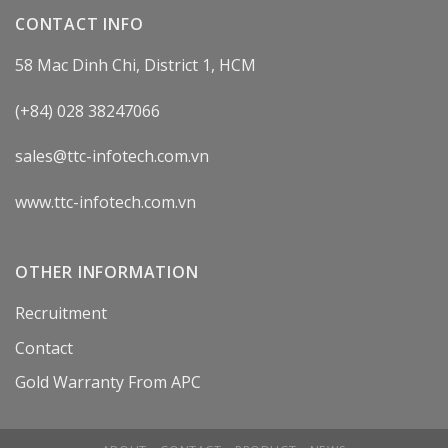
CONTACT INFO
58 Mac Dinh Chi, District 1, HCM
(+84) 028 38247066
sales@ttc-infotech.com.vn
www.ttc-infotech.com.vn
OTHER INFORMATION
Recruitment
Contact
Gold Warranty From APC