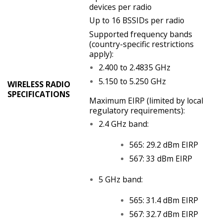
devices per radio
Up to 16 BSSIDs per radio
Supported frequency bands
(country-specific restrictions
apply):
2.400 to 2.4835 GHz
5.150 to 5.250 GHz
WIRELESS RADIO
SPECIFICATIONS
Maximum EIRP (limited by local
regulatory requirements):
2.4 GHz band:
565: 29.2 dBm EIRP
567: 33 dBm EIRP
5 GHz band:
565: 31.4 dBm EIRP
567: 32.7 dBm EIRP