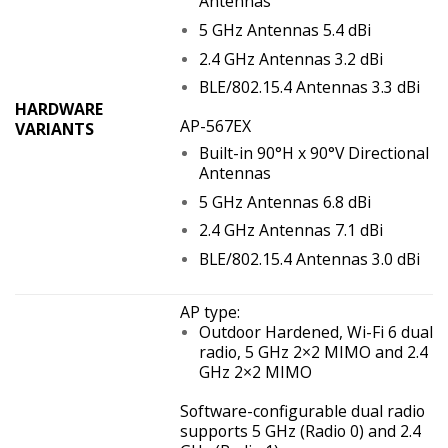
Antennas
5 GHz Antennas 5.4 dBi
2.4 GHz Antennas 3.2 dBi
BLE/802.15.4 Antennas 3.3 dBi
HARDWARE
AP-567EX
VARIANTS
Built-in 90°H x 90°V Directional
Antennas
5 GHz Antennas 6.8 dBi
2.4 GHz Antennas 7.1 dBi
BLE/802.15.4 Antennas 3.0 dBi
AP type:
Outdoor Hardened, Wi-Fi 6 dual
radio, 5 GHz 2×2 MIMO and 2.4
GHz 2×2 MIMO
Software-configurable dual radio
supports 5 GHz (Radio 0) and 2.4