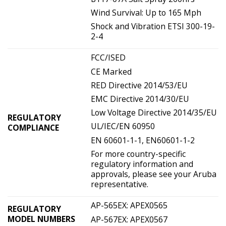
Wind Survival: Up to 165 Mph
Shock and Vibration ETSI 300-19-
2-4
FCC/ISED
CE Marked
RED Directive 2014/53/EU
EMC Directive 2014/30/EU
Low Voltage Directive 2014/35/EU
REGULATORY
UL/IEC/EN 60950
COMPLIANCE
EN 60601-1-1, EN60601-1-2
For more country-specific
regulatory information and
approvals, please see your Aruba
representative.
AP-565EX: APEX0565
REGULATORY
MODEL NUMBERS
AP-567EX: APEX0567