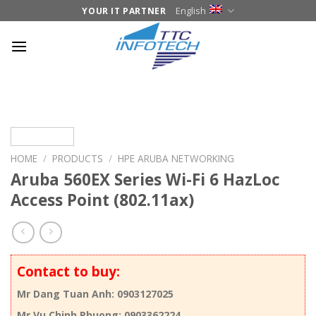
Skip
English
YOUR IT PARTNER
to
content
HOME
/
PRODUCTS
/
HPE ARUBA NETWORKING
Aruba 560EX Series Wi-Fi 6 HazLoc
Access Point (802.11ax)
Contact to buy:
Mr Dang Tuan Anh: 0903127025
Mr Vu Chinh Phuong: 0903362224