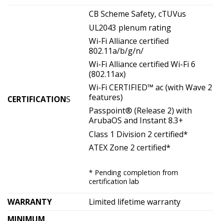
CB Scheme Safety, cTUVus
UL2043 plenum rating
Wi-Fi Alliance certified
802.11a/b/g/n/
Wi-Fi Alliance certified Wi-Fi 6
(802.11ax)
Wi-Fi CERTIFIED™ ac (with Wave 2
features)
CERTIFICATION
S
Passpoint® (Release 2) with
ArubaOS and Instant 8.3+
Class 1 Division 2 certified*
ATEX Zone 2 certified*
* Pending completion from
certification lab
WARRANTY
Limited lifetime warranty
MINIMUM