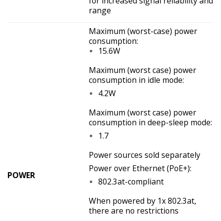
for increased signal reliability and
range
Maximum (worst-case) power
consumption:
15.6W
Maximum (worst case) power
consumption in idle mode:
4.2W
Maximum (worst case) power
consumption in deep-sleep mode:
1.7
Power sources sold separately
Power over Ethernet (PoE+):
POWER
802.3at-compliant
When powered by 1x 802.3at,
there are no restrictions