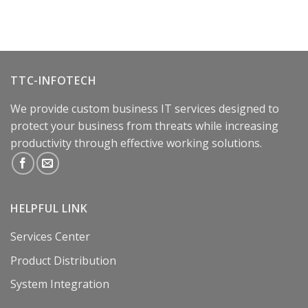
TTC-INFOTECH
We provide custom business IT services designed to
protect your business from threats while increasing
productivity through effective working solutions.
HELPFUL LINK
Services Center
Product Distribution
System Integration