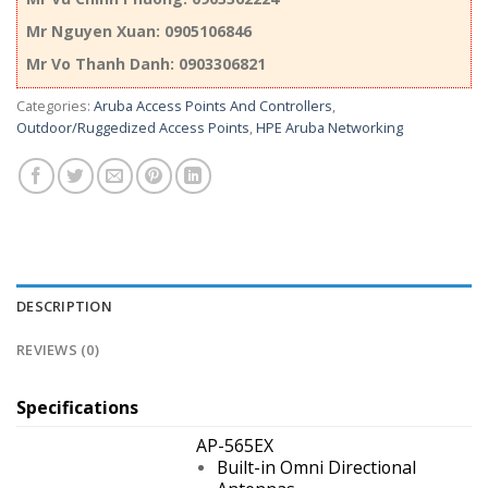
Mr Nguyen Xuan: 0905106846
Mr Vo Thanh Danh: 0903306821
Categories:
Aruba Access Points And Controllers
,
Outdoor/Ruggedized Access Points
,
HPE Aruba Networking
DESCRIPTION
REVIEWS (0)
Specifications
AP-565EX
Built-in Omni Directional