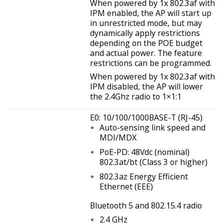
When powered by 1x 802.3af with
IPM enabled, the AP will start up
in unrestricted mode, but may
dynamically apply restrictions
depending on the POE budget
and actual power. The feature
restrictions can be programmed.
When powered by 1x 802.3af with
IPM disabled, the AP will lower
the 2.4Ghz radio to 1×1:1
E0: 10/100/1000BASE-T (RJ-45)
Auto-sensing link speed and
MDI/MDX
PoE-PD: 48Vdc (nominal)
802.3at/bt (Class 3 or higher)
802.3az Energy Efficient
Ethernet (EEE)
Bluetooth 5 and 802.15.4 radio
2.4 GHz