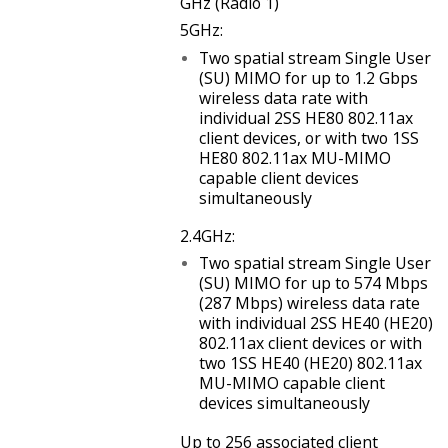
GHz (Radio 1)
5GHz:
Two spatial stream Single User
(SU) MIMO for up to 1.2 Gbps
wireless data rate with
individual 2SS HE80 802.11ax
client devices, or with two 1SS
HE80 802.11ax MU-MIMO
capable client devices
simultaneously
2.4GHz:
Two spatial stream Single User
(SU) MIMO for up to 574 Mbps
(287 Mbps) wireless data rate
with individual 2SS HE40 (HE20)
802.11ax client devices or with
two 1SS HE40 (HE20) 802.11ax
MU-MIMO capable client
devices simultaneously
Up to 256 associated client