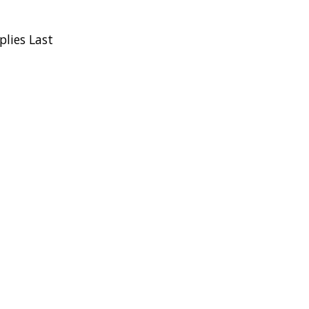
plies Last