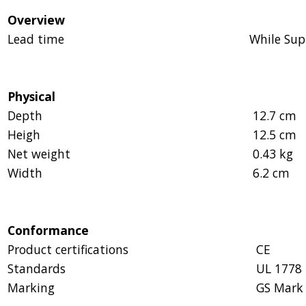
Overview
Lead time
While Sup
Physical
Depth
12.7 cm
Heigh
12.5 cm
Net weight
0.43 kg
Width
6.2 cm
Conformance
Product certifications
CE
Standards
UL 1778
Marking
GS Mark