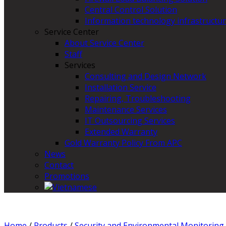
Central Control Solution
Information technology infrastructur
Service Center
About Service Center
Staff
Services
Consulting and Design Network
Installation Service
Repairing, Troubleshooting
Maintenance Services
IT Outsourcing Services
Extended Warranty
Gold Warranty Policy From APC
News
Contact
Promotions
Home
/
Products
/
Security and Environmental Monitoring