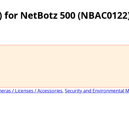
) for NetBotz 500 (NBAC0122
eras / Licenses / Accessories
,
Security and Environmental 