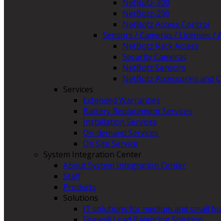
NetBotz-300
NetBotz-200
NetBotz Access Control
Sensors / Cameras / Licenses / 
NetBotz Rack Access
Security Cameras
NetBotz Sensors
NetBotz Accessories and C
Services
Extended Warranties
Battery Replacement Services
Installation Services
On-demand Services
On Site Service
System Integration Center
About System Integration Center
Staff
Products
Solutions
IT solutions for medium and small b
Firewall Load Balancing Solution