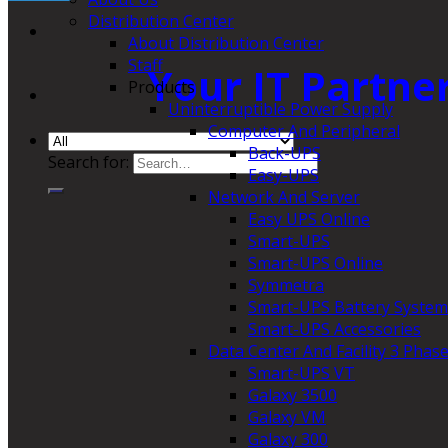
Distribution Center
About Distribution Center
Staff
Your IT Partne
Products
Uninterruptible Power Supply
Computer And Peripheral
Back-UPS
Search for:
Easy-UPS
Network And Server
Easy UPS Online
Smart-UPS
Smart-UPS Online
Symmetra
Smart-UPS Battery System
Smart-UPS Accessories
Data Center And Facility 3 Phas
Smart-UPS VT
Galaxy 3500
Galaxy VM
Galaxy 300