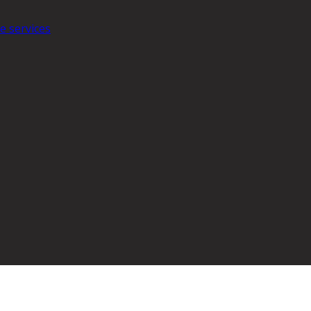
e services