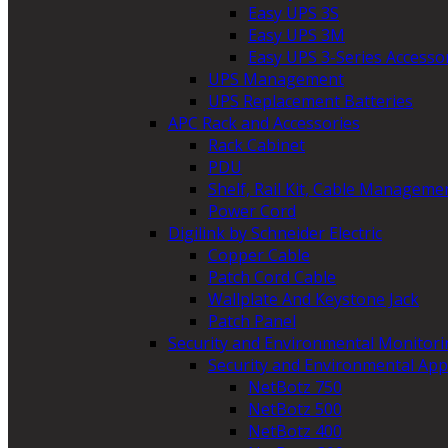
Easy UPS 3S
Easy UPS 3M
Easy UPS 3-Series Accesso
UPS Management
UPS Replacement Batteries
APC Rack and Accessories
Rack Cabinet
PDU
Shelf, Rail Kit, Cable Manageme
Power Cord
Digilink by Schneider Electric
Copper Cable
Patch Cord Cable
Wallplate And Keystone Jack
Patch Panel
Security and Environmental Monitori
Security and Environmental App
NetBotz 750
NetBotz 500
NetBotz 400