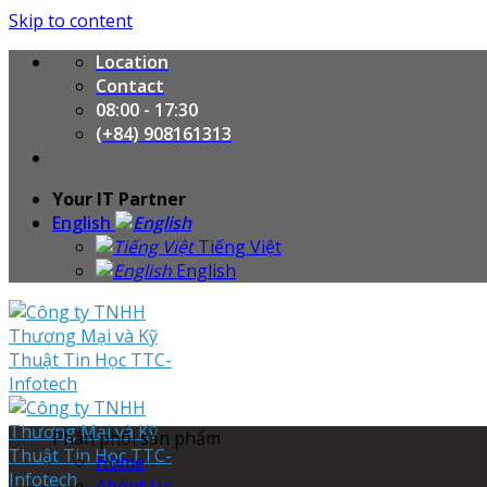
Skip to content
Location
Contact
08:00 - 17:30
(+84) 908161313
Your IT Partner
English
Tiếng Việt
English
Phân phối sản phẩm
Home
About Us