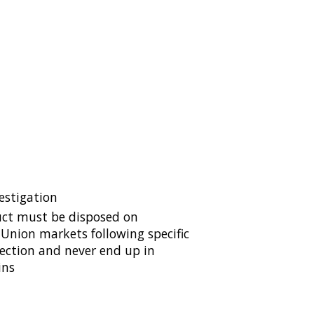
estigation
ct must be disposed on
Union markets following specific
lection and never end up in
ins