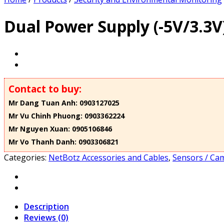
Dual Power Supply (-5V/3.3V
Contact to buy:
Mr Dang Tuan Anh: 0903127025
Mr Vu Chinh Phuong: 0903362224
Mr Nguyen Xuan: 0905106846
Mr Vo Thanh Danh: 0903306821
Categories:
NetBotz Accessories and Cables
,
Sensors / Cam
Description
Reviews (0)