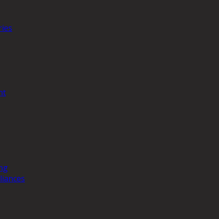
ries
nt
ng
liances