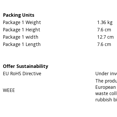
Packing Units
Package 1 Weight
1.36 kg
Package 1 Height
7.6 cm
Package 1 width
12.7 cm
Package 1 Length
7.6 cm
Offer Sustainability
EU RoHS Directive
Under inv
The produ
European 
WEEE
waste col
rubbish b