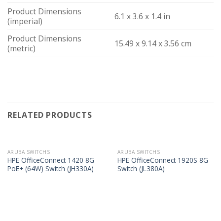
Product Dimensions
6.1 x 3.6 x 1.4 in
(imperial)
Product Dimensions
15.49 x 9.14 x 3.56 cm
(metric)
RELATED PRODUCTS
ARUBA SWITCHS
ARUBA SWITCHS
HPE OfficeConnect 1420 8G
HPE OfficeConnect 1920S 8G
PoE+ (64W) Switch (JH330A)
Switch (JL380A)