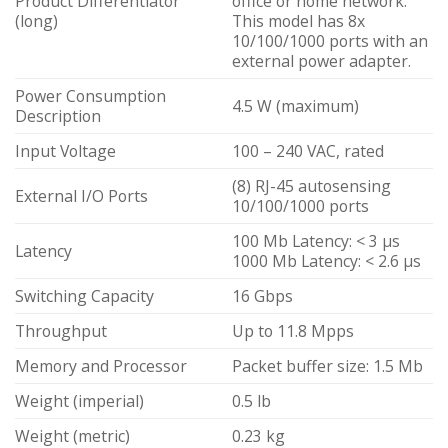
Product Differentiator
office or home network.
(long)
This model has 8x
10/100/1000 ports with an
external power adapter.
Power Consumption
4.5 W (maximum)
Description
Input Voltage
100 – 240 VAC, rated
(8) RJ-45 autosensing
External I/O Ports
10/100/1000 ports
100 Mb Latency: < 3 µs
Latency
1000 Mb Latency: < 2.6 µs
Switching Capacity
16 Gbps
Throughput
Up to 11.8 Mpps
Memory and Processor
Packet buffer size: 1.5 Mb
Weight (imperial)
0.5 lb
Weight (metric)
0.23 kg