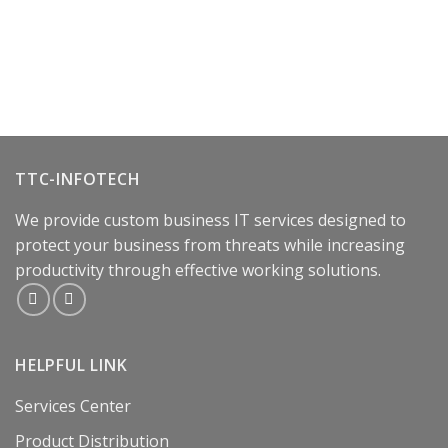
TTC-INFOTECH
We provide custom business IT services designed to
protect your business from threats while increasing
productivity through effective working solutions.
HELPFUL LINK
Services Center
Product Distribution