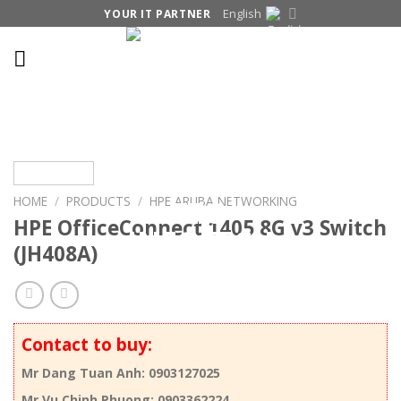
Skip
English
YOUR IT PARTNER
to
content
HOME
/
PRODUCTS
/
HPE ARUBA NETWORKING
HPE OfficeConnect 1405 8G v3 Switch
(JH408A)
Contact to buy:
Mr Dang Tuan Anh: 0903127025
Mr Vu Chinh Phuong: 0903362224