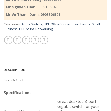
Mr Nguyen Xuan: 0905106846
Mr Vo Thanh Danh: 0903306821
Categories:
Aruba Switchs
,
HPE OfficeConnect Switches for Small
Business
,
HPE Aruba Networking
DESCRIPTION
REVIEWS (0)
Specifications
Great desktop 8-port
Gigabit switch for your