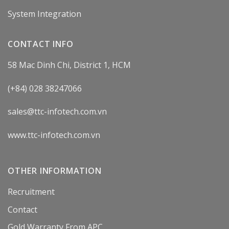
System Integration
CONTACT INFO
58 Mac Dinh Chi, District 1, HCM
(+84) 028 38247066
sales@ttc-infotech.com.vn
www.ttc-infotech.com.vn
OTHER INFORMATION
Recruitment
Contact
Gold Warranty From APC