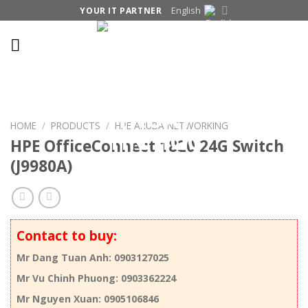
Skip
English
YOUR IT PARTNER
to
content
HOME
/
PRODUCTS
/
HPE ARUBA NETWORKING
HPE OfficeConnect 1820 24G Switch
(J9980A)
Contact to buy:
Mr Dang Tuan Anh: 0903127025
Mr Vu Chinh Phuong: 0903362224
Mr Nguyen Xuan: 0905106846