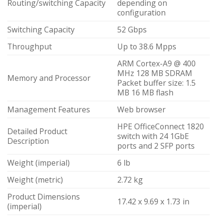
Routing/switching Capacity
depending on
configuration
Switching Capacity
52 Gbps
Throughput
Up to 38.6 Mpps
ARM Cortex-A9 @ 400
MHz 128 MB SDRAM
Memory and Processor
Packet buffer size: 1.5
MB 16 MB flash
Management Features
Web browser
HPE OfficeConnect 1820
Detailed Product
switch with 24 1GbE
Description
ports and 2 SFP ports
Weight (imperial)
6 lb
Weight (metric)
2.72 kg
Product Dimensions
17.42 x 9.69 x 1.73 in
(imperial)