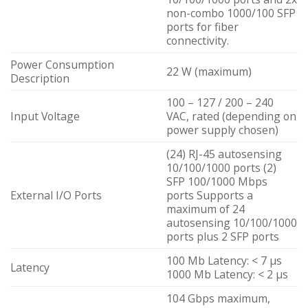
non-combo 1000/100 SFP
ports for fiber
connectivity.
Power Consumption
22 W (maximum)
Description
100 – 127 / 200 – 240
Input Voltage
VAC, rated (depending on
power supply chosen)
(24) RJ-45 autosensing
10/100/1000 ports (2)
SFP 100/1000 Mbps
External I/O Ports
ports Supports a
maximum of 24
autosensing 10/100/1000
ports plus 2 SFP ports
100 Mb Latency: < 7 µs
Latency
1000 Mb Latency: < 2 µs
104 Gbps maximum,