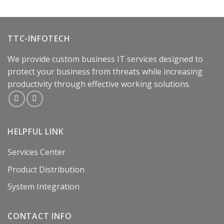
TTC-INFOTECH
We provide custom business IT services designed to
protect your business from threats while increasing
productivity through effective working solutions.
HELPFUL LINK
Services Center
Product Distribution
System Integration
CONTACT INFO