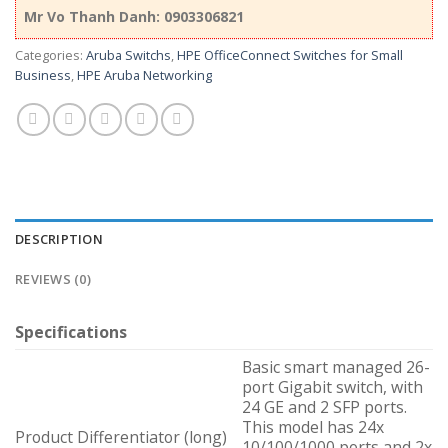
Mr Vo Thanh Danh: 0903306821
Categories:
Aruba Switchs
,
HPE OfficeConnect Switches for Small
Business
,
HPE Aruba Networking
DESCRIPTION
REVIEWS (0)
Specifications
Basic smart managed 26-
port Gigabit switch, with
24 GE and 2 SFP ports.
This model has 24x
Product Differentiator (long)
10/100/1000 ports and 2x