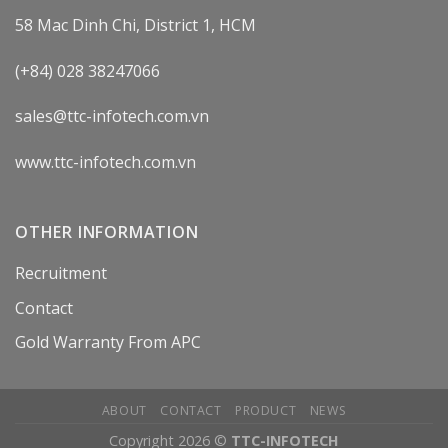
58 Mac Dinh Chi, District 1, HCM
(+84) 028 38247066
sales@ttc-infotech.com.vn
www.ttc-infotech.com.vn
OTHER INFORMATION
Recruitment
Contact
Gold Warranty From APC
ABOUT
CONTACT
PRODUCT
NEWS
Copyright 2026 ©
TTC-INFOTECH