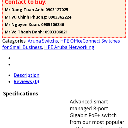
Contact to buy:
Mr Dang Tuan Anh: 0903127025
Mr Vu Chinh Phuong: 0903362224
Mr Nguyen Xuan: 0905106846
Mr Vo Thanh Danh: 0903306821
Categories:
Aruba Switchs
,
HPE OfficeConnect Switches
for Small Business
,
HPE Aruba Networking
Description
Reviews (0)
Specifications
Advanced smart
managed 8-port
Gigabit PoE+ switch
from our most popular