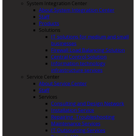
System Integration Center
About System Integration Center
Staff
Products
Solutions
IT solutions for medium and small
businesses
Firewall Load Balancing Solution
Central Control Solution
Information technology
infrastructure services
Service Center
About Service Center
Staff
Services
Consulting and Design Network
Installation Service
Repairing, Troubleshooting
Maintenance Services
IT Outsourcing Services