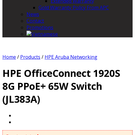
Extended Warranty
Gold Warranty Policy From APC
News
Contact
Promotions
Home
/
Products
/
HPE Aruba Networking
HPE OfficeConnect 1920S
8G PPoE+ 65W Switch
(JL383A)