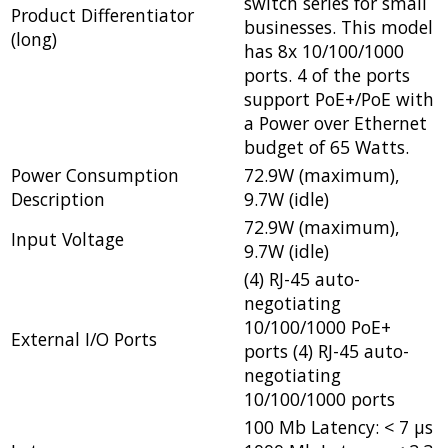
switch series for small
Product Differentiator
businesses. This model
(long)
has 8x 10/100/1000
ports. 4 of the ports
support PoE+/PoE with
a Power over Ethernet
budget of 65 Watts.
Power Consumption
72.9W (maximum),
Description
9.7W (idle)
72.9W (maximum),
Input Voltage
9.7W (idle)
(4) RJ-45 auto-
negotiating
10/100/1000 PoE+
External I/O Ports
ports (4) RJ-45 auto-
negotiating
10/100/1000 ports
100 Mb Latency: < 7 µs