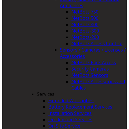
Appliances
NetBotz 750
NetBotz 500
NetBotz 400
NetBotz-300
NetBotz-200
NetBotz Access Control
Sensors / Cameras / Licenses /
Accessories
NetBotz Rack Access
Security Cameras
NetBotz Sensors
NetBotz Accessories and
Cables
Services
Extended Warranties
Battery Replacement Services
Installation Services
On-demand Services
On Site Service