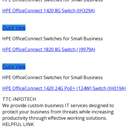
HPE OfficeConnect 1420 8G Switch (JH329A)
Quick View
HPE OfficeConnect Switches for Small Business
HPE OfficeConnect 1820 8G Switch ( J9979A)
Quick View
HPE OfficeConnect Switches for Small Business
HPE OfficeConnect 1420 24G PoE+ (124W) Switch (JH019A)
TTC-INFOTECH
We provide custom business IT services designed to
protect your business from threats while increasing
productivity through effective working solutions.
HELPFUL LINK