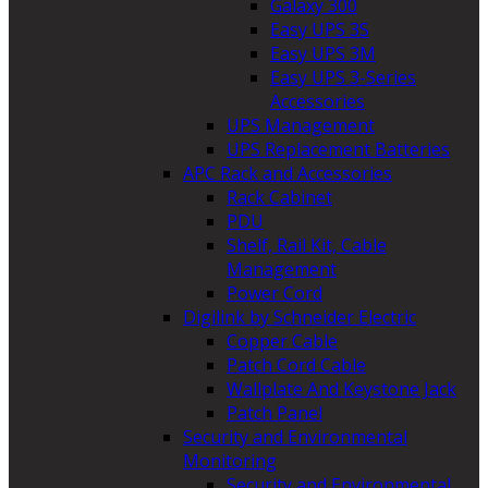
Galaxy 300
Easy UPS 3S
Easy UPS 3M
Easy UPS 3-Series
Accessories
UPS Management
UPS Replacement Batteries
APC Rack and Accessories
Rack Cabinet
PDU
Shelf, Rail Kit, Cable
Management
Power Cord
Digilink by Schneider Electric
Copper Cable
Patch Cord Cable
Wallplate And Keystone Jack
Patch Panel
Security and Environmental
Monitoring
Security and Environmental