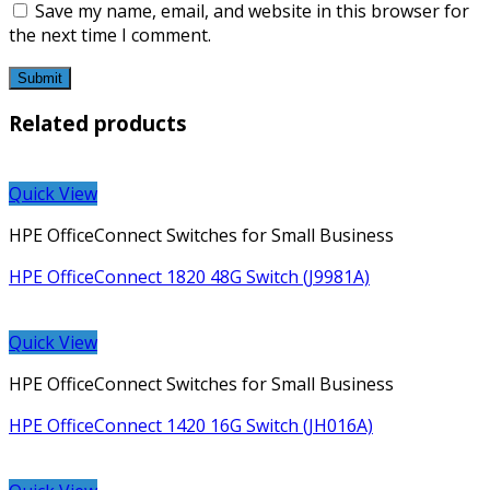
Save my name, email, and website in this browser for
the next time I comment.
Related products
Quick View
HPE OfficeConnect Switches for Small Business
HPE OfficeConnect 1820 48G Switch (J9981A)
Quick View
HPE OfficeConnect Switches for Small Business
HPE OfficeConnect 1420 16G Switch (JH016A)