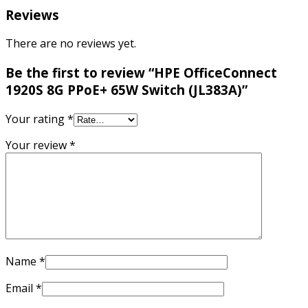
Reviews
There are no reviews yet.
Be the first to review “HPE OfficeConnect
1920S 8G PPoE+ 65W Switch (JL383A)”
Your rating
*
Your review
*
Name
*
Email
*