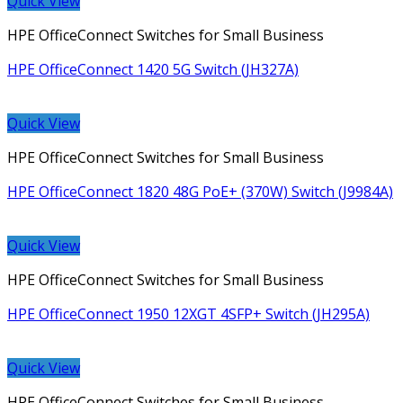
Quick View
HPE OfficeConnect Switches for Small Business
HPE OfficeConnect 1420 5G Switch (JH327A)
Quick View
HPE OfficeConnect Switches for Small Business
HPE OfficeConnect 1820 48G PoE+ (370W) Switch (J9984A)
Quick View
HPE OfficeConnect Switches for Small Business
HPE OfficeConnect 1950 12XGT 4SFP+ Switch (JH295A)
Quick View
HPE OfficeConnect Switches for Small Business