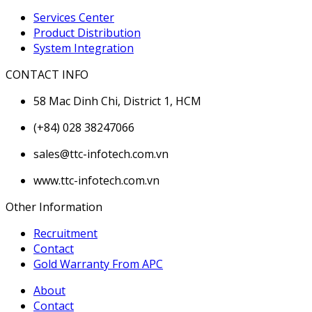
Services Center
Product Distribution
System Integration
CONTACT INFO
58 Mac Dinh Chi, District 1, HCM
(+84) 028 38247066
sales@ttc-infotech.com.vn
www.ttc-infotech.com.vn
Other Information
Recruitment
Contact
Gold Warranty From APC
About
Contact