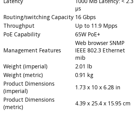
Latency
1000 Mb Latency: < 2.3
µs
Routing/switching Capacity
16 Gbps
Throughput
Up to 11.9 Mpps
PoE Capability
65W PoE+
Web browser SNMP
Management Features
IEEE 802.3 Ethernet
mib
Weight (imperial)
2.01 lb
Weight (metric)
0.91 kg
Product Dimensions
1.73 x 10 x 6.28 in
(imperial)
Product Dimensions
4.39 x 25.4 x 15.95 cm
(metric)