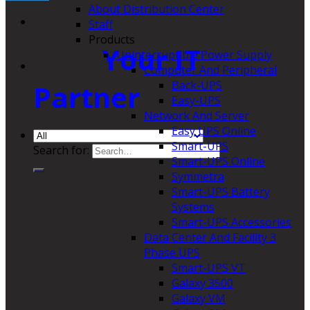
About Distribution Center
Staff
Products
Your IT
Uninterruptible Power Supply
Computer And Peripheral
Back-UPS
Partner
Easy-UPS
Network And Server
Easy UPS Online
Smart-UPS
Search for:
Smart-UPS Online
Symmetra
Smart-UPS Battery
Systems
Smart-UPS Accessories
Data Center And Facility 3
Phase UPS
Smart-UPS VT
Galaxy 3500
Galaxy VM