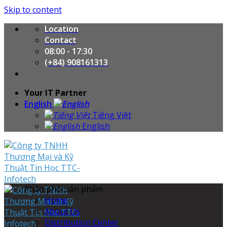
Skip to content
Location
Contact
08:00 - 17:30
(+84) 908161313
Your IT Partner
English
Tiếng Việt
English
Phân phối sản phẩm
Home
About Us
Distribution Center