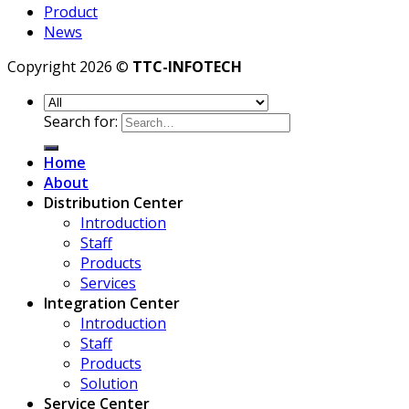
Product
News
Copyright 2026 ©
TTC-INFOTECH
Search for:
Home
About
Distribution Center
Introduction
Staff
Products
Services
Integration Center
Introduction
Staff
Products
Solution
Service Center