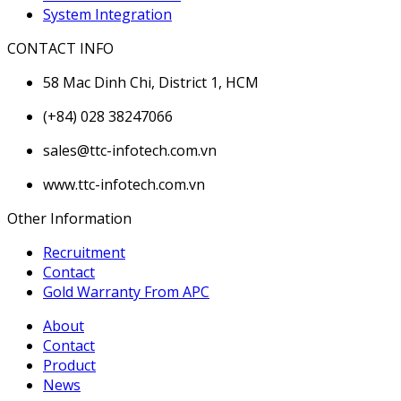
System Integration
CONTACT INFO
58 Mac Dinh Chi, District 1, HCM
(+84) 028 38247066
sales@ttc-infotech.com.vn
www.ttc-infotech.com.vn
Other Information
Recruitment
Contact
Gold Warranty From APC
About
Contact
Product
News