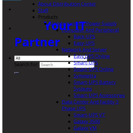
About Distribution Center
Staff
Products
Your IT
Uninterruptible Power Supply
Computer And Peripheral
Back-UPS
Partner
Easy-UPS
Network And Server
Easy UPS Online
Smart-UPS
Search for:
Smart-UPS Online
Symmetra
Smart-UPS Battery
Systems
Smart-UPS Accessories
Data Center And Facility 3
Phase UPS
Smart-UPS VT
Galaxy 3500
Galaxy VM