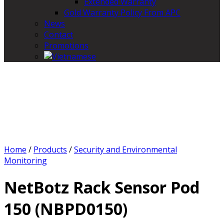
Extended Warranty
Gold Warranty Policy From APC
News
Contact
Promotions
Home
/
Products
/
Security and Environmental
Monitoring
NetBotz Rack Sensor Pod
150 (NBPD0150)