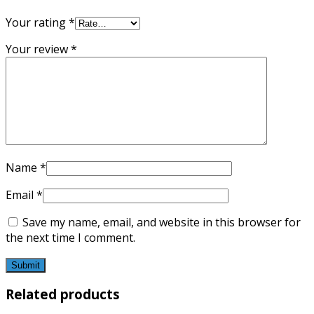
Your rating
*
Your review
*
Name
*
Email
*
Save my name, email, and website in this browser for
the next time I comment.
Related products