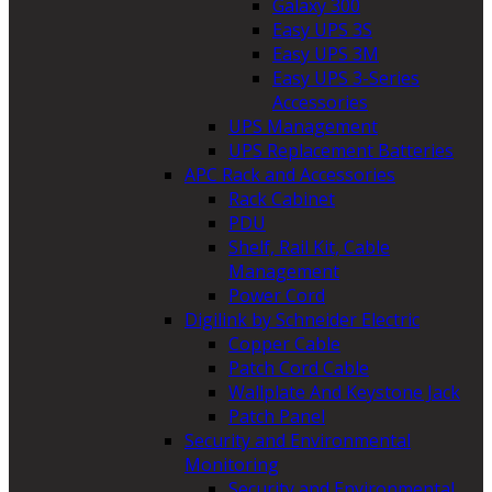
Galaxy 300
Easy UPS 3S
Easy UPS 3M
Easy UPS 3-Series
Accessories
UPS Management
UPS Replacement Batteries
APC Rack and Accessories
Rack Cabinet
PDU
Shelf, Rail Kit, Cable
Management
Power Cord
Digilink by Schneider Electric
Copper Cable
Patch Cord Cable
Wallplate And Keystone Jack
Patch Panel
Security and Environmental
Monitoring
Security and Environmental