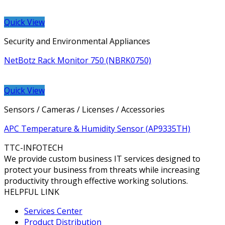
Quick View
Security and Environmental Appliances
NetBotz Rack Monitor 750 (NBRK0750)
Quick View
Sensors / Cameras / Licenses / Accessories
APC Temperature & Humidity Sensor (AP9335TH)
TTC-INFOTECH
We provide custom business IT services designed to
protect your business from threats while increasing
productivity through effective working solutions.
HELPFUL LINK
Services Center
Product Distribution