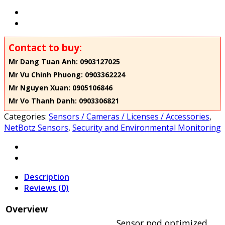
Contact to buy:
Mr Dang Tuan Anh: 0903127025
Mr Vu Chinh Phuong: 0903362224
Mr Nguyen Xuan: 0905106846
Mr Vo Thanh Danh: 0903306821
Categories:
Sensors / Cameras / Licenses / Accessories
,
NetBotz Sensors
,
Security and Environmental Monitoring
Description
Reviews (0)
Overview
Sensor pod optimized