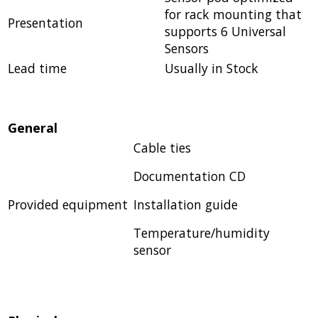
for rack mounting that
Presentation
supports 6 Universal
Sensors
Lead time
Usually in Stock
General
Cable ties
Documentation CD
Provided equipment
Installation guide
Temperature/humidity
sensor