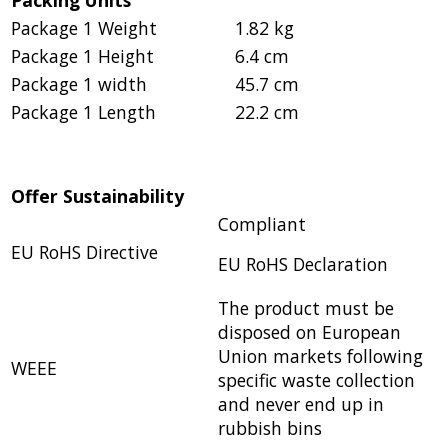
Package 1 Weight
1.82 kg
Package 1 Height
6.4 cm
Package 1 width
45.7 cm
Package 1 Length
22.2 cm
Offer Sustainability
Compliant
EU RoHS Directive
EU RoHS Declaration
The product must be
disposed on European
Union markets following
WEEE
specific waste collection
and never end up in
rubbish bins