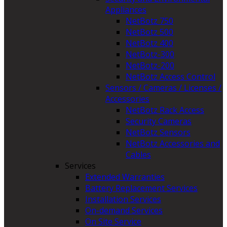
Appliances
NetBotz 750
NetBotz 500
NetBotz 400
NetBotz-300
NetBotz-200
NetBotz Access Control
Sensors / Cameras / Licenses /
Accessories
NetBotz Rack Access
Security Cameras
NetBotz Sensors
NetBotz Accessories and
Cables
Services
Extended Warranties
Battery Replacement Services
Installation Services
On-demand Services
On Site Service