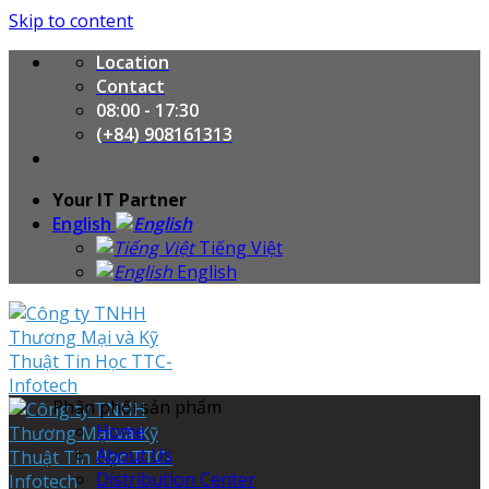
Skip to content
Location
Contact
08:00 - 17:30
(+84) 908161313
Your IT Partner
English
Tiếng Việt
English
Phân phối sản phẩm
Home
About Us
Distribution Center