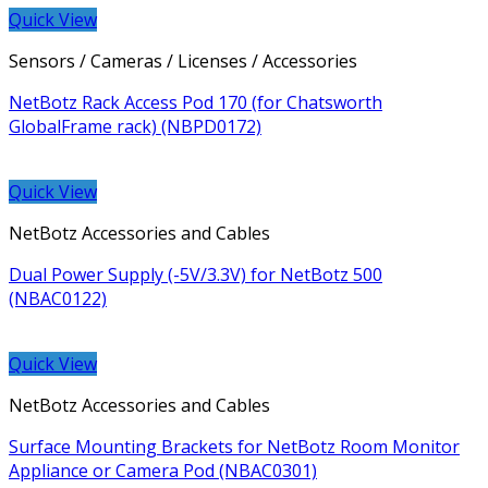
Quick View
Sensors / Cameras / Licenses / Accessories
NetBotz Rack Access Pod 170 (for Chatsworth
GlobalFrame rack) (NBPD0172)
Quick View
NetBotz Accessories and Cables
Dual Power Supply (-5V/3.3V) for NetBotz 500
(NBAC0122)
Quick View
NetBotz Accessories and Cables
Surface Mounting Brackets for NetBotz Room Monitor
Appliance or Camera Pod (NBAC0301)