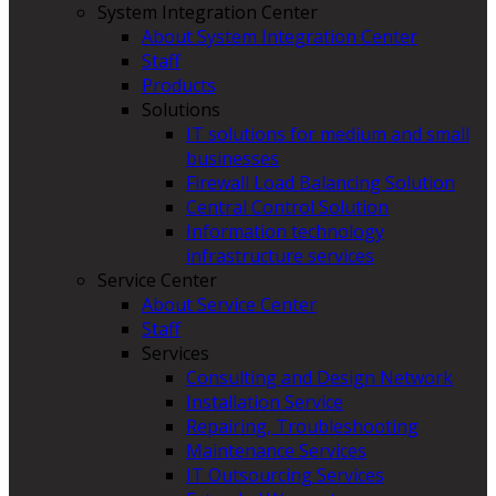
System Integration Center
About System Integration Center
Staff
Products
Solutions
IT solutions for medium and small
businesses
Firewall Load Balancing Solution
Central Control Solution
Information technology
infrastructure services
Service Center
About Service Center
Staff
Services
Consulting and Design Network
Installation Service
Repairing, Troubleshooting
Maintenance Services
IT Outsourcing Services