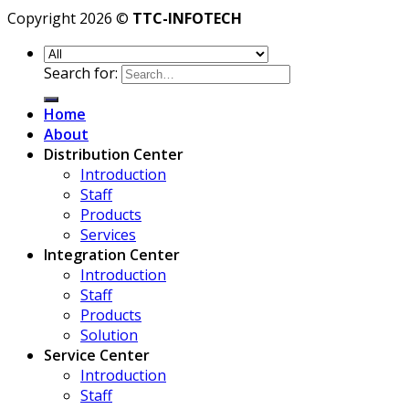
Copyright 2026 ©
TTC-INFOTECH
Search for:
Home
About
Distribution Center
Introduction
Staff
Products
Services
Integration Center
Introduction
Staff
Products
Solution
Service Center
Introduction
Staff