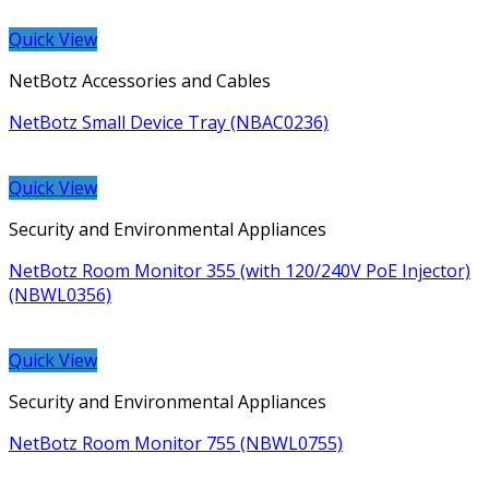
Quick View
NetBotz Accessories and Cables
NetBotz Small Device Tray (NBAC0236)
Quick View
Security and Environmental Appliances
NetBotz Room Monitor 355 (with 120/240V PoE Injector)
(NBWL0356)
Quick View
Security and Environmental Appliances
NetBotz Room Monitor 755 (NBWL0755)