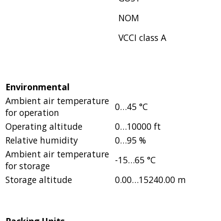
NOM
VCCI class A
Environmental
Ambient air temperature
0…45 °C
for operation
Operating altitude
0…10000 ft
Relative humidity
0…95 %
Ambient air temperature
-15…65 °C
for storage
Storage altitude
0.00…15240.00 m
Packing Units