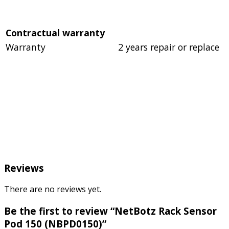
Contractual warranty
Warranty
2 years repair or replace
Reviews
There are no reviews yet.
Be the first to review “NetBotz Rack Sensor
Pod 150 (NBPD0150)”