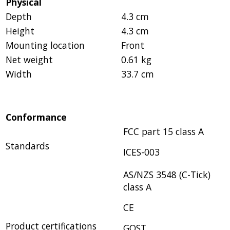
Physical
Depth
4.3 cm
Height
4.3 cm
Mounting location
Front
Net weight
0.61 kg
Width
33.7 cm
Conformance
FCC part 15 class A
Standards
ICES-003
AS/NZS 3548 (C-Tick)
class A
CE
Product certifications
GOST