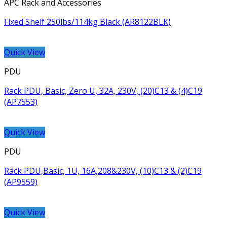
APC Rack and Accessories
Fixed Shelf 250lbs/114kg Black (AR8122BLK)
Quick View
PDU
Rack PDU, Basic, Zero U, 32A, 230V, (20)C13 & (4)C19
(AP7553)
Quick View
PDU
Rack PDU,Basic, 1U, 16A,208&230V, (10)C13 & (2)C19
(AP9559)
Quick View