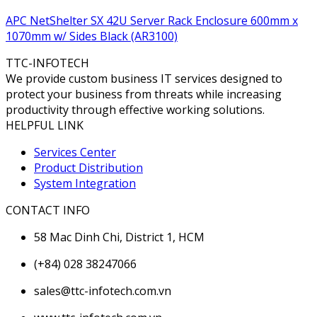
APC NetShelter SX 42U Server Rack Enclosure 600mm x
1070mm w/ Sides Black (AR3100)
TTC-INFOTECH
We provide custom business IT services designed to
protect your business from threats while increasing
productivity through effective working solutions.
HELPFUL LINK
Services Center
Product Distribution
System Integration
CONTACT INFO
58 Mac Dinh Chi, District 1, HCM
(+84) 028 38247066
sales@ttc-infotech.com.vn