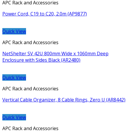
APC Rack and Accessories
Power Cord, C19 to C20, 2.0m (AP9877)
Quick View
APC Rack and Accessories
NetShelter SV 42U 800mm Wide x 1060mm Deep
Enclosure with Sides Black (AR2480)
Quick View
APC Rack and Accessories
Vertical Cable Organizer, 8 Cable Rings, Zero U (AR8442)
Quick View
APC Rack and Accessories