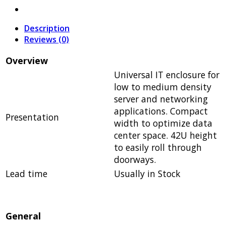
Description
Reviews (0)
Overview
Universal IT enclosure for
low to medium density
server and networking
applications. Compact
Presentation
width to optimize data
center space. 42U height
to easily roll through
doorways.
Lead time
Usually in Stock
General