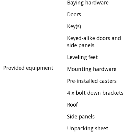
Baying hardware
Doors
Key(s)
Keyed-alike doors and
side panels
Leveling feet
Provided equipment
Mounting hardware
Pre-installed casters
4 x bolt down brackets
Roof
Side panels
Unpacking sheet