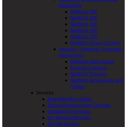
Appliances
NetBotz 750
NetBotz 500
NetBotz 400
NetBotz-300
NetBotz-200
NetBotz Access Control
Sensors / Cameras / Licenses /
Accessories
NetBotz Rack Access
Security Cameras
NetBotz Sensors
NetBotz Accessories and
Cables
Services
Extended Warranties
Battery Replacement Services
Installation Services
On-demand Services
On Site Service