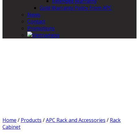
Extended Warranty
Gold Warranty Policy From APC
News
Contact
Promotions
Home
/
Products
/
APC Rack and Accessories
/
Rack
Cabinet