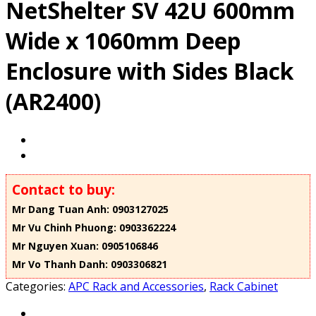
NetShelter SV 42U 600mm
Wide x 1060mm Deep
Enclosure with Sides Black
(AR2400)
Contact to buy:
Mr Dang Tuan Anh: 0903127025
Mr Vu Chinh Phuong: 0903362224
Mr Nguyen Xuan: 0905106846
Mr Vo Thanh Danh: 0903306821
Categories:
APC Rack and Accessories
,
Rack Cabinet