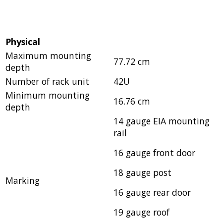
Physical
Maximum mounting
77.72 cm
depth
Number of rack unit
42U
Minimum mounting
16.76 cm
depth
14 gauge EIA mounting
rail
16 gauge front door
18 gauge post
Marking
16 gauge rear door
19 gauge roof