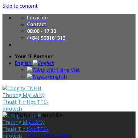
Skip to content
Location
Contact
08:00 - 17:30
(+84) 908161313
Your IT Partner
English
Tiếng Việt
English
Phân phối sản phẩm
Home
About Us
Distribution Center