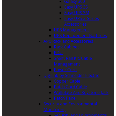
Galaxy 300
Easy UPS 3S
Easy UPS 3M
Easy UPS 3-Series
Accessories
UPS Management
UPS Replacement Batteries
APC Rack and Accessories
Rack Cabinet
PDU
Shelf, Rail Kit, Cable
Management
Power Cord
Digilink by Schneider Electric
Copper Cable
Patch Cord Cable
Wallplate And Keystone Jack
Patch Panel
Security and Environmental
Monitoring
Security and Environmental