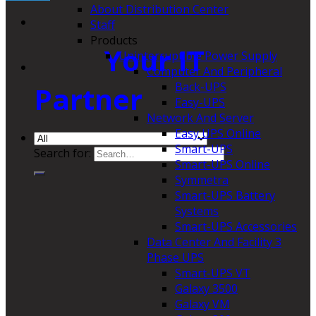
About Distribution Center
Staff
Products
Your IT
Uninterruptible Power Supply
Computer And Peripheral
Back-UPS
Partner
Easy-UPS
Network And Server
Easy UPS Online
Smart-UPS
Search for:
Smart-UPS Online
Symmetra
Smart-UPS Battery
Systems
Smart-UPS Accessories
Data Center And Facility 3
Phase UPS
Smart-UPS VT
Galaxy 3500
Galaxy VM