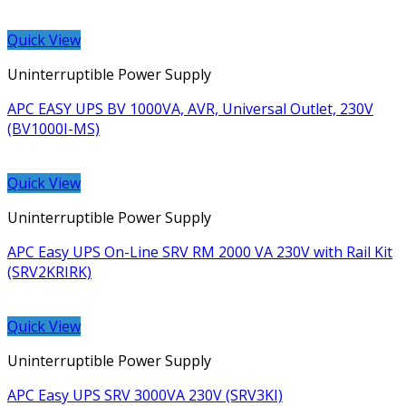
Quick View
Uninterruptible Power Supply
APC EASY UPS BV 1000VA, AVR, Universal Outlet, 230V
(BV1000I-MS)
Quick View
Uninterruptible Power Supply
APC Easy UPS On-Line SRV RM 2000 VA 230V with Rail Kit
(SRV2KRIRK)
Quick View
Uninterruptible Power Supply
APC Easy UPS SRV 3000VA 230V (SRV3KI)