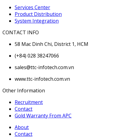
Services Center
Product Distribution
System Integration
CONTACT INFO
58 Mac Dinh Chi, District 1, HCM
(+84) 028 38247066
sales@ttc-infotech.com.vn
www.ttc-infotech.com.vn
Other Information
Recruitment
Contact
Gold Warranty From APC
About
Contact