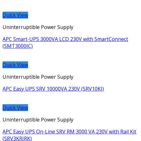
Quick View
Uninterruptible Power Supply
APC Smart-UPS 3000VA LCD 230V with SmartConnect
(SMT3000IC)
Quick View
Uninterruptible Power Supply
APC Easy UPS SRV 10000VA 230V (SRV10KI)
Quick View
Uninterruptible Power Supply
APC Easy UPS On-Line SRV RM 3000 VA 230V with Rail Kit
(SRV3KRIRK)