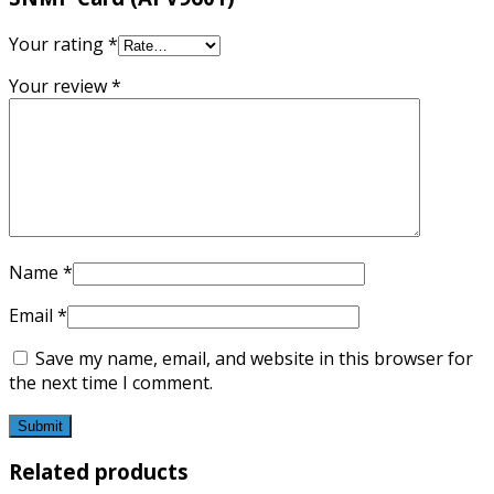
Your rating
*
Your review
*
Name
*
Email
*
Save my name, email, and website in this browser for
the next time I comment.
Related products