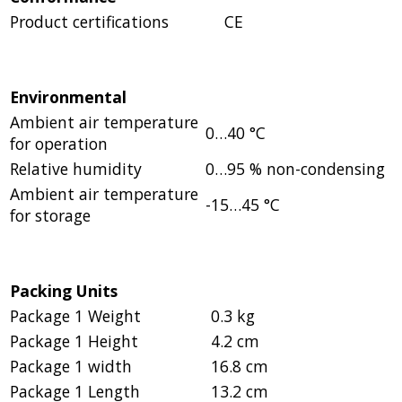
Product certifications
CE
Environmental
Ambient air temperature
0…40 °C
for operation
Relative humidity
0…95 % non-condensing
Ambient air temperature
-15…45 °C
for storage
Packing Units
Package 1 Weight
0.3 kg
Package 1 Height
4.2 cm
Package 1 width
16.8 cm
Package 1 Length
13.2 cm