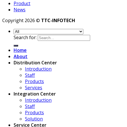
Product
News
Copyright 2026 ©
TTC-INFOTECH
Search for:
Home
About
Distribution Center
Introduction
Staff
Products
Services
Integration Center
Introduction
Staff
Products
Solution
Service Center