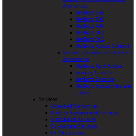
Appliances
NetBotz 750
NetBotz 500
NetBotz 400
NetBotz-300
NetBotz-200
NetBotz Access Control
Sensors / Cameras / Licenses /
Accessories
NetBotz Rack Access
Security Cameras
NetBotz Sensors
NetBotz Accessories and
Cables
Services
Extended Warranties
Battery Replacement Services
Installation Services
On-demand Services
On Site Service