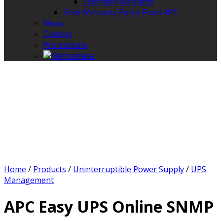
Extended Warranty
Gold Warranty Policy From APC
News
Contact
Promotions
Home
/
Products
/
Uninterruptible Power Supply
/
UPS
Management
APC Easy UPS Online SNMP