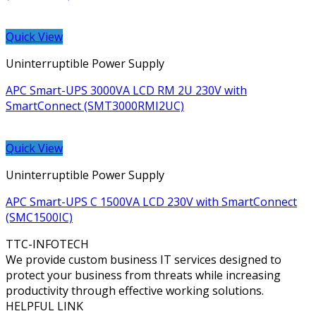
Quick View
Uninterruptible Power Supply
APC Smart-UPS 3000VA LCD RM 2U 230V with
SmartConnect (SMT3000RMI2UC)
Quick View
Uninterruptible Power Supply
APC Smart-UPS C 1500VA LCD 230V with SmartConnect
(SMC1500IC)
TTC-INFOTECH
We provide custom business IT services designed to
protect your business from threats while increasing
productivity through effective working solutions.
HELPFUL LINK