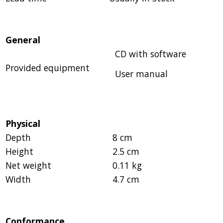
General
CD with software
Provided equipment
User manual
Physical
Depth
8 cm
Height
2.5 cm
Net weight
0.11 kg
Width
4.7 cm
Conformance