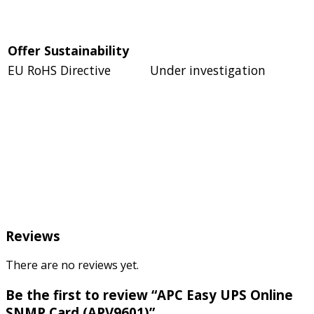
Offer Sustainability
EU RoHS Directive
Under investigation
Reviews
There are no reviews yet.
Be the first to review “APC Easy UPS Online
SNMP Card (APV9601)”