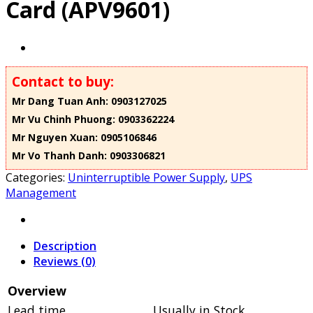
Card (APV9601)
Contact to buy:
Mr Dang Tuan Anh: 0903127025
Mr Vu Chinh Phuong: 0903362224
Mr Nguyen Xuan: 0905106846
Mr Vo Thanh Danh: 0903306821
Categories:
Uninterruptible Power Supply
,
UPS
Management
Description
Reviews (0)
Overview
Lead time
Usually in Stock