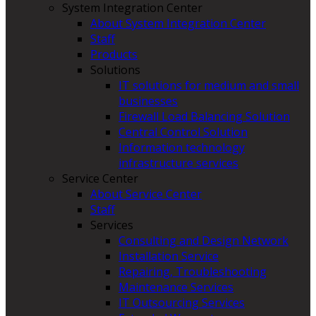
System Integration Center
About System Integration Center
Staff
Products
Solutions
IT solutions for medium and small
businesses
Firewall Load Balancing Solution
Central Control Solution
Information technology
infrastructure services
Service Center
About Service Center
Staff
Services
Consulting and Design Network
Installation Service
Repairing, Troubleshooting
Maintenance Services
IT Outsourcing Services