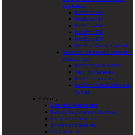
Appliances
NetBotz 750
NetBotz 500
NetBotz 400
NetBotz-300
NetBotz-200
NetBotz Access Control
Sensors / Cameras / Licenses /
Accessories
NetBotz Rack Access
Security Cameras
NetBotz Sensors
NetBotz Accessories and
Cables
Services
Extended Warranties
Battery Replacement Services
Installation Services
On-demand Services
On Site Service