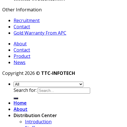
Other Information
Recruitment
Contact
Gold Warranty From APC
About
Contact
Product
News
Copyright 2026 ©
TTC-INFOTECH
Search for:
Home
About
Distribution Center
Introduction