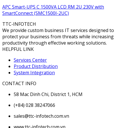
APC Smart-UPS C 1500VA LCD RM 2U 230V with
SmartConnect (SMC1500I-2UC)
TTC-INFOTECH
We provide custom business IT services designed to
protect your business from threats while increasing
productivity through effective working solutions.
HELPFUL LINK
Services Center
Product Distribution
System Integration
CONTACT INFO
58 Mac Dinh Chi, District 1, HCM
(+84) 028 38247066
sales@ttc-infotech.com.vn
www.ttc-infotech.com.vn