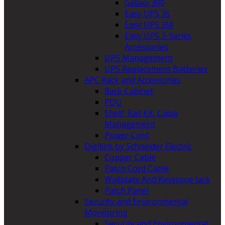
Galaxy 300
Easy UPS 3S
Easy UPS 3M
Easy UPS 3-Series
Accessories
UPS Management
UPS Replacement Batteries
APC Rack and Accessories
Rack Cabinet
PDU
Shelf, Rail Kit, Cable
Management
Power Cord
Digilink by Schneider Electric
Copper Cable
Patch Cord Cable
Wallplate And Keystone Jack
Patch Panel
Security and Environmental
Monitoring
Security and Environmental