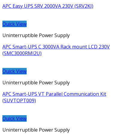
APC Easy UPS SRV 2000VA 230V (SRV2KI)
Quick View
Uninterruptible Power Supply
APC Smart-UPS C 3000VA Rack mount LCD 230V
(SMC3000RMI2U)
Quick View
Uninterruptible Power Supply
APC Smart-UPS VT Parallel Communication Kit
(SUVTOPT009)
Quick View
Uninterruptible Power Supply