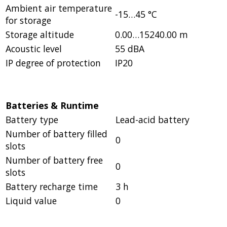
Ambient air temperature
-15…45 °C
for storage
Storage altitude
0.00…15240.00 m
Acoustic level
55 dBA
IP degree of protection
IP20
Batteries & Runtime
Battery type
Lead-acid battery
Number of battery filled
0
slots
Number of battery free
0
slots
Battery recharge time
3 h
Liquid value
0