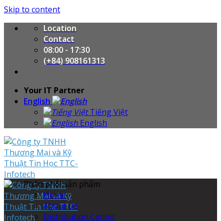
Skip to content
Location
Contact
08:00 - 17:30
(+84) 908161313
Your IT Partner
English
Tiếng Việt
English
Phân phối sản phẩm
Home
About Us
Distribution Center