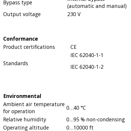
Bypass type
(automatic and manual)
Output voltage
230 V
Conformance
Product certifications
CE
IEC 62040-1-1
Standards
IEC 62040-1-2
Environmental
Ambient air temperature
0…40 °C
for operation
Relative humidity
0…95 % non-condensing
Operating altitude
0…10000 ft