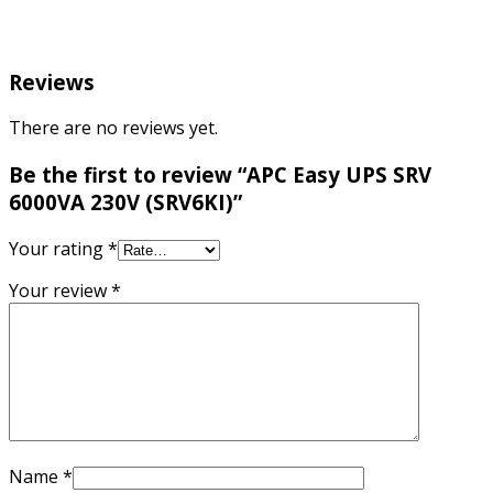
Reviews
There are no reviews yet.
Be the first to review “APC Easy UPS SRV
6000VA 230V (SRV6KI)”
Your rating
*
Your review
*
Name
*