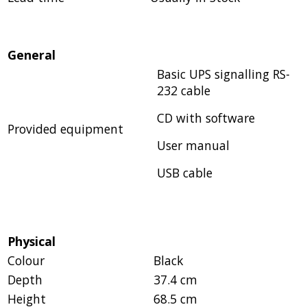
General
Basic UPS signalling RS-
232 cable
CD with software
Provided equipment
User manual
USB cable
Physical
Colour
Black
Depth
37.4 cm
Height
68.5 cm