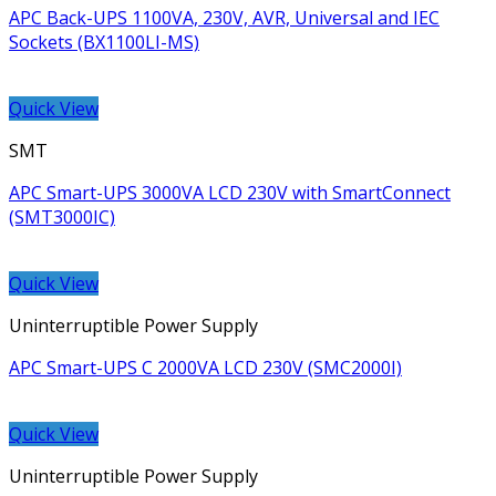
APC Back-UPS 1100VA, 230V, AVR, Universal and IEC
Sockets (BX1100LI-MS)
Quick View
SMT
APC Smart-UPS 3000VA LCD 230V with SmartConnect
(SMT3000IC)
Quick View
Uninterruptible Power Supply
APC Smart-UPS C 2000VA LCD 230V (SMC2000I)
Quick View
Uninterruptible Power Supply