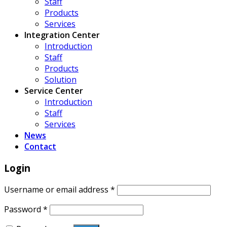
Staff
Products
Services
Integration Center
Introduction
Staff
Products
Solution
Service Center
Introduction
Staff
Services
News
Contact
Login
Username or email address
*
Password
*