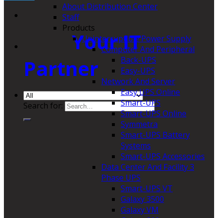
About Distribution Center
Staff
Products
Your IT
Uninterruptible Power Supply
Computer And Peripheral
Back-UPS
Partner
Easy-UPS
Network And Server
Easy UPS Online
Smart-UPS
Search for:
Smart-UPS Online
Symmetra
Smart-UPS Battery
Systems
Smart-UPS Accessories
Data Center And Facility 3
Phase UPS
Smart-UPS VT
Galaxy 3500
Galaxy VM