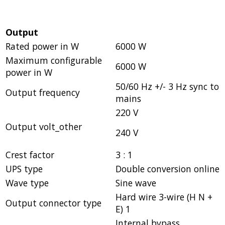
Output
Rated power in W
6000 W
Maximum configurable
6000 W
power in W
50/60 Hz +/- 3 Hz sync to
Output frequency
mains
220 V
Output volt_other
240 V
Crest factor
3 : 1
UPS type
Double conversion online
Wave type
Sine wave
Hard wire 3-wire (H N +
Output connector type
E) 1
Internal bypass