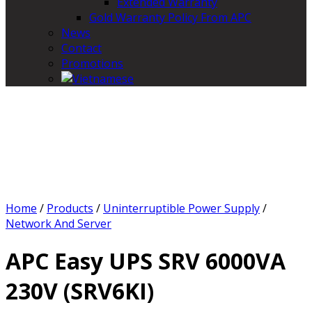
Extended Warranty
Gold Warranty Policy From APC
News
Contact
Promotions
Home
/
Products
/
Uninterruptible Power Supply
/
Network And Server
APC Easy UPS SRV 6000VA
230V (SRV6KI)