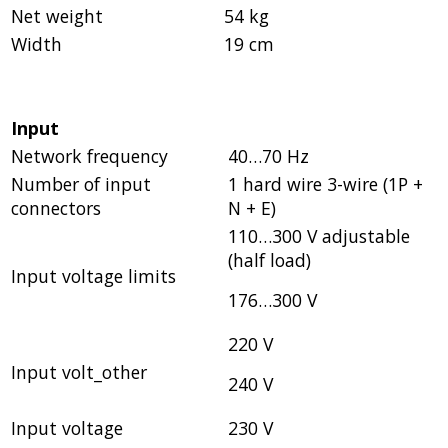
Net weight
54 kg
Width
19 cm
Input
Network frequency
40…70 Hz
Number of input
1 hard wire 3-wire (1P +
connectors
N + E)
110…300 V adjustable
(half load)
Input voltage limits
176…300 V
220 V
Input volt_other
240 V
Input voltage
230 V