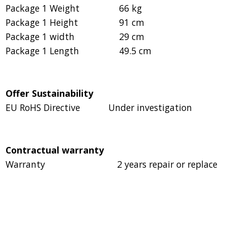
Package 1 Weight
66 kg
Package 1 Height
91 cm
Package 1 width
29 cm
Package 1 Length
49.5 cm
Offer Sustainability
EU RoHS Directive
Under investigation
Contractual warranty
Warranty
2 years repair or replace