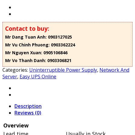
Contact to buy:
Mr Dang Tuan Anh: 0903127025
Mr Vu Chinh Phuong: 0903362224
Mr Nguyen Xuan: 0905106846
Mr Vo Thanh Danh: 0903306821
Categories:
Uninterruptible Power Supply
,
Network And
Server
,
Easy UPS Online
Description
Reviews (0)
Overview
Lead time
Usually in Stock