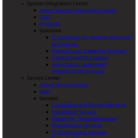
System Integration Center
About System Integration Center
Staff
Products
Solutions
IT solutions for medium and small
businesses
Firewall Load Balancing Solution
Central Control Solution
Information technology
infrastructure services
Service Center
About Service Center
Staff
Services
Consulting and Design Network
Installation Service
Repairing, Troubleshooting
Maintenance Services
IT Outsourcing Services