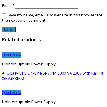
Email
*
Save my name, email, and website in this browser for
the next time I comment.
Related products
Quick View
Uninterruptible Power Supply
APC Easy UPS On-Line SRV RM 3000 VA 230V with Rail Kit
(SRV3KRIRK)
Quick View
Uninterruptible Power Supply