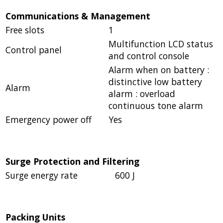
Communications & Management
Free slots
1
Multifunction LCD status
Control panel
and control console
Alarm when on battery :
distinctive low battery
Alarm
alarm : overload
continuous tone alarm
Emergency power off
Yes
Surge Protection and Filtering
Surge energy rate
600 J
Packing Units