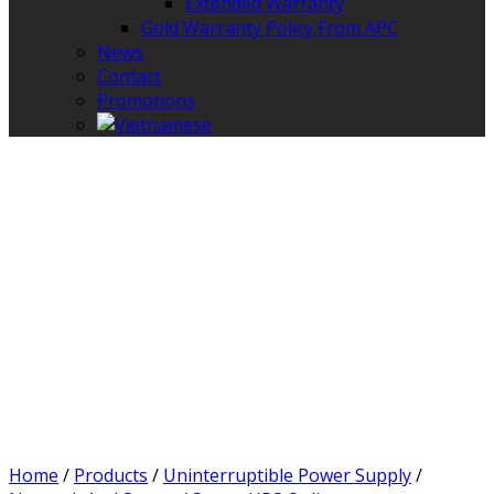
Extended Warranty
Gold Warranty Policy From APC
News
Contact
Promotions
Home
/
Products
/
Uninterruptible Power Supply
/