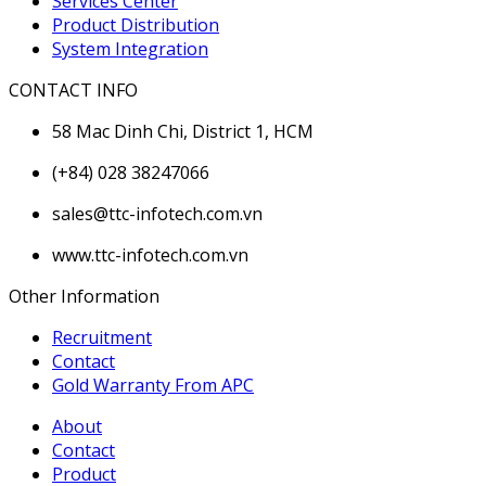
Services Center
Product Distribution
System Integration
CONTACT INFO
58 Mac Dinh Chi, District 1, HCM
(+84) 028 38247066
sales@ttc-infotech.com.vn
www.ttc-infotech.com.vn
Other Information
Recruitment
Contact
Gold Warranty From APC
About
Contact
Product