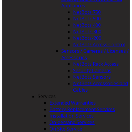
Appliances
NetBotz 750
NetBotz 500
NetBotz 400
NetBotz-300
NetBotz-200
NetBotz Access Control
Sensors / Cameras / Licenses /
Accessories
NetBotz Rack Access
Security Cameras
NetBotz Sensors
NetBotz Accessories and
Cables
Services
Extended Warranties
Battery Replacement Services
Installation Services
On-demand Services
On Site Service