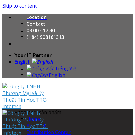
Skip to content
Location
Contact
08:00 - 17:30
(+84) 908161313
Your IT Partner
English
Tiếng Việt
English
Phân phối sản phẩm
Home
About Us
Distribution Center