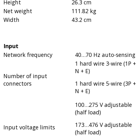
Height
26.3 cm
Net weight
111.82 kg
Width
43.2 cm
Input
Network frequency
40…70 Hz auto-sensing
1 hard wire 3-wire (1P +
N + E)
Number of input
connectors
1 hard wire 5-wire (3P +
N + E)
100…275 V adjustable
(half load)
173…476 V adjustable
Input voltage limits
(half load)