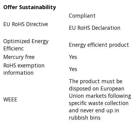
Offer Sustainability
Compliant
EU RoHS Directive
EU RoHS Declaration
Optimized Energy
Energy efficient product
Efficienc
Mercury free
Yes
RoHS exemption
Yes
information
The product must be
disposed on European
Union markets following
WEEE
specific waste collection
and never end up in
rubbish bins