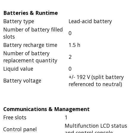
Batteries & Runtime
Battery type
Lead-acid battery
Number of battery filled
0
slots
Battery recharge time
1.5 h
Number of battery
2
replacement quantity
Liquid value
0
+/- 192 V (split battery
Battery voltage
referenced to neutral)
Communications & Management
Free slots
1
Multifunction LCD status
Control panel
and control console