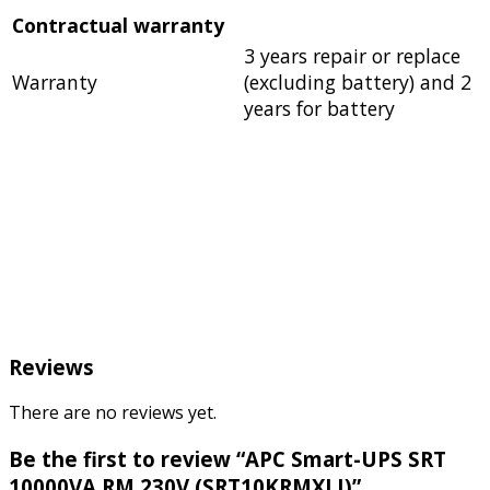
Contractual warranty
3 years repair or replace
Warranty
(excluding battery) and 2
years for battery
Reviews
There are no reviews yet.
Be the first to review “APC Smart-UPS SRT
10000VA RM 230V (SRT10KRMXLI)”