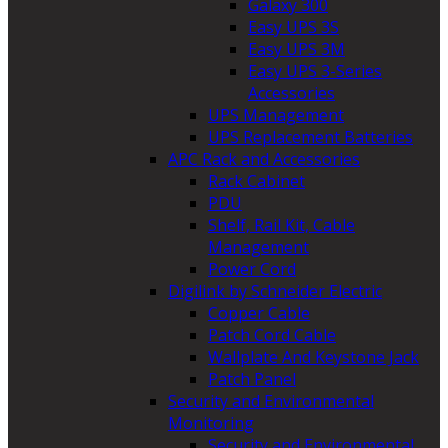
Galaxy 300
Easy UPS 3S
Easy UPS 3M
Easy UPS 3-Series
Accessories
UPS Management
UPS Replacement Batteries
APC Rack and Accessories
Rack Cabinet
PDU
Shelf, Rail Kit, Cable
Management
Power Cord
Digilink by Schneider Electric
Copper Cable
Patch Cord Cable
Wallplate And Keystone Jack
Patch Panel
Security and Environmental
Monitoring
Security and Environmental