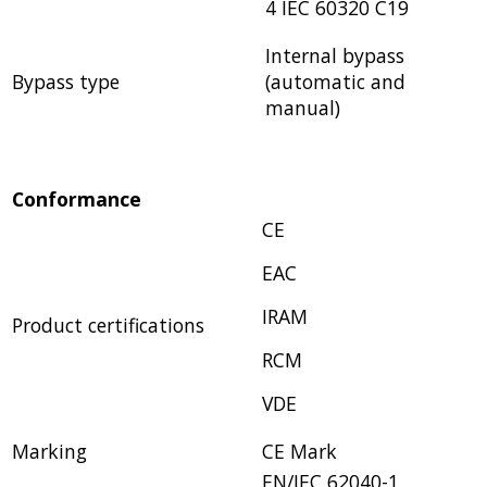
4 IEC 60320 C19
Internal bypass
Bypass type
(automatic and
manual)
Conformance
CE
EAC
IRAM
Product certifications
RCM
VDE
Marking
CE Mark
EN/IEC 62040-1