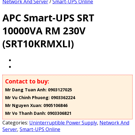
Network And Server
/
Smart-UPS Online
APC Smart-UPS SRT
10000VA RM 230V
(SRT10KRMXLI)
Contact to buy:
Mr Dang Tuan Anh: 0903127025
Mr Vu Chinh Phuong: 0903362224
Mr Nguyen Xuan: 0905106846
Mr Vo Thanh Danh: 0903306821
Categories:
Uninterruptible Power Supply
,
Network And
Server
,
Smart-UPS Online