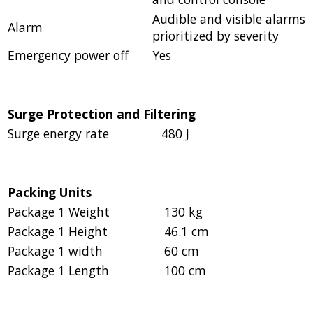
Audible and visible alarms
Alarm
prioritized by severity
Emergency power off
Yes
Surge Protection and Filtering
Surge energy rate
480 J
Packing Units
Package 1 Weight
130 kg
Package 1 Height
46.1 cm
Package 1 width
60 cm
Package 1 Length
100 cm