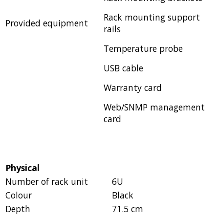
Rack mounting support
Provided equipment
rails
Temperature probe
USB cable
Warranty card
Web/SNMP management
card
Physical
Number of rack unit
6U
Colour
Black
Depth
71.5 cm