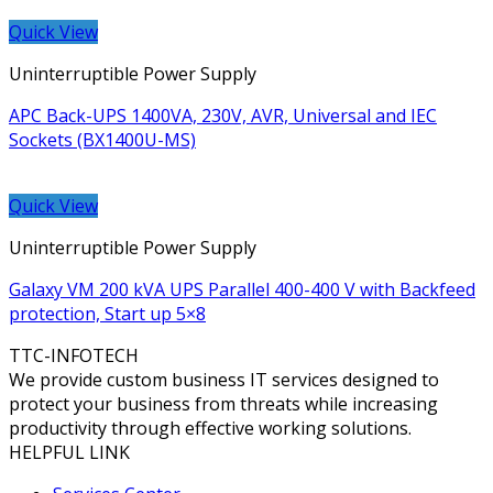
Quick View
Uninterruptible Power Supply
APC Back-UPS 1400VA, 230V, AVR, Universal and IEC
Sockets (BX1400U-MS)
Quick View
Uninterruptible Power Supply
Galaxy VM 200 kVA UPS Parallel 400-400 V with Backfeed
protection, Start up 5×8
TTC-INFOTECH
We provide custom business IT services designed to
protect your business from threats while increasing
productivity through effective working solutions.
HELPFUL LINK