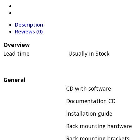
Description
Reviews (0)
Overview
Lead time
Usually in Stock
General
CD with software
Documentation CD
Installation guide
Rack mounting hardware
Rack mounting brackets