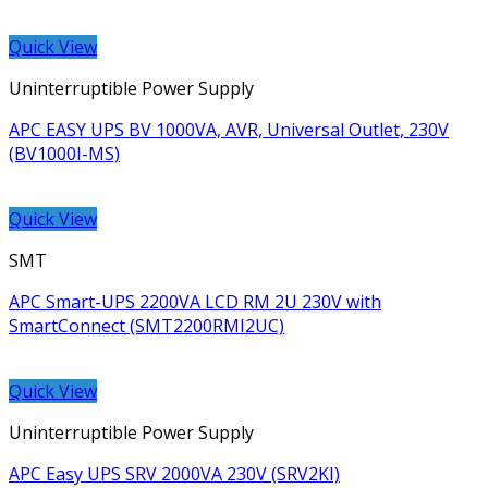
Quick View
Uninterruptible Power Supply
APC EASY UPS BV 1000VA, AVR, Universal Outlet, 230V
(BV1000I-MS)
Quick View
SMT
APC Smart-UPS 2200VA LCD RM 2U 230V with
SmartConnect (SMT2200RMI2UC)
Quick View
Uninterruptible Power Supply
APC Easy UPS SRV 2000VA 230V (SRV2KI)