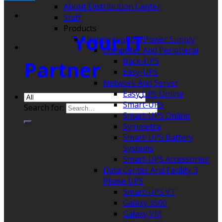
About Distribution Center
Staff
Products
Your IT
Uninterruptible Power Supply
Computer And Peripheral
Back-UPS
Partner
Easy-UPS
Network And Server
Easy UPS Online
Smart-UPS
Search for:
Smart-UPS Online
Symmetra
Smart-UPS Battery
Systems
Smart-UPS Accessories
Data Center And Facility 3
Phase UPS
Smart-UPS VT
Galaxy 3500
Galaxy VM