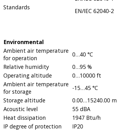
Standards
EN/IEC 62040-2
Environmental
Ambient air temperature
0…40 °C
for operation
Relative humidity
0…95 %
Operating altitude
0…10000 ft
Ambient air temperature
-15…45 °C
for storage
Storage altitude
0.00…15240.00 m
Acoustic level
55 dBA
Heat dissipation
1947 Btu/h
IP degree of protection
IP20