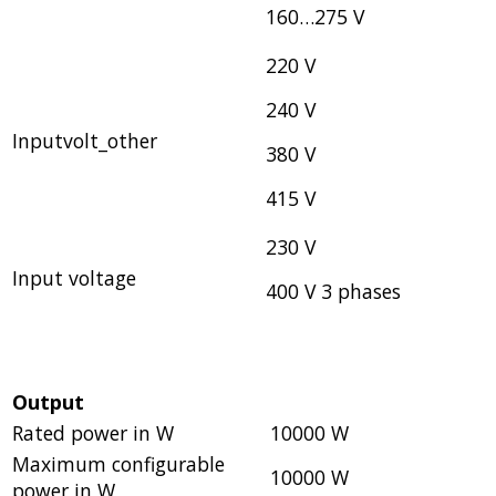
160…275 V
220 V
240 V
Inputvolt_other
380 V
415 V
230 V
Input voltage
400 V 3 phases
Output
Rated power in W
10000 W
Maximum configurable
10000 W
power in W