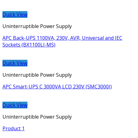
Quick View
Uninterruptible Power Supply
APC Back-UPS 1100VA, 230V, AVR, Universal and IEC
Sockets (BX1100LI-MS)
Quick View
Uninterruptible Power Supply
APC Smart-UPS C 3000VA LCD 230V (SMC3000I)
Quick View
Uninterruptible Power Supply
Product 1