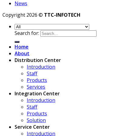
News
Copyright 2026 ©
TTC-INFOTECH
Search for:
Home
About
Distribution Center
Introduction
Staff
Products
Services
Integration Center
Introduction
Staff
Products
Solution
Service Center
Introduction