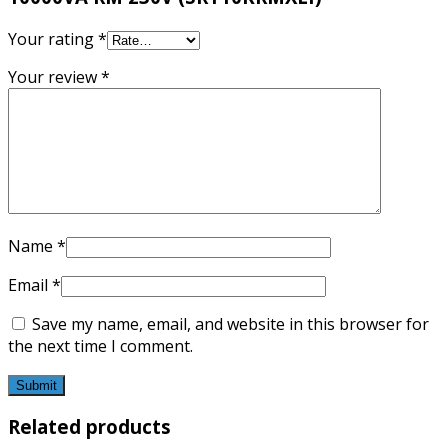
Your rating
*
Your review
*
Name
*
Email
*
Save my name, email, and website in this browser for
the next time I comment.
Related products