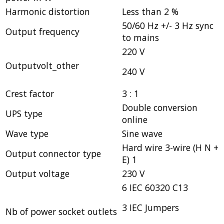
Harmonic distortion
Less than 2 %
50/60 Hz +/- 3 Hz sync
Output frequency
to mains
220 V
Outputvolt_other
240 V
Crest factor
3 : 1
Double conversion
UPS type
online
Wave type
Sine wave
Hard wire 3-wire (H N +
Output connector type
E) 1
Output voltage
230 V
6 IEC 60320 C13
3 IEC Jumpers
Nb of power socket outlets