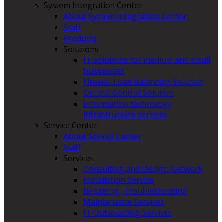
System Integration Center
About System Integration Center
Staff
Products
Solutions
IT solutions for medium and small
businesses
Firewall Load Balancing Solution
Central Control Solution
Information technology
infrastructure services
Service Center
About Service Center
Staff
Services
Consulting and Design Network
Installation Service
Repairing, Troubleshooting
Maintenance Services
IT Outsourcing Services