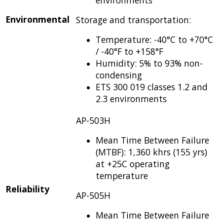
Environmental
Storage and transportation:
Temperature: -40°C to +70°C
/ -40°F to +158°F
Humidity: 5% to 93% non-
condensing
ETS 300 019 classes 1.2 and
2.3 environments
AP-503H
Mean Time Between Failure
(MTBF): 1,360 khrs (155 yrs)
at +25C operating
temperature
Reliability
AP-505H
Mean Time Between Failure