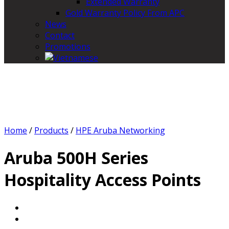
Extended Warranty
Gold Warranty Policy From APC
News
Contact
Promotions
Home
/
Products
/
HPE Aruba Networking
Aruba 500H Series
Hospitality Access Points