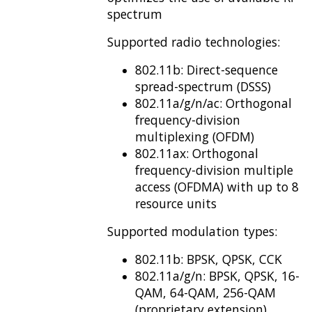
spectrum
Supported radio technologies:
802.11b: Direct-sequence
spread-spectrum (DSSS)
802.11a/g/n/ac: Orthogonal
frequency-division
multiplexing (OFDM)
802.11ax: Orthogonal
frequency-division multiple
access (OFDMA) with up to 8
resource units
Supported modulation types:
802.11b: BPSK, QPSK, CCK
802.11a/g/n: BPSK, QPSK, 16-
QAM, 64-QAM, 256-QAM
(proprietary extension)