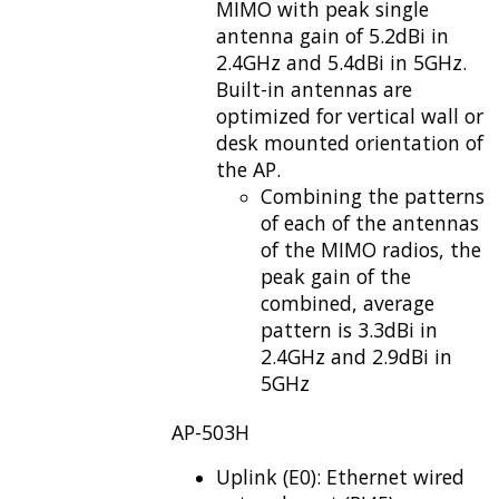
MIMO with peak single
antenna gain of 5.2dBi in
2.4GHz and 5.4dBi in 5GHz.
Built-in antennas are
optimized for vertical wall or
desk mounted orientation of
the AP.
Combining the patterns
of each of the antennas
of the MIMO radios, the
peak gain of the
combined, average
pattern is 3.3dBi in
2.4GHz and 2.9dBi in
5GHz
AP-503H
Uplink (E0): Ethernet wired