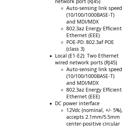
network port (RJ45)
Auto-sensing link speed
(10/100/1000BASE-T)
and MDI/MDX
802.3az Energy Efficient
Ethernet (EEE)
POE-PD: 802.3af POE
(class 3)
Local (E1-E2): Two Ethernet
wired network ports (RJ45)
Auto-sensing link speed
(10/100/1000BASE-T)
and MDI/MDX
802.3az Energy Efficient
Ethernet (EEE)
DC power interface
12Vdc (nominal, +/- 5%),
accepts 2.1mm/5.5mm
center-positive circular