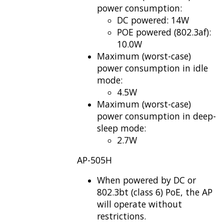
power consumption:
DC powered: 14W
POE powered (802.3af):
10.0W
Maximum (worst-case)
power consumption in idle
mode:
4.5W
Maximum (worst-case)
power consumption in deep-
sleep mode:
2.7W
AP-505H
When powered by DC or
802.3bt (class 6) PoE, the AP
will operate without
restrictions.