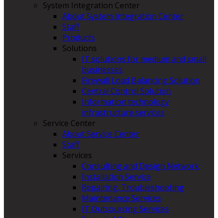
System Integration Center
About System Integration Center
Staff
Products
Solutions
IT solutions for medium and small
businesses
Firewall Load Balancing Solution
Central Control Solution
Information technology
infrastructure services
Service Center
About Service Center
Staff
Services
Consulting and Design Network
Installation Service
Repairing, Troubleshooting
Maintenance Services
IT Outsourcing Services