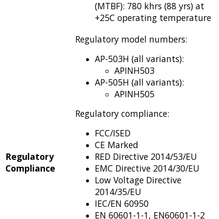
(MTBF): 780 khrs (88 yrs) at
+25C operating temperature
Regulatory model numbers:
AP-503H (all variants):
APINH503
AP-505H (all variants):
APINH505
Regulatory compliance:
FCC/ISED
CE Marked
Regulatory
RED Directive 2014/53/EU
Compliance
EMC Directive 2014/30/EU
Low Voltage Directive
2014/35/EU
IEC/EN 60950
EN 60601-1-1, EN60601-1-2