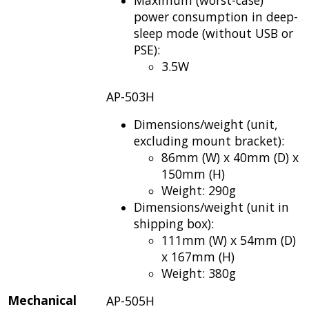
power consumption in deep-
sleep mode (without USB or
PSE):
3.5W
AP-503H
Dimensions/weight (unit,
excluding mount bracket):
86mm (W) x 40mm (D) x
150mm (H)
Weight: 290g
Dimensions/weight (unit in
shipping box):
111mm (W) x 54mm (D)
x 167mm (H)
Weight: 380g
Mechanical
AP-505H