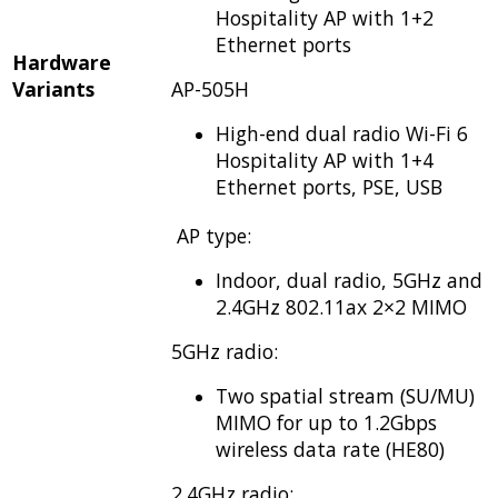
Hospitality AP with 1+2
Ethernet ports
Hardware
Variants
AP-505H
High-end dual radio Wi-Fi 6
Hospitality AP with 1+4
Ethernet ports, PSE, USB
AP type:
Indoor, dual radio, 5GHz and
2.4GHz 802.11ax 2×2 MIMO
5GHz radio:
Two spatial stream (SU/MU)
MIMO for up to 1.2Gbps
wireless data rate (HE80)
2.4GHz radio: