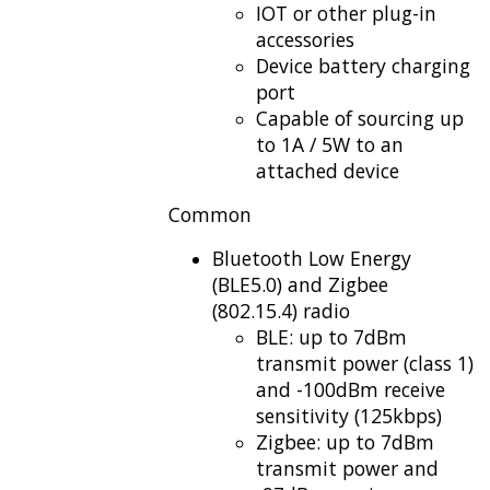
IOT or other plug-in
accessories
Device battery charging
port
Capable of sourcing up
to 1A / 5W to an
attached device
Common
Bluetooth Low Energy
(BLE5.0) and Zigbee
(802.15.4) radio
BLE: up to 7dBm
transmit power (class 1)
and -100dBm receive
sensitivity (125kbps)
Zigbee: up to 7dBm
transmit power and