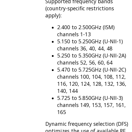
Supported frequency bands
(country-specific restrictions
apply):
2.400 to 2.500GHz (ISM)
channels 1-13
5.150 to 5.250GHz (U-NII-1)
channels 36, 40, 44, 48
5.250 to 5.350GHz (U-NII-2A)
channels 52, 56, 60, 64
5.470 to 5.725GHz (U-NII-2C)
channels 100, 104, 108, 112,
116, 120, 124, 128, 132, 136,
140, 144
5.725 to 5.850GHz (U-NII-3)
channels 149, 153, 157, 161,
165
Dynamic frequency selection (DFS)
optimizes the use of available RF