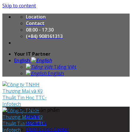
Skip to content
Location
Contact
08:00 - 17:30
(+84) 908161313
Your IT Partner
English
Tiếng Việt
English
Phân phối sản phẩm
Home
About Us
Distribution Center