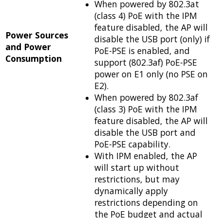
When powered by 802.3at
(class 4) PoE with the IPM
feature disabled, the AP will
Power Sources
disable the USB port (only) if
and Power
PoE-PSE is enabled, and
Consumption
support (802.3af) PoE-PSE
power on E1 only (no PSE on
E2).
When powered by 802.3af
(class 3) PoE with the IPM
feature disabled, the AP will
disable the USB port and
PoE-PSE capability.
With IPM enabled, the AP
will start up without
restrictions, but may
dynamically apply
restrictions depending on
the PoE budget and actual