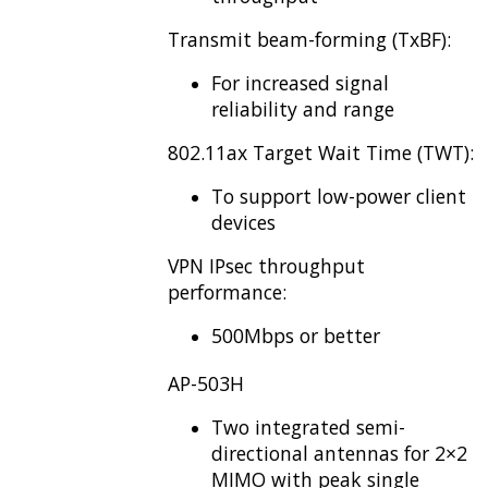
Transmit beam-forming (TxBF):
For increased signal
reliability and range
802.11ax Target Wait Time (TWT):
To support low-power client
devices
VPN IPsec throughput
performance:
500Mbps or better
AP-503H
Two integrated semi-
directional antennas for 2×2
MIMO with peak single