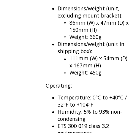
Dimensions/weight (unit,
excluding mount bracket):
86mm (W) x 47mm (D) x
150mm (H)
Weight: 360g
Dimensions/weight (unit in
shipping box):
111mm (W) x 54mm (D)
x 167mm (H)
Weight: 450g
Operating:
Temperature: 0°C to +40°C /
32°F to +104°F
Humidity: 5% to 93% non-
condensing
ETS 300 019 class 3.2
environments