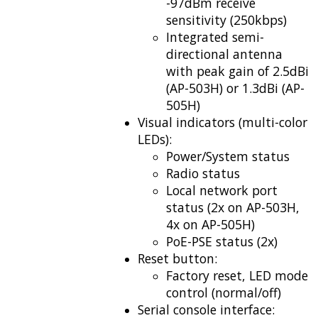
-97dBm receive
sensitivity (250kbps)
Integrated semi-
directional antenna
with peak gain of 2.5dBi
(AP-503H) or 1.3dBi (AP-
505H)
Visual indicators (multi-color
LEDs):
Power/System status
Radio status
Local network port
status (2x on AP-503H,
4x on AP-505H)
PoE-PSE status (2x)
Reset button:
Factory reset, LED mode
control (normal/off)
Serial console interface: