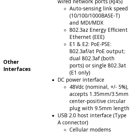
wired network ports (RJ45)
Auto-sensing link speed
(10/100/1000BASE-T)
and MDI/MDX
802.3az Energy Efficient
Ethernet (EEE)
E1 & E2: PoE-PSE:
802.3af/at PoE output;
dual 802.3af (both
Other
ports) or single 802.3at
Interfaces
(E1 only)
DC power interface
48Vdc (nominal, +/- 5%),
accepts 1.35mm/3.5mm
center-positive circular
plug with 9.5mm length
USB 2.0 host interface (Type
A connector)
Cellular modems