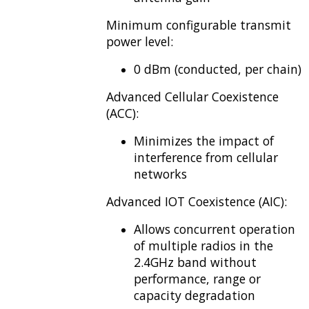
Minimum configurable transmit
power level:
0 dBm (conducted, per chain)
Advanced Cellular Coexistence
(ACC):
Minimizes the impact of
interference from cellular
networks
Advanced IOT Coexistence (AIC):
Allows concurrent operation
of multiple radios in the
2.4GHz band without
performance, range or
capacity degradation