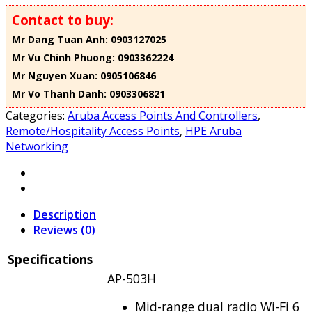
Contact to buy:
Mr Dang Tuan Anh: 0903127025
Mr Vu Chinh Phuong: 0903362224
Mr Nguyen Xuan: 0905106846
Mr Vo Thanh Danh: 0903306821
Categories:
Aruba Access Points And Controllers
,
Remote/Hospitality Access Points
,
HPE Aruba
Networking
Description
Reviews (0)
Specifications
AP-503H
Mid-range dual radio Wi-Fi 6