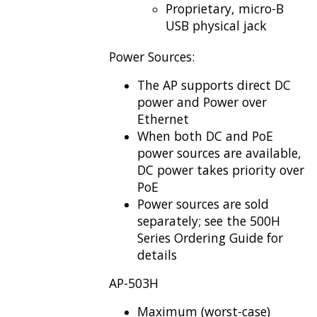
Proprietary, micro-B
USB physical jack
Power Sources:
The AP supports direct DC
power and Power over
Ethernet
When both DC and PoE
power sources are available,
DC power takes priority over
PoE
Power sources are sold
separately; see the 500H
Series Ordering Guide for
details
AP-503H
Maximum (worst-case)