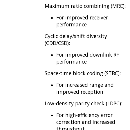
Maximum ratio combining (MRC):
For improved receiver
performance
Cyclic delay/shift diversity
(CDD/CSD):
For improved downlink RF
performance
Space-time block coding (STBC):
For increased range and
improved reception
Low-density parity check (LDPC):
For high-efficiency error
correction and increased
throughput