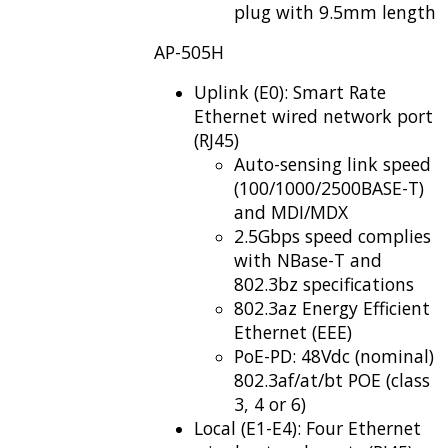
plug with 9.5mm length
AP-505H
Uplink (E0): Smart Rate
Ethernet wired network port
(RJ45)
Auto-sensing link speed
(100/1000/2500BASE-T)
and MDI/MDX
2.5Gbps speed complies
with NBase-T and
802.3bz specifications
802.3az Energy Efficient
Ethernet (EEE)
PoE-PD: 48Vdc (nominal)
802.3af/at/bt POE (class
3, 4 or 6)
Local (E1-E4): Four Ethernet