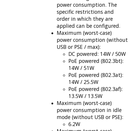
power consumption. The
specific restrictions and
order in which they are
applied can be configured.
Maximum (worst-case)
power consumption (without
USB or PSE / max):
DC powered: 14W / 50W
PoE powered (802.3bt):
14W / 51W
PoE powered (802.3at):
14W / 25.5W
PoE powered (802.3af):
13.5W / 13.5W
Maximum (worst-case)
power consumption in idle
mode (without USB or PSE):
6.2W
Maximum (worst-case)