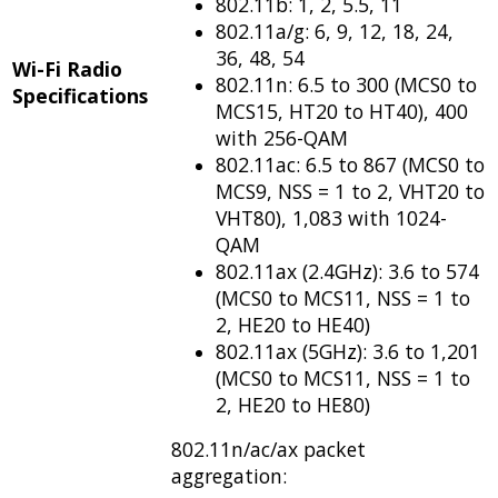
802.11b: 1, 2, 5.5, 11
802.11a/g: 6, 9, 12, 18, 24,
36, 48, 54
Wi-Fi Radio
802.11n: 6.5 to 300 (MCS0 to
Specifications
MCS15, HT20 to HT40), 400
with 256-QAM
802.11ac: 6.5 to 867 (MCS0 to
MCS9, NSS = 1 to 2, VHT20 to
VHT80), 1,083 with 1024-
QAM
802.11ax (2.4GHz): 3.6 to 574
(MCS0 to MCS11, NSS = 1 to
2, HE20 to HE40)
802.11ax (5GHz): 3.6 to 1,201
(MCS0 to MCS11, NSS = 1 to
2, HE20 to HE80)
802.11n/ac/ax packet
aggregation: