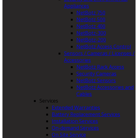
Appliances
NetBotz 750
NetBotz 500
NetBotz 400
NetBotz-300
NetBotz-200
NetBotz Access Control
Sensors / Cameras / Licenses /
Accessories
NetBotz Rack Access
Security Cameras
NetBotz Sensors
NetBotz Accessories and
Cables
Services
Extended Warranties
Battery Replacement Services
Installation Services
On-demand Services
On Site Service