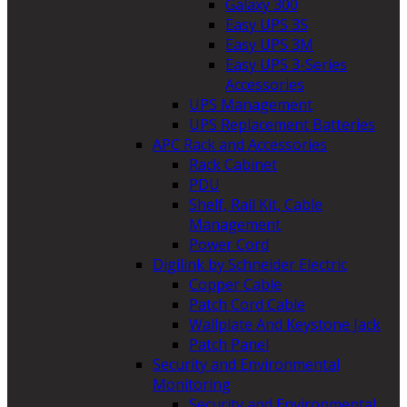
Galaxy 300
Easy UPS 3S
Easy UPS 3M
Easy UPS 3-Series
Accessories
UPS Management
UPS Replacement Batteries
APC Rack and Accessories
Rack Cabinet
PDU
Shelf, Rail Kit, Cable
Management
Power Cord
Digilink by Schneider Electric
Copper Cable
Patch Cord Cable
Wallplate And Keystone Jack
Patch Panel
Security and Environmental
Monitoring
Security and Environmental