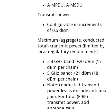
A-MPDU, A-MSDU
Transmit power:
Configurable in increments
of 0.5 dBm
Maximum (aggregate, conducted
total) transmit power (limited by
local regulatory requirements):
2.4 GHz band: +20 dBm (17
dBm per chain)
5 GHz band: +21 dBm (18
dBm per chain)
Note: conducted transmit
power levels exclude antenna
gain. For total (EIRP)
transmit power, add
antenna gain