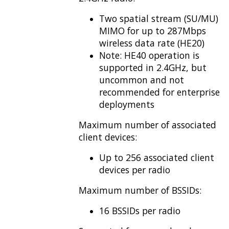
Two spatial stream (SU/MU)
MIMO for up to 287Mbps
wireless data rate (HE20)
Note: HE40 operation is
supported in 2.4GHz, but
uncommon and not
recommended for enterprise
deployments
Maximum number of associated
client devices:
Up to 256 associated client
devices per radio
Maximum number of BSSIDs:
16 BSSIDs per radio