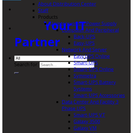
About Distribution Center
Staff
Products
Your IT
Uninterruptible Power Supply
Computer And Peripheral
Back-UPS
Partner
Easy-UPS
Network And Server
Easy UPS Online
Smart-UPS
Search for:
Smart-UPS Online
Symmetra
Smart-UPS Battery
Systems
Smart-UPS Accessories
Data Center And Facility 3
Phase UPS
Smart-UPS VT
Galaxy 3500
Galaxy VM