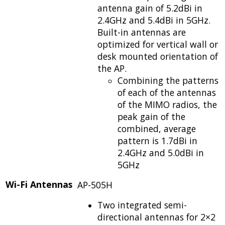
antenna gain of 5.2dBi in
2.4GHz and 5.4dBi in 5GHz.
Built-in antennas are
optimized for vertical wall or
desk mounted orientation of
the AP.
Combining the patterns
of each of the antennas
of the MIMO radios, the
peak gain of the
combined, average
pattern is 1.7dBi in
2.4GHz and 5.0dBi in
5GHz
Wi-Fi Antennas
AP-505H
Two integrated semi-
directional antennas for 2×2