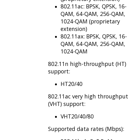
802.11ac: BPSK, QPSK, 16-
QAM, 64-QAM, 256-QAM,
1024-QAM (proprietary
extension)
802.11ax: BPSK, QPSK, 16-
QAM, 64-QAM, 256-QAM,
1024-QAM
802.11n high-throughput (HT)
support:
HT20/40
802.11ac very high
throughput
(VHT) support:
VHT20/40/80
Supported data rates (Mbps):