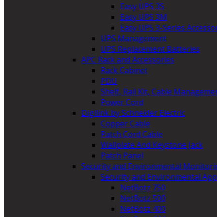
Easy UPS 3S
Easy UPS 3M
Easy UPS 3-Series Accesso
UPS Management
UPS Replacement Batteries
APC Rack and Accessories
Rack Cabinet
PDU
Shelf, Rail Kit, Cable Manageme
Power Cord
Digilink by Schneider Electric
Copper Cable
Patch Cord Cable
Wallplate And Keystone Jack
Patch Panel
Security and Environmental Monitori
Security and Environmental App
NetBotz 750
NetBotz 500
NetBotz 400