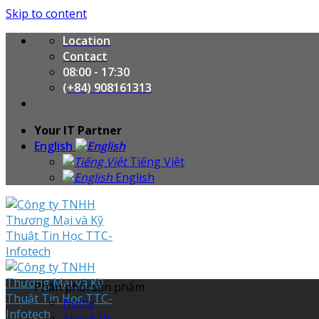
Skip to content
Location
Contact
08:00 - 17:30
(+84) 908161313
Your IT Partner
English
Tiếng Việt
English
Phân phối sản phẩm
Home
About Us