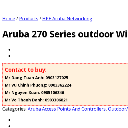
Home
/
Products
/
HPE Aruba Networking
Aruba 270 Series outdoor Wi-
Contact to buy:
Mr Dang Tuan Anh: 0903127025
Mr Vu Chinh Phuong: 0903362224
Mr Nguyen Xuan: 0905106846
Mr Vo Thanh Danh: 0903306821
Categories:
Aruba Access Points And Controllers
,
Outdoor/