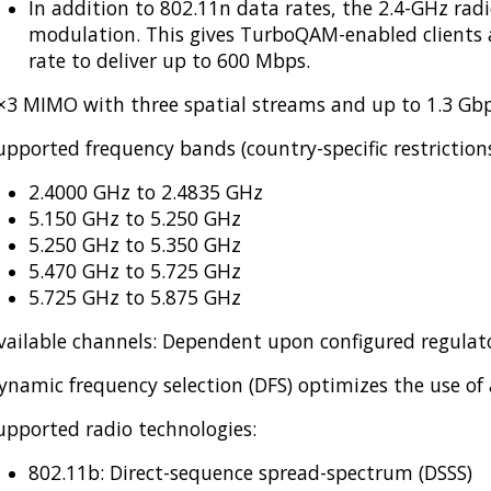
In addition to 802.11n data rates, the 2.4-GHz ra
modulation. This gives TurboQAM-enabled client
rate to deliver up to 600 Mbps.
×3 MIMO with three spatial streams and up to 1.3 Gbp
upported frequency bands (country-specific restrictions
2.4000 GHz to 2.4835 GHz
5.150 GHz to 5.250 GHz
5.250 GHz to 5.350 GHz
5.470 GHz to 5.725 GHz
5.725 GHz to 5.875 GHz
vailable channels: Dependent upon configured regula
ynamic frequency selection (DFS) optimizes the use of
upported radio technologies:
802.11b: Direct-sequence spread-spectrum (DSSS)