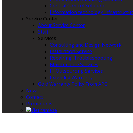
Central Control Solution
Information technology infrastructur
Service Center
About Service Center
Staff
Services
Consulting and Design Network
Installation Service
Repairing, Troubleshooting
Maintenance Services
IT Outsourcing Services
Extended Warranty
Gold Warranty Policy From APC
News
Contact
Promotions