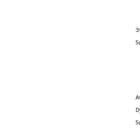
3
S
A
D
S