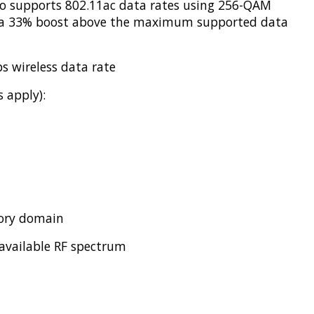
dio supports 802.11ac data rates using 256-QAM
s a 33% boost above the maximum supported data
s wireless data rate
 apply):
tory domain
 available RF spectrum