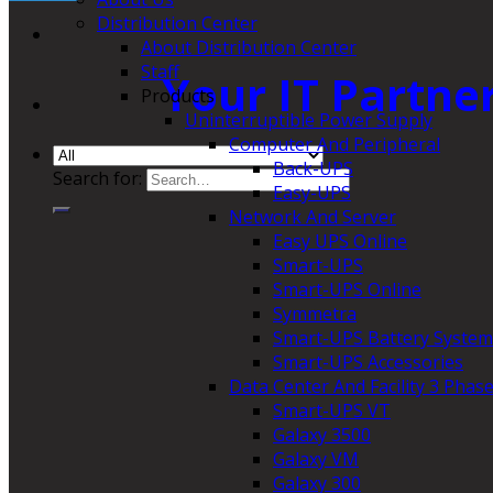
Distribution Center
About Distribution Center
Staff
Your IT Partne
Products
Uninterruptible Power Supply
Computer And Peripheral
Back-UPS
Search for:
Easy-UPS
Network And Server
Easy UPS Online
Smart-UPS
Smart-UPS Online
Symmetra
Smart-UPS Battery System
Smart-UPS Accessories
Data Center And Facility 3 Phas
Smart-UPS VT
Galaxy 3500
Galaxy VM
Galaxy 300