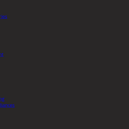
ries
nt
ng
liances