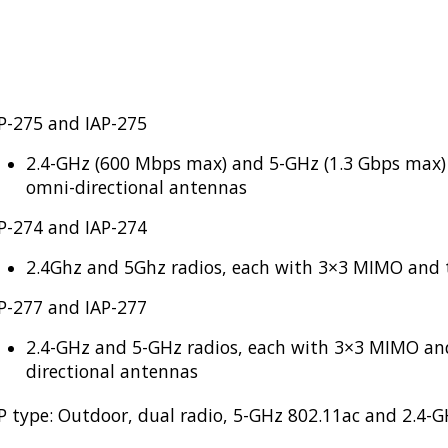
P-275 and IAP-275
2.4-GHz (600 Mbps max) and 5-GHz (1.3 Gbps max)
omni-directional antennas
P-274 and IAP-274
2.4Ghz and 5Ghz radios, each with 3×3 MIMO and 
P-277 and IAP-277
2.4-GHz and 5-GHz radios, each with 3×3 MIMO an
directional antennas
P type: Outdoor, dual radio, 5-GHz 802.11ac and 2.4-