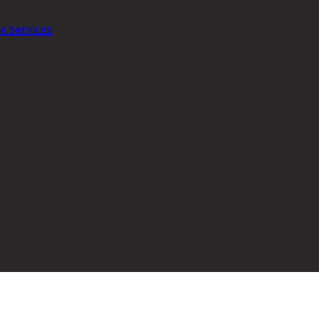
e services