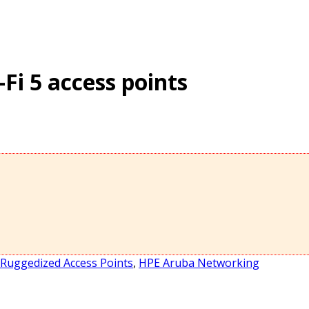
Fi 5 access points
Ruggedized Access Points
,
HPE Aruba Networking