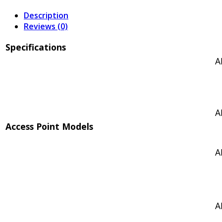
Description
Reviews (0)
Specifications
A
A
Access Point Models
A
A