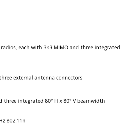
 radios, each with 3×3 MIMO and three integrated
three external antenna connectors
d three integrated 80° H x 80° V beamwidth
GHz 802.11n