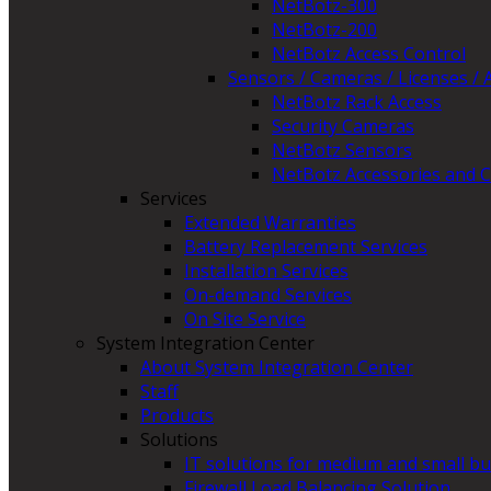
NetBotz-300
NetBotz-200
NetBotz Access Control
Sensors / Cameras / Licenses / 
NetBotz Rack Access
Security Cameras
NetBotz Sensors
NetBotz Accessories and C
Services
Extended Warranties
Battery Replacement Services
Installation Services
On-demand Services
On Site Service
System Integration Center
About System Integration Center
Staff
Products
Solutions
IT solutions for medium and small b
Firewall Load Balancing Solution